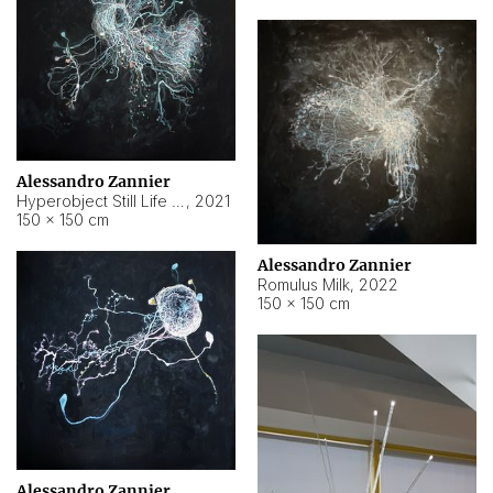
Alessandro Zannier
Hyperobject Still Life #14
,
2021
150 × 150 cm
Alessandro Zannier
Romulus Milk
,
2022
150 × 150 cm
Alessandro Zannier