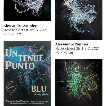
Alessandro Zannier
Hyperobject Still life B
,
2021
70 × 70 cm
Alessandro Zannier
Hyperobject Still life C
,
2021
70 × 70 cm