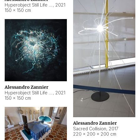
Hyperobject Still Life #15
,
2021
150 × 150 cm
Alessandro Zannier
Hyperobject Still Life #17
,
2021
150 × 150 cm
Alessandro Zannier
Sacred Collision
,
2017
220 × 200 × 200 cm