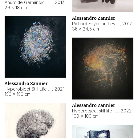
Androide Germinoid HI-4 Level 5-2-3
,
2017
26 × 18 cm
Alessandro Zannier
Richard Feynman Level 5-1-2
,
2017
36 × 24,5 cm
Alessandro Zannier
Hyperobject Still Life #11
,
2021
150 × 150 cm
Alessandro Zannier
Hyperobject still life 2 | ENT3 Florianópolis (Brazil) ambient data
,
2022
100 × 100 cm