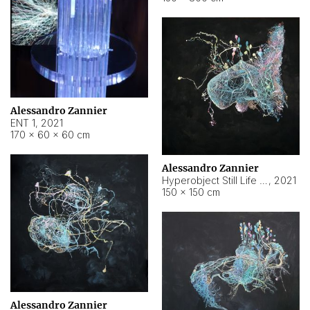
Alessandro Zannier
ENT 1
,
2021
170 × 60 × 60 cm
Alessandro Zannier
Hyperobject Still Life #4
,
2021
150 × 150 cm
Alessandro Zannier