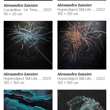
Alessandro Zannier
Alessandro Zannier
Hyperobject Still Life #18
,
2022
Locandina - Un Tenue Punto Blu
,
2021
150 × 150 cm
40 × 30 cm
Alessandro Zannier
Alessandro Zannier
Hyperobject Still Life #20
,
2022
Hyperobject Still Life #19
,
2022
150 × 150 cm
150 × 150 cm