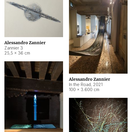
Alessandro Zannier
Zannier 3
25,5 × 36 cm
Alessandro Zannier
In the Road
,
2021
100 × 3.600 cm