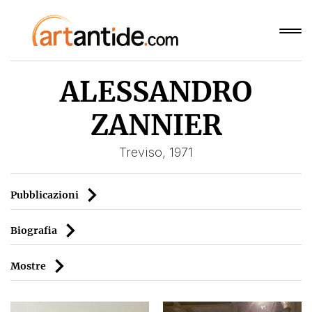
ALESSANDRO
ZANNIER
Treviso, 1971
Pubblicazioni
Biografia
Mostre