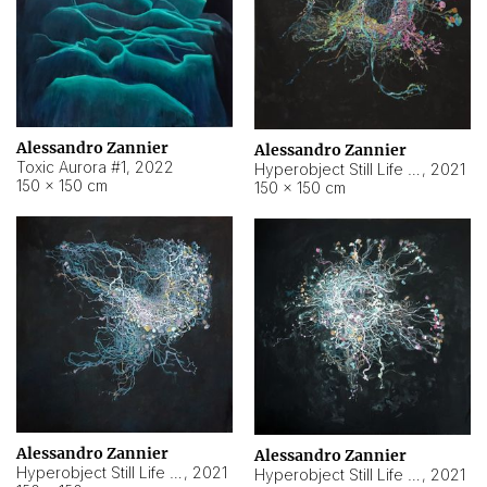
Alessandro Zannier
Alessandro Zannier
Toxic Aurora #1
,
2022
Hyperobject Still Life #1
,
2021
150 × 150 cm
150 × 150 cm
Alessandro Zannier
Alessandro Zannier
Hyperobject Still Life #100
,
2021
Hyperobject Still Life #13
,
2021