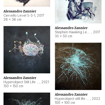
Alessandro Zannier
Cervello Level 5-3-1
,
2017
26 × 36 cm
Alessandro Zannier
Stephen Hawking Level 5-1-3
,
2017
35 × 50 cm
Alessandro Zannier
Hyperobject Still Life #12
,
2021
150 × 150 cm
Alessandro Zannier
Hyperobject still life 2 | ENT4 Beijing (China) ambient data
,
2022
100 × 100 cm