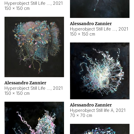
Hyperobject Still Life #10
,
2021
150 × 150 cm
Alessandro Zannier
Hyperobject Still Life #7
,
2021
150 × 150 cm
Alessandro Zannier
Hyperobject Still Life #8
,
2021
150 × 150 cm
Alessandro Zannier
Hyperobject Still life A
,
2021
70 × 70 cm