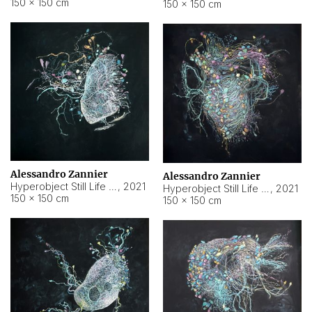
150 × 150 cm
150 × 150 cm
Alessandro Zannier
Alessandro Zannier
Hyperobject Still Life #16
,
2021
Hyperobject Still Life #3
,
2021
150 × 150 cm
150 × 150 cm