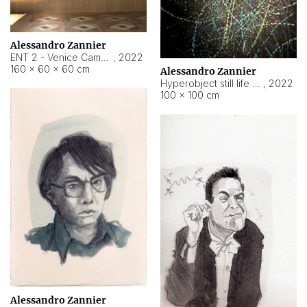
Alessandro Zannier
ENT 2 - Venice Cameroon
,
2022
160 × 60 × 60 cm
Alessandro Zannier
Hyperobject still life 2 | ENT2 Yaoundé (Cameroon) ambient data
,
2022
100 × 100 cm
Alessandro Zannier