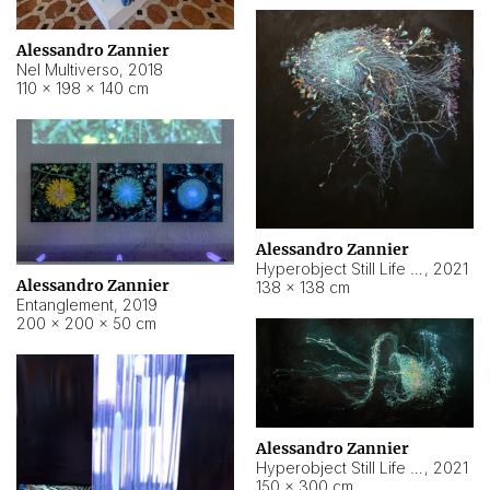
Alessandro Zannier
Nel Multiverso
,
2018
110 × 198 × 140 cm
Alessandro Zannier
Hyperobject Still Life #2
,
2021
Alessandro Zannier
138 × 138 cm
Entanglement
,
2019
200 × 200 × 50 cm
Alessandro Zannier
Hyperobject Still Life #200
,
2021
150 × 300 cm