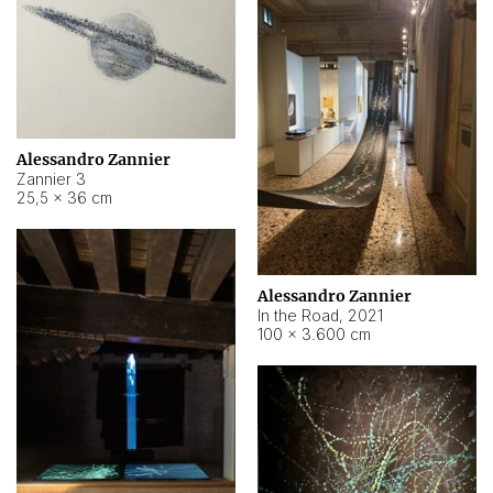
Alessandro Zannier
Zannier 3
25,5 × 36 cm
Alessandro Zannier
In the Road
,
2021
100 × 3.600 cm