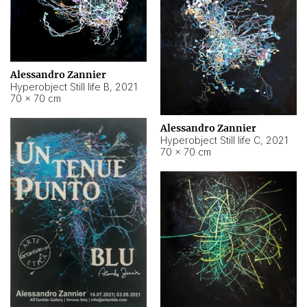
Alessandro Zannier
Hyperobject Still life B
,
2021
70 × 70 cm
Alessandro Zannier
Hyperobject Still life C
,
2021
70 × 70 cm