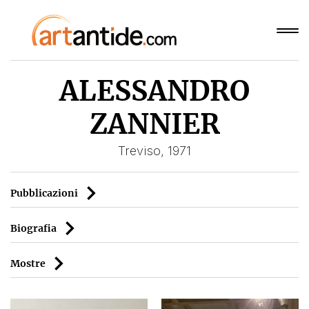
ALESSANDRO
ZANNIER
Treviso, 1971
Pubblicazioni
Biografia
Mostre