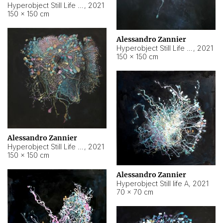
Hyperobject Still Life #10
,
2021
150 × 150 cm
Alessandro Zannier
Hyperobject Still Life #7
,
2021
150 × 150 cm
Alessandro Zannier
Hyperobject Still Life #8
,
2021
150 × 150 cm
Alessandro Zannier
Hyperobject Still life A
,
2021
70 × 70 cm