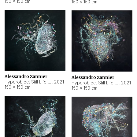
150 × 150 cm
150 × 150 cm
Alessandro Zannier
Alessandro Zannier
Hyperobject Still Life #16
,
2021
Hyperobject Still Life #3
,
2021
150 × 150 cm
150 × 150 cm