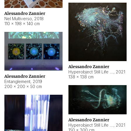
Alessandro Zannier
Nel Multiverso
,
2018
110 × 198 × 140 cm
Alessandro Zannier
Hyperobject Still Life #2
,
2021
Alessandro Zannier
138 × 138 cm
Entanglement
,
2019
200 × 200 × 50 cm
Alessandro Zannier
Hyperobject Still Life #200
,
2021
150 × 300 cm