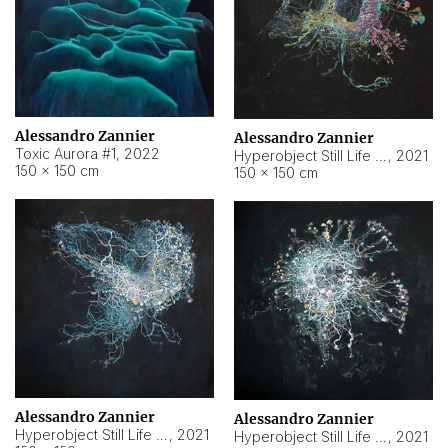
Alessandro Zannier
Alessandro Zannier
Toxic Aurora #1
,
2022
Hyperobject Still Life #1
,
2021
150 × 150 cm
150 × 150 cm
Alessandro Zannier
Alessandro Zannier
Hyperobject Still Life #100
,
2021
Hyperobject Still Life #13
,
2021