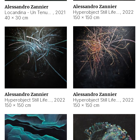
Alessandro Zannier
Alessandro Zannier
Hyperobject Still Life #18
,
2022
Locandina - Un Tenue Punto Blu
,
2021
150 × 150 cm
40 × 30 cm
Alessandro Zannier
Alessandro Zannier
Hyperobject Still Life #20
,
2022
Hyperobject Still Life #19
,
2022
150 × 150 cm
150 × 150 cm