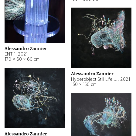
Alessandro Zannier
ENT 1
,
2021
170 × 60 × 60 cm
Alessandro Zannier
Hyperobject Still Life #4
,
2021
150 × 150 cm
Alessandro Zannier