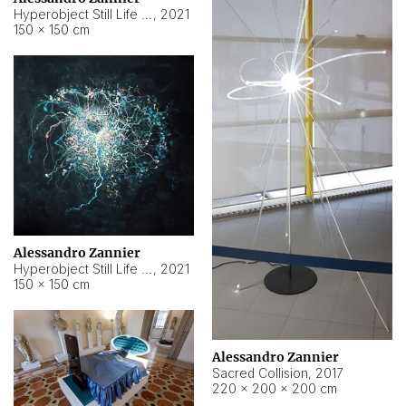
Hyperobject Still Life #15
,
2021
150 × 150 cm
Alessandro Zannier
Hyperobject Still Life #17
,
2021
150 × 150 cm
Alessandro Zannier
Sacred Collision
,
2017
220 × 200 × 200 cm