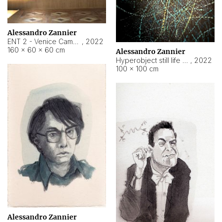
Alessandro Zannier
ENT 2 - Venice Cameroon
,
2022
160 × 60 × 60 cm
Alessandro Zannier
Hyperobject still life 2 | ENT2 Yaoundé (Cameroon) ambient data
,
2022
100 × 100 cm
Alessandro Zannier