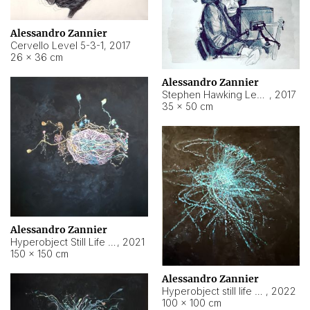
Alessandro Zannier
Cervello Level 5-3-1
,
2017
26 × 36 cm
Alessandro Zannier
Stephen Hawking Level 5-1-3
,
2017
35 × 50 cm
Alessandro Zannier
Hyperobject Still Life #12
,
2021
150 × 150 cm
Alessandro Zannier
Hyperobject still life 2 | ENT4 Beijing (China) ambient data
,
2022
100 × 100 cm