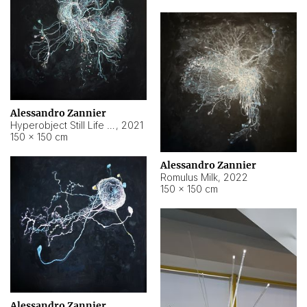
Alessandro Zannier
Hyperobject Still Life #14
,
2021
150 × 150 cm
Alessandro Zannier
Romulus Milk
,
2022
150 × 150 cm
Alessandro Zannier