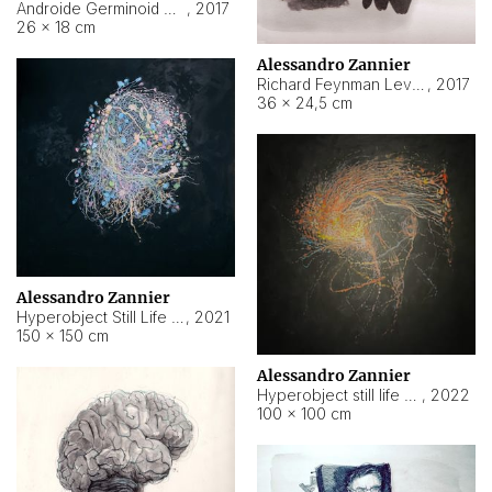
Androide Germinoid HI-4 Level 5-2-3
,
2017
26 × 18 cm
Alessandro Zannier
Richard Feynman Level 5-1-2
,
2017
36 × 24,5 cm
Alessandro Zannier
Hyperobject Still Life #11
,
2021
150 × 150 cm
Alessandro Zannier
Hyperobject still life 2 | ENT3 Florianópolis (Brazil) ambient data
,
2022
100 × 100 cm