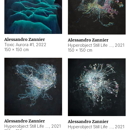
Alessandro Zannier
Alessandro Zannier
Toxic Aurora #1
,
2022
Hyperobject Still Life #1
,
2021
150 × 150 cm
150 × 150 cm
Alessandro Zannier
Alessandro Zannier
Hyperobject Still Life #100
,
2021
Hyperobject Still Life #13
,
2021