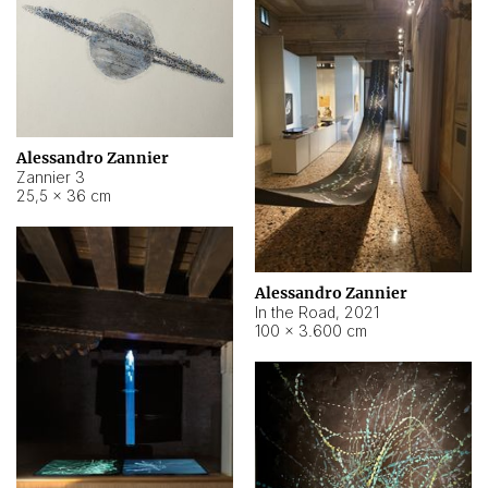
Alessandro Zannier
Zannier 3
25,5 × 36 cm
Alessandro Zannier
In the Road
,
2021
100 × 3.600 cm