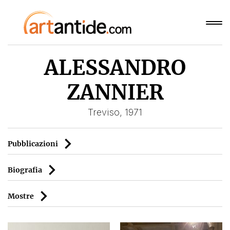
ALESSANDRO
ZANNIER
Treviso, 1971
Pubblicazioni
Biografia
Mostre