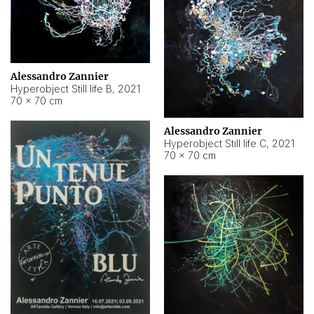
Alessandro Zannier
Hyperobject Still life B
,
2021
70 × 70 cm
Alessandro Zannier
Hyperobject Still life C
,
2021
70 × 70 cm