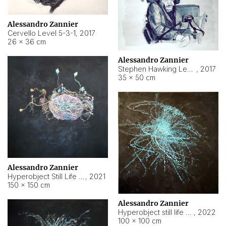
Alessandro Zannier
Cervello Level 5-3-1
,
2017
26 × 36 cm
Alessandro Zannier
Stephen Hawking Level 5-1-3
,
2017
35 × 50 cm
Alessandro Zannier
Hyperobject Still Life #12
,
2021
150 × 150 cm
Alessandro Zannier
Hyperobject still life 2 | ENT4 Beijing (China) ambient data
,
2022
100 × 100 cm