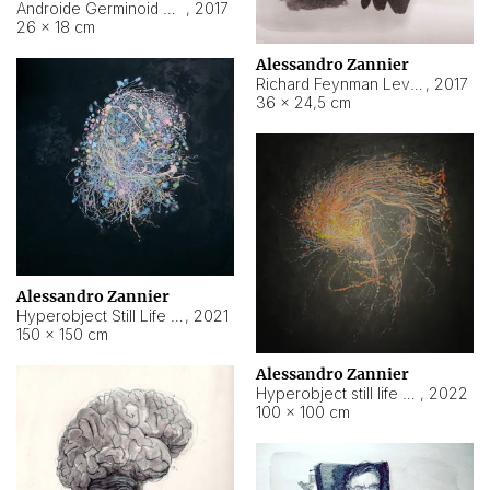
Androide Germinoid HI-4 Level 5-2-3
,
2017
26 × 18 cm
Alessandro Zannier
Richard Feynman Level 5-1-2
,
2017
36 × 24,5 cm
Alessandro Zannier
Hyperobject Still Life #11
,
2021
150 × 150 cm
Alessandro Zannier
Hyperobject still life 2 | ENT3 Florianópolis (Brazil) ambient data
,
2022
100 × 100 cm