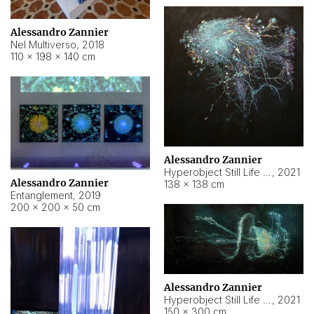
Alessandro Zannier
Nel Multiverso
,
2018
110 × 198 × 140 cm
Alessandro Zannier
Hyperobject Still Life #2
,
2021
Alessandro Zannier
138 × 138 cm
Entanglement
,
2019
200 × 200 × 50 cm
Alessandro Zannier
Hyperobject Still Life #200
,
2021
150 × 300 cm