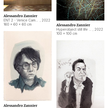
Alessandro Zannier
ENT 2 - Venice Cameroon
,
2022
160 × 60 × 60 cm
Alessandro Zannier
Hyperobject still life 2 | ENT2 Yaoundé (Cameroon) ambient data
,
2022
100 × 100 cm
Alessandro Zannier