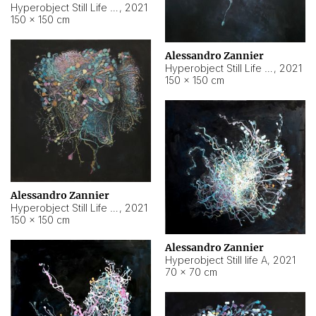
Hyperobject Still Life #10
,
2021
150 × 150 cm
Alessandro Zannier
Hyperobject Still Life #7
,
2021
150 × 150 cm
Alessandro Zannier
Hyperobject Still Life #8
,
2021
150 × 150 cm
Alessandro Zannier
Hyperobject Still life A
,
2021
70 × 70 cm