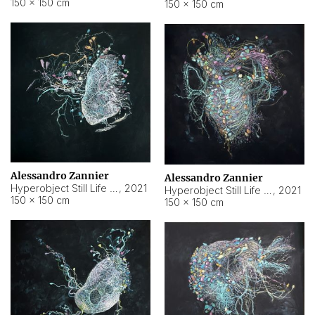
150 × 150 cm
150 × 150 cm
Alessandro Zannier
Alessandro Zannier
Hyperobject Still Life #16
,
2021
Hyperobject Still Life #3
,
2021
150 × 150 cm
150 × 150 cm