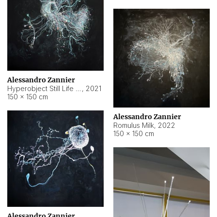
Alessandro Zannier
Hyperobject Still Life #14
,
2021
150 × 150 cm
Alessandro Zannier
Romulus Milk
,
2022
150 × 150 cm
Alessandro Zannier