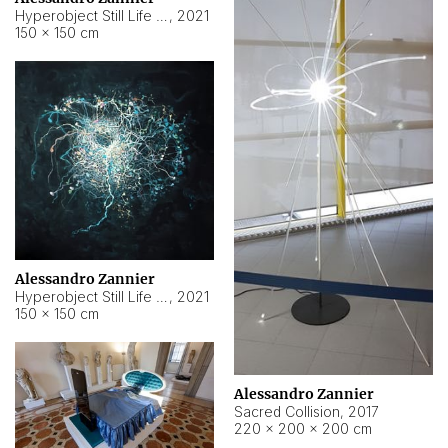
Hyperobject Still Life #15
,
2021
150 × 150 cm
Alessandro Zannier
Hyperobject Still Life #17
,
2021
150 × 150 cm
Alessandro Zannier
Sacred Collision
,
2017
220 × 200 × 200 cm