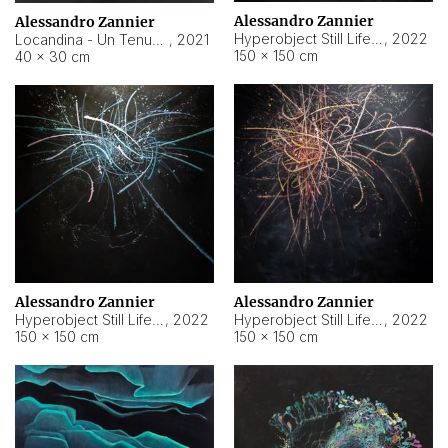
Alessandro Zannier
Alessandro Zannier
Hyperobject Still Life #18
,
2022
Locandina - Un Tenue Punto Blu
,
2021
150 × 150 cm
40 × 30 cm
Alessandro Zannier
Alessandro Zannier
Hyperobject Still Life #20
,
2022
Hyperobject Still Life #19
,
2022
150 × 150 cm
150 × 150 cm