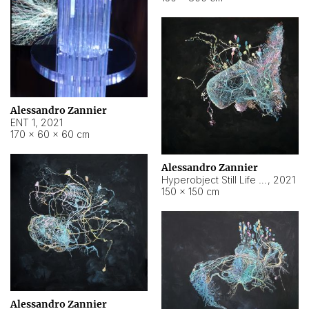
Alessandro Zannier
ENT 1
,
2021
170 × 60 × 60 cm
Alessandro Zannier
Hyperobject Still Life #4
,
2021
150 × 150 cm
Alessandro Zannier