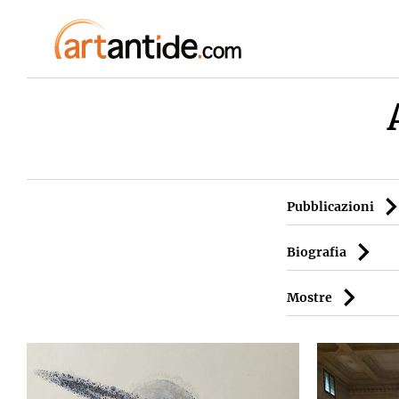
Pubblicazioni
Biografia
Mostre