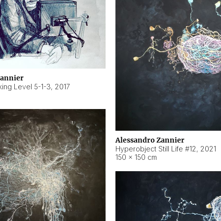
Zannier
ing Level 5-1-3
,
2017
Alessandro Zannier
Hyperobject Still Life #12
,
2021
150 × 150 cm