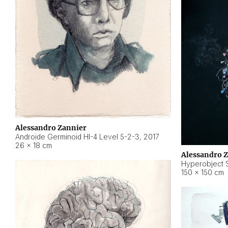
Alessandro Zannier
Androide Germinoid HI-4 Level 5-2-3
,
2017
26 × 18 cm
Alessandro 
Hyperobject St
150 × 150 cm