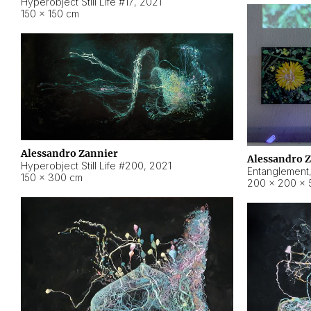
Hyperobject Still Life #17
,
2021
150 × 150 cm
Alessandro Zannier
Alessandro 
Hyperobject Still Life #200
,
2021
Entanglement
150 × 300 cm
200 × 200 × 