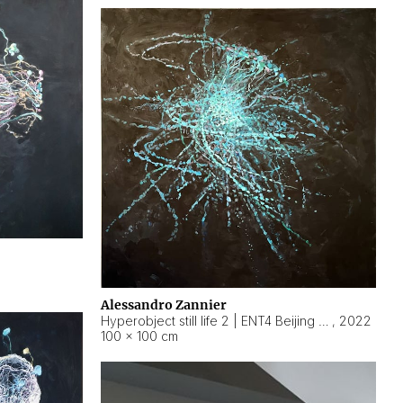
Alessandro Zannier
Hyperobject still life 2 | ENT4 Beijing (China) ambient data
,
2022
100 × 100 cm