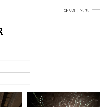
MENU
CHIUDI
R