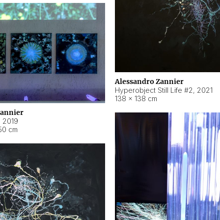
Alessandro Zannier
Hyperobject Still Life #2
,
2021
138 × 138 cm
Zannier
,
2019
50 cm