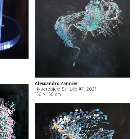
Alessandro Zannier
Hyperobject Still Life #7
,
2021
150 × 150 cm