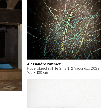
Alessandro Zannier
Hyperobject still life 2 | ENT2 Yaoundé (Cameroon) ambient data
,
2022
100 × 100 cm
2