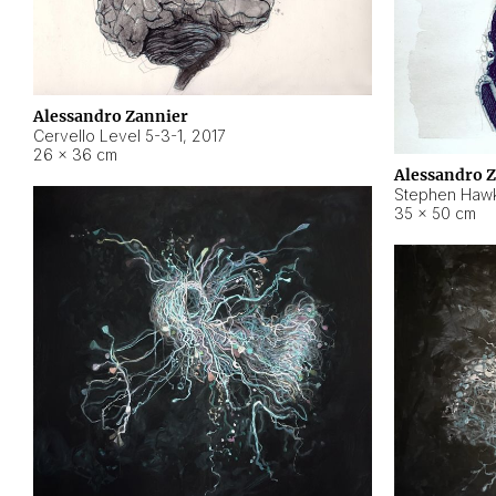
Alessandro Zannier
Cervello Level 5-3-1
,
2017
26 × 36 cm
Alessandro 
Stephen Hawk
35 × 50 cm