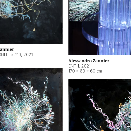
Zannier
ill Life #10
,
2021
Alessandro Zannier
ENT 1
,
2021
170 × 60 × 60 cm