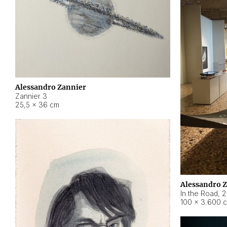
Alessandro Zannier
Zannier 3
25,5 × 36 cm
Alessandro 
In the Road
,
2
100 × 3.600 