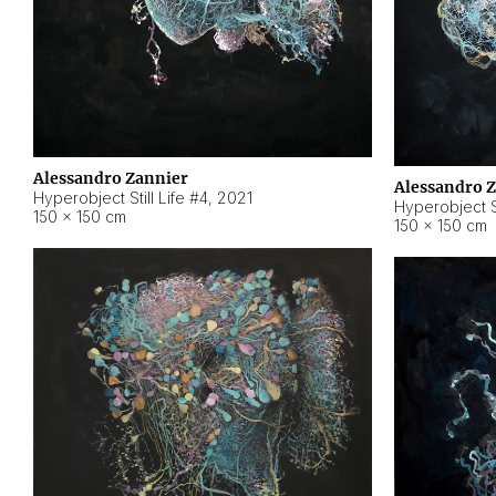
Alessandro Zannier
Alessandro 
Hyperobject Still Life #4
,
2021
Hyperobject St
150 × 150 cm
150 × 150 cm