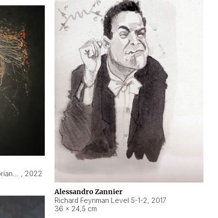
Hyperobject still life 2 | ENT3 Florianópolis (Brazil) ambient data
,
2022
Alessandro Zannier
Richard Feynman Level 5-1-2
,
2017
36 × 24,5 cm