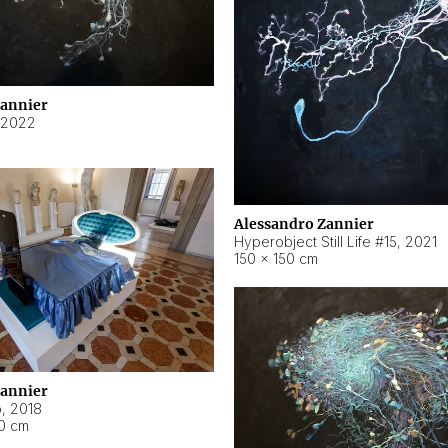
Zannier
2022
Alessandro Zannier
Hyperobject Still Life #15
,
2021
150 × 150 cm
Zannier
o
,
2018
40 cm