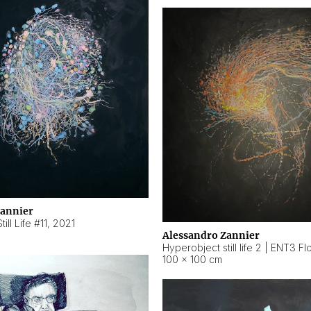
Zannier
ill Life #11
,
2021
Alessandro Zannier
100 × 100 cm