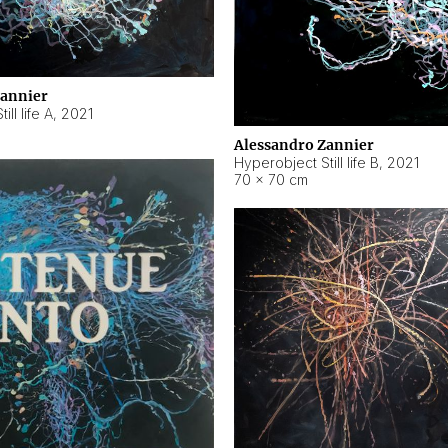
Zannier
ll life A
,
2021
Alessandro Zannier
Hyperobject Still life B
,
2021
70 × 70 cm