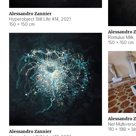
Alessandro Zannier
Hyperobject Still Life #14
,
2021
150 × 150 cm
Alessandro 
Romulus Milk
,
150 × 150 cm
Alessandro 
Nel Multivers
110 × 198 × 1
Alessandro Zannier