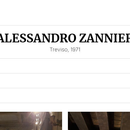
ALESSANDRO ZANNIE
Treviso, 1971