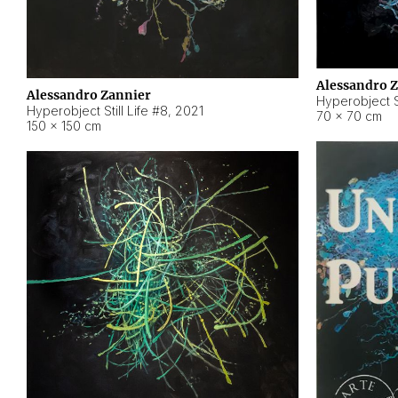
Alessandro 
Alessandro Zannier
Hyperobject Sti
Hyperobject Still Life #8
,
2021
70 × 70 cm
150 × 150 cm