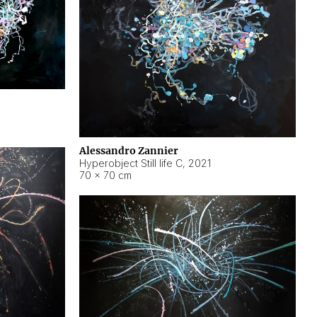
Alessandro Zannier
Hyperobject Still life C
,
2021
70 × 70 cm