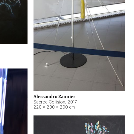
Alessandro Zannier
Sacred Collision
,
2017
220 × 200 × 200 cm