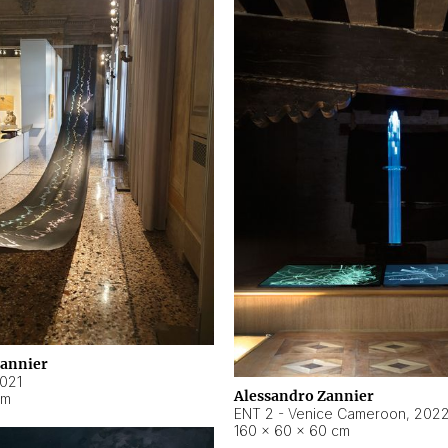
Zannier
021
Alessandro Zannier
cm
ENT 2 - Venice Cameroon
,
202
160 × 60 × 60 cm