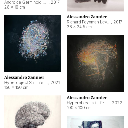
Androide Germinoid HI-4 Level 5-2-3
,
2017
26 × 18 cm
Alessandro Zannier
Richard Feynman Level 5-1-2
,
2017
36 × 24,5 cm
Alessandro Zannier
Hyperobject Still Life #11
,
2021
150 × 150 cm
Alessandro Zannier
Hyperobject still life 2 | ENT3 Florianópolis (Brazil) ambient data
,
2022
100 × 100 cm