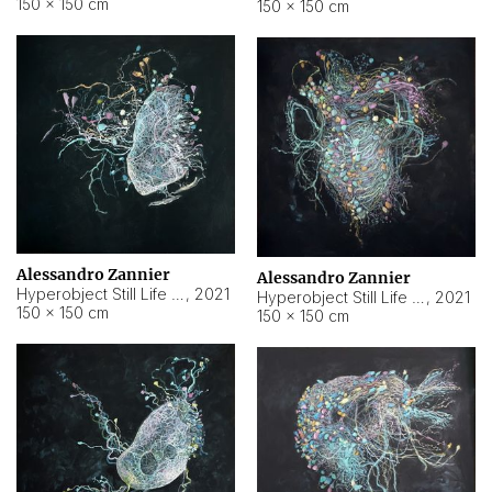
150 × 150 cm
150 × 150 cm
Alessandro Zannier
Alessandro Zannier
Hyperobject Still Life #16
,
2021
Hyperobject Still Life #3
,
2021
150 × 150 cm
150 × 150 cm