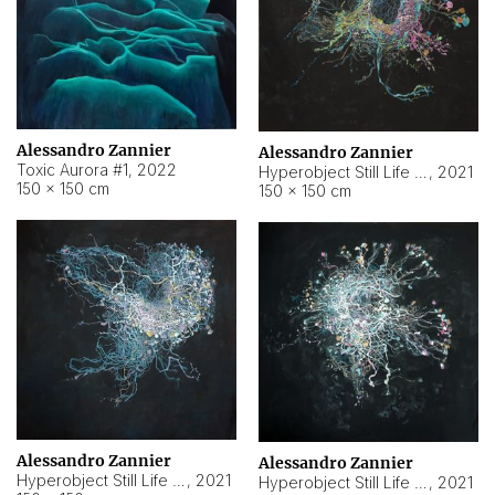
Alessandro Zannier
Alessandro Zannier
Toxic Aurora #1
,
2022
Hyperobject Still Life #1
,
2021
150 × 150 cm
150 × 150 cm
Alessandro Zannier
Alessandro Zannier
Hyperobject Still Life #100
,
2021
Hyperobject Still Life #13
,
2021