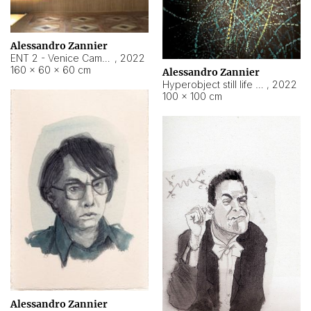
Alessandro Zannier
ENT 2 - Venice Cameroon
,
2022
160 × 60 × 60 cm
Alessandro Zannier
Hyperobject still life 2 | ENT2 Yaoundé (Cameroon) ambient data
,
2022
100 × 100 cm
Alessandro Zannier