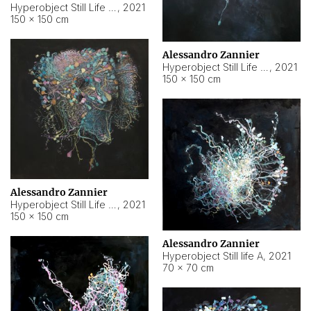
Hyperobject Still Life #10
,
2021
150 × 150 cm
Alessandro Zannier
Hyperobject Still Life #7
,
2021
150 × 150 cm
Alessandro Zannier
Hyperobject Still Life #8
,
2021
150 × 150 cm
Alessandro Zannier
Hyperobject Still life A
,
2021
70 × 70 cm