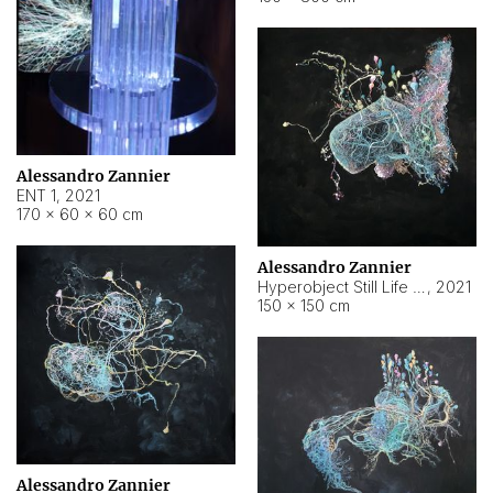
Alessandro Zannier
ENT 1
,
2021
170 × 60 × 60 cm
Alessandro Zannier
Hyperobject Still Life #4
,
2021
150 × 150 cm
Alessandro Zannier