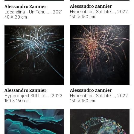
Alessandro Zannier
Alessandro Zannier
Hyperobject Still Life #18
,
2022
Locandina - Un Tenue Punto Blu
,
2021
150 × 150 cm
40 × 30 cm
Alessandro Zannier
Alessandro Zannier
Hyperobject Still Life #20
,
2022
Hyperobject Still Life #19
,
2022
150 × 150 cm
150 × 150 cm