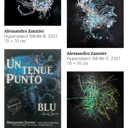
Alessandro Zannier
Hyperobject Still life B
,
2021
70 × 70 cm
Alessandro Zannier
Hyperobject Still life C
,
2021
70 × 70 cm