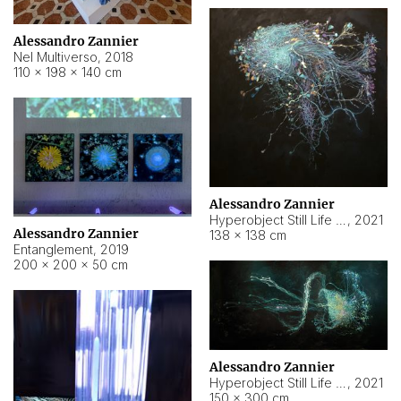
Alessandro Zannier
Nel Multiverso
,
2018
110 × 198 × 140 cm
Alessandro Zannier
Hyperobject Still Life #2
,
2021
Alessandro Zannier
138 × 138 cm
Entanglement
,
2019
200 × 200 × 50 cm
Alessandro Zannier
Hyperobject Still Life #200
,
2021
150 × 300 cm