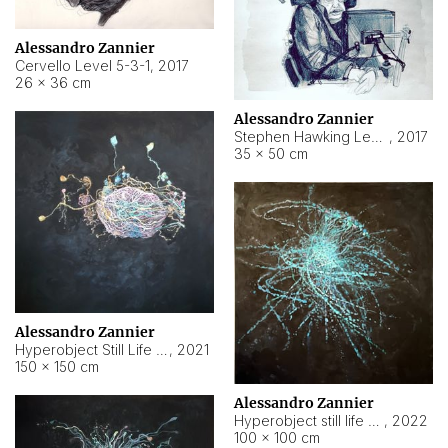
Alessandro Zannier
Cervello Level 5-3-1
,
2017
26 × 36 cm
Alessandro Zannier
Stephen Hawking Level 5-1-3
,
2017
35 × 50 cm
Alessandro Zannier
Hyperobject Still Life #12
,
2021
150 × 150 cm
Alessandro Zannier
Hyperobject still life 2 | ENT4 Beijing (China) ambient data
,
2022
100 × 100 cm