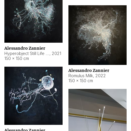
Alessandro Zannier
Hyperobject Still Life #14
,
2021
150 × 150 cm
Alessandro Zannier
Romulus Milk
,
2022
150 × 150 cm
Alessandro Zannier