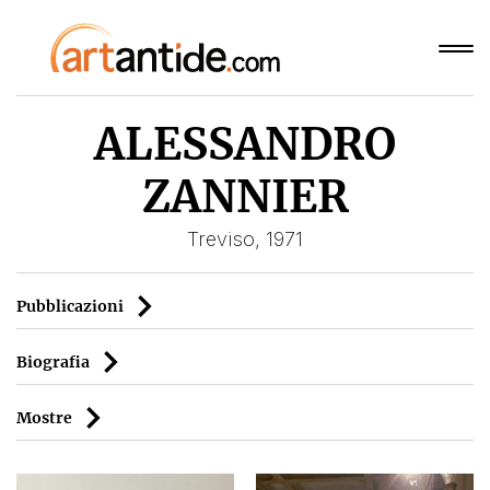
ALESSANDRO
ZANNIER
Treviso, 1971
Pubblicazioni
Biografia
Mostre