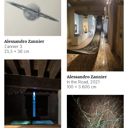
Alessandro Zannier
Zannier 3
25,5 × 36 cm
Alessandro Zannier
In the Road
,
2021
100 × 3.600 cm