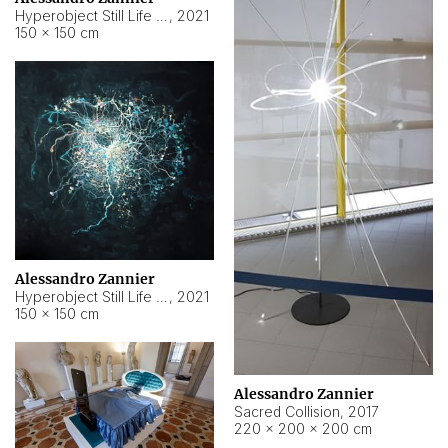
Hyperobject Still Life #15
,
2021
150 × 150 cm
Alessandro Zannier
Hyperobject Still Life #17
,
2021
150 × 150 cm
Alessandro Zannier
Sacred Collision
,
2017
220 × 200 × 200 cm