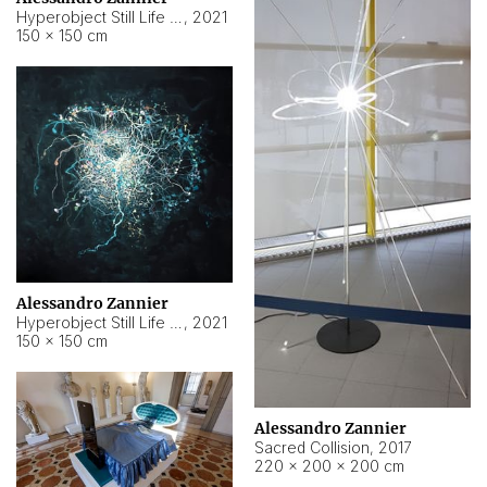
Hyperobject Still Life #15
,
2021
150 × 150 cm
Alessandro Zannier
Hyperobject Still Life #17
,
2021
150 × 150 cm
Alessandro Zannier
Sacred Collision
,
2017
220 × 200 × 200 cm