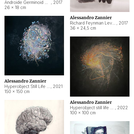
Androide Germinoid HI-4 Level 5-2-3
,
2017
26 × 18 cm
Alessandro Zannier
Richard Feynman Level 5-1-2
,
2017
36 × 24,5 cm
Alessandro Zannier
Hyperobject Still Life #11
,
2021
150 × 150 cm
Alessandro Zannier
Hyperobject still life 2 | ENT3 Florianópolis (Brazil) ambient data
,
2022
100 × 100 cm