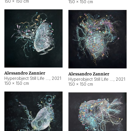
150 × 150 cm
150 × 150 cm
Alessandro Zannier
Alessandro Zannier
Hyperobject Still Life #16
,
2021
Hyperobject Still Life #3
,
2021
150 × 150 cm
150 × 150 cm