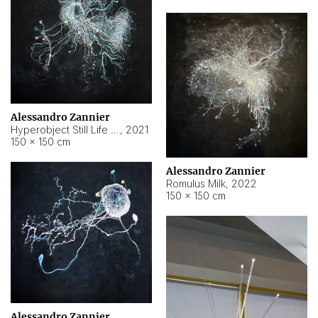
Alessandro Zannier
Hyperobject Still Life #14
,
2021
150 × 150 cm
Alessandro Zannier
Romulus Milk
,
2022
150 × 150 cm
Alessandro Zannier