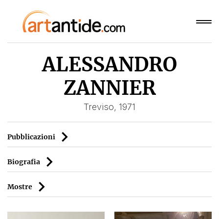
ALESSANDRO
ZANNIER
Treviso, 1971
Pubblicazioni
Biografia
Mostre