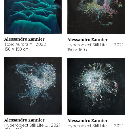
Alessandro Zannier
Alessandro Zannier
Toxic Aurora #1
,
2022
Hyperobject Still Life #1
,
2021
150 × 150 cm
150 × 150 cm
Alessandro Zannier
Alessandro Zannier
Hyperobject Still Life #100
,
2021
Hyperobject Still Life #13
,
2021