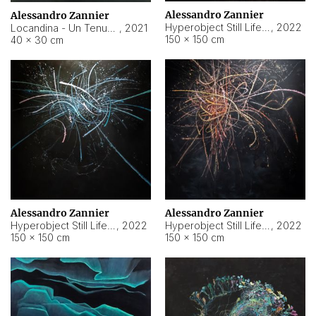
Alessandro Zannier
Alessandro Zannier
Hyperobject Still Life #18
,
2022
Locandina - Un Tenue Punto Blu
,
2021
150 × 150 cm
40 × 30 cm
Alessandro Zannier
Alessandro Zannier
Hyperobject Still Life #20
,
2022
Hyperobject Still Life #19
,
2022
150 × 150 cm
150 × 150 cm