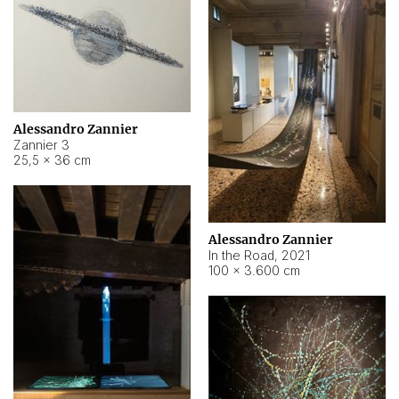
Alessandro Zannier
Zannier 3
25,5 × 36 cm
Alessandro Zannier
In the Road
,
2021
100 × 3.600 cm