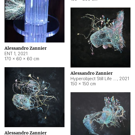
Alessandro Zannier
ENT 1
,
2021
170 × 60 × 60 cm
Alessandro Zannier
Hyperobject Still Life #4
,
2021
150 × 150 cm
Alessandro Zannier