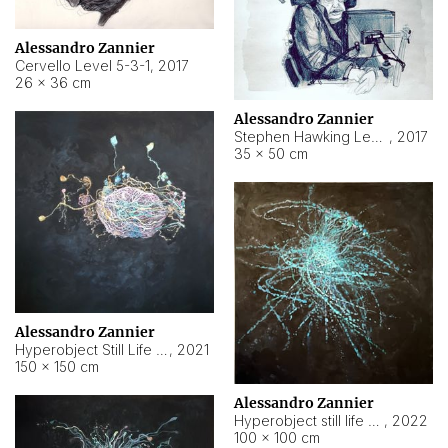
Alessandro Zannier
Cervello Level 5-3-1
,
2017
26 × 36 cm
Alessandro Zannier
Stephen Hawking Level 5-1-3
,
2017
35 × 50 cm
Alessandro Zannier
Hyperobject Still Life #12
,
2021
150 × 150 cm
Alessandro Zannier
Hyperobject still life 2 | ENT4 Beijing (China) ambient data
,
2022
100 × 100 cm