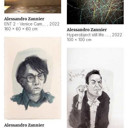
Alessandro Zannier
ENT 2 - Venice Cameroon
,
2022
160 × 60 × 60 cm
Alessandro Zannier
Hyperobject still life 2 | ENT2 Yaoundé (Cameroon) ambient data
,
2022
100 × 100 cm
Alessandro Zannier