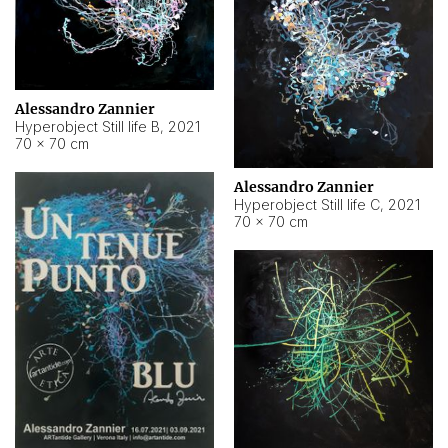
Alessandro Zannier
Hyperobject Still life B
,
2021
70 × 70 cm
Alessandro Zannier
Hyperobject Still life C
,
2021
70 × 70 cm