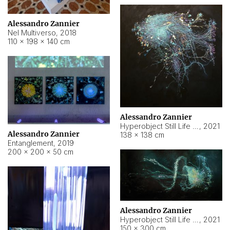
Alessandro Zannier
Nel Multiverso
,
2018
110 × 198 × 140 cm
Alessandro Zannier
Hyperobject Still Life #2
,
2021
Alessandro Zannier
138 × 138 cm
Entanglement
,
2019
200 × 200 × 50 cm
Alessandro Zannier
Hyperobject Still Life #200
,
2021
150 × 300 cm