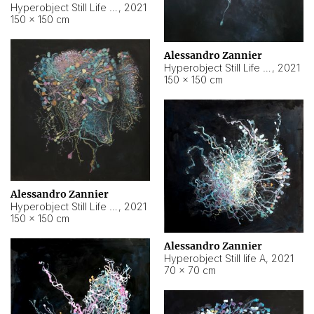
Hyperobject Still Life #10
,
2021
150 × 150 cm
Alessandro Zannier
Hyperobject Still Life #7
,
2021
150 × 150 cm
Alessandro Zannier
Hyperobject Still Life #8
,
2021
150 × 150 cm
Alessandro Zannier
Hyperobject Still life A
,
2021
70 × 70 cm