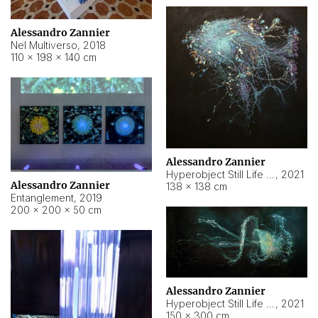
Alessandro Zannier
Nel Multiverso
,
2018
110 × 198 × 140 cm
Alessandro Zannier
Hyperobject Still Life #2
,
2021
Alessandro Zannier
138 × 138 cm
Entanglement
,
2019
200 × 200 × 50 cm
Alessandro Zannier
Hyperobject Still Life #200
,
2021
150 × 300 cm