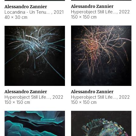
Alessandro Zannier
Alessandro Zannier
Hyperobject Still Life #18
,
2022
Locandina - Un Tenue Punto Blu
,
2021
150 × 150 cm
40 × 30 cm
Alessandro Zannier
Alessandro Zannier
Hyperobject Still Life #20
,
2022
Hyperobject Still Life #19
,
2022
150 × 150 cm
150 × 150 cm