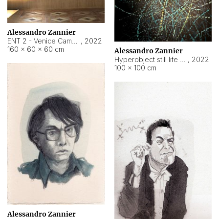
Alessandro Zannier
ENT 2 - Venice Cameroon
,
2022
160 × 60 × 60 cm
Alessandro Zannier
Hyperobject still life 2 | ENT2 Yaoundé (Cameroon) ambient data
,
2022
100 × 100 cm
Alessandro Zannier