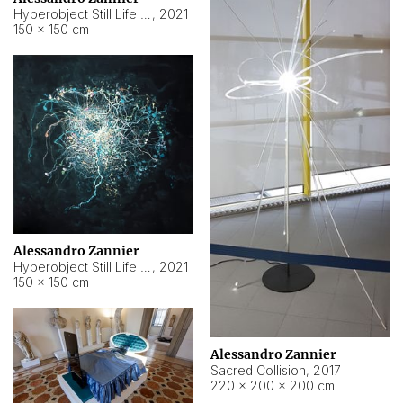
Hyperobject Still Life #15
,
2021
150 × 150 cm
Alessandro Zannier
Hyperobject Still Life #17
,
2021
150 × 150 cm
Alessandro Zannier
Sacred Collision
,
2017
220 × 200 × 200 cm