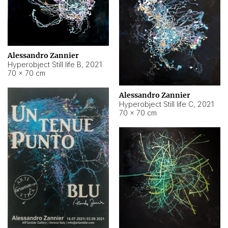
Alessandro Zannier
Hyperobject Still life B
,
2021
70 × 70 cm
Alessandro Zannier
Hyperobject Still life C
,
2021
70 × 70 cm