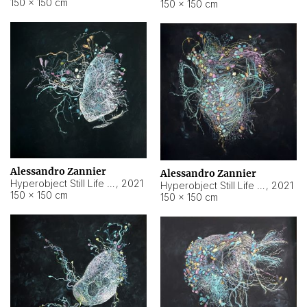
150 × 150 cm
150 × 150 cm
Alessandro Zannier
Alessandro Zannier
Hyperobject Still Life #16
,
2021
Hyperobject Still Life #3
,
2021
150 × 150 cm
150 × 150 cm