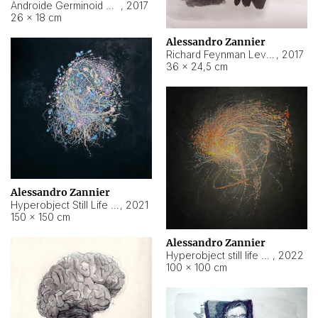
Androide Germinoid HI-4 Level 5-2-3
,
2017
26 × 18 cm
Alessandro Zannier
Richard Feynman Level 5-1-2
,
2017
36 × 24,5 cm
Alessandro Zannier
Hyperobject Still Life #11
,
2021
150 × 150 cm
Alessandro Zannier
Hyperobject still life 2 | ENT3 Florianópolis (Brazil) ambient data
,
2022
100 × 100 cm