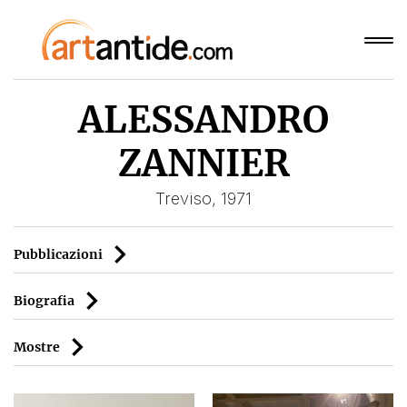
ALESSANDRO
ZANNIER
Treviso, 1971
Pubblicazioni
Biografia
Mostre