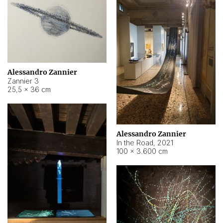
Alessandro Zannier
Zannier 3
25,5 × 36 cm
Alessandro Zannier
In the Road
,
2021
100 × 3.600 cm