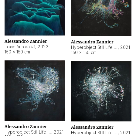
Alessandro Zannier
Alessandro Zannier
Toxic Aurora #1
,
2022
Hyperobject Still Life #1
,
2021
150 × 150 cm
150 × 150 cm
Alessandro Zannier
Alessandro Zannier
Hyperobject Still Life #100
,
2021
Hyperobject Still Life #13
,
2021