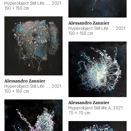
Hyperobject Still Life #10
,
2021
150 × 150 cm
Alessandro Zannier
Hyperobject Still Life #7
,
2021
150 × 150 cm
Alessandro Zannier
Hyperobject Still Life #8
,
2021
150 × 150 cm
Alessandro Zannier
Hyperobject Still life A
,
2021
70 × 70 cm