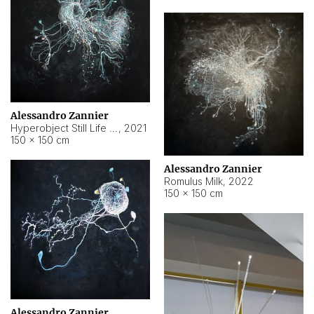
Alessandro Zannier
Hyperobject Still Life #14
,
2021
150 × 150 cm
Alessandro Zannier
Romulus Milk
,
2022
150 × 150 cm
Alessandro Zannier