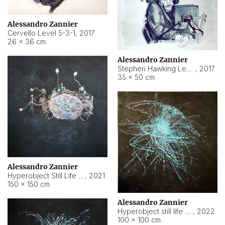
Alessandro Zannier
Cervello Level 5-3-1
,
2017
26 × 36 cm
Alessandro Zannier
Stephen Hawking Level 5-1-3
,
2017
35 × 50 cm
Alessandro Zannier
Hyperobject Still Life #12
,
2021
150 × 150 cm
Alessandro Zannier
Hyperobject still life 2 | ENT4 Beijing (China) ambient data
,
2022
100 × 100 cm