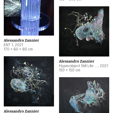
Alessandro Zannier
ENT 1
,
2021
170 × 60 × 60 cm
Alessandro Zannier
Hyperobject Still Life #4
,
2021
150 × 150 cm
Alessandro Zannier