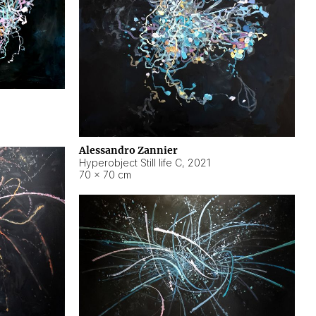
Alessandro Zannier
Hyperobject Still life C
,
2021
70 × 70 cm