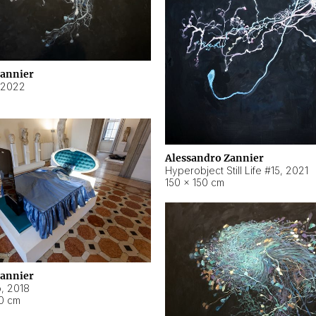
Zannier
2022
Alessandro Zannier
Hyperobject Still Life #15
,
2021
150 × 150 cm
Zannier
o
,
2018
40 cm