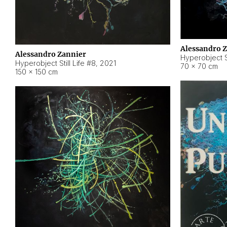
Alessandro 
Alessandro Zannier
Hyperobject Sti
Hyperobject Still Life #8
,
2021
70 × 70 cm
150 × 150 cm