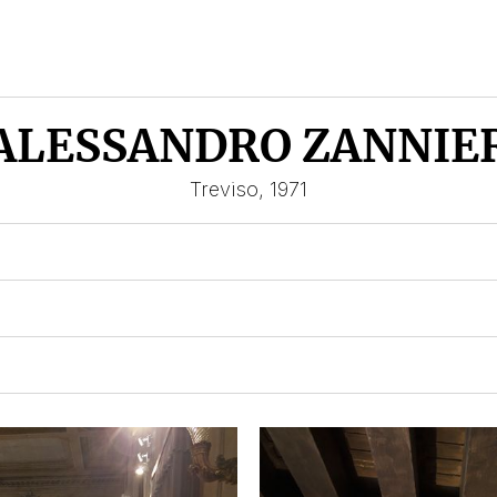
ALESSANDRO ZANNIE
Treviso, 1971