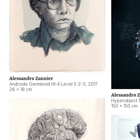
Alessandro Zannier
Androide Germinoid HI-4 Level 5-2-3
,
2017
26 × 18 cm
Alessandro 
Hyperobject St
150 × 150 cm