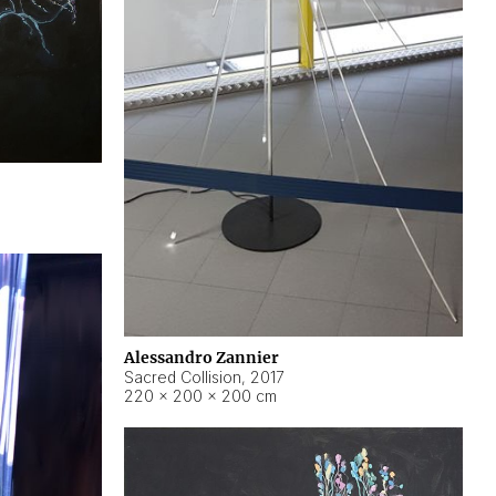
Alessandro Zannier
Sacred Collision
,
2017
220 × 200 × 200 cm