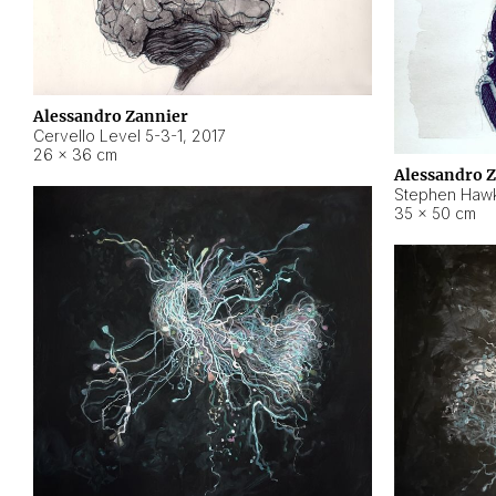
Alessandro Zannier
Cervello Level 5-3-1
,
2017
26 × 36 cm
Alessandro 
Stephen Hawk
35 × 50 cm