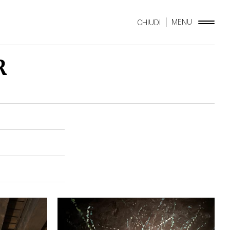
MENU
CHIUDI
R