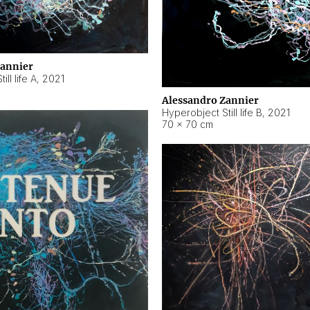
Zannier
ll life A
,
2021
Alessandro Zannier
Hyperobject Still life B
,
2021
70 × 70 cm