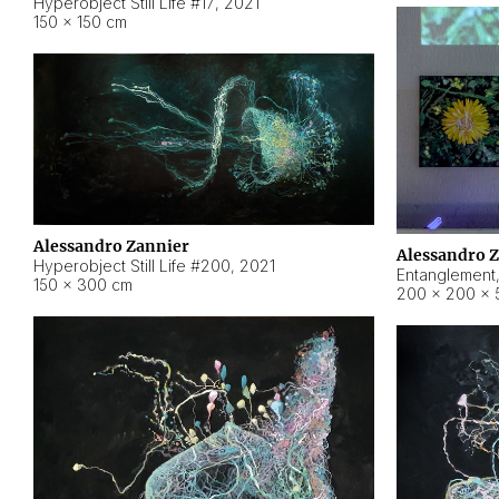
Hyperobject Still Life #17
,
2021
150 × 150 cm
Alessandro Zannier
Alessandro 
Hyperobject Still Life #200
,
2021
Entanglement
150 × 300 cm
200 × 200 × 