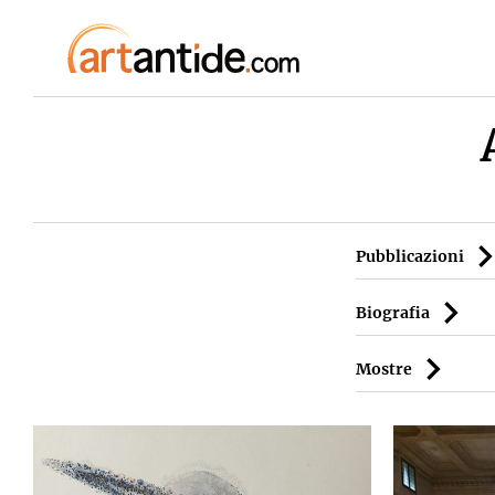
Pubblicazioni
Biografia
Mostre