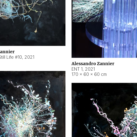
Zannier
ill Life #10
,
2021
Alessandro Zannier
ENT 1
,
2021
170 × 60 × 60 cm