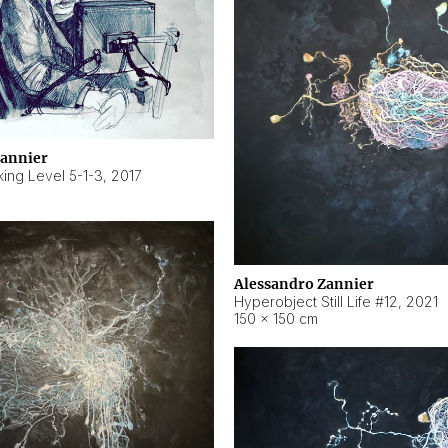
Zannier
ing Level 5-1-3
,
2017
Alessandro Zannier
Hyperobject Still Life #12
,
2021
150 × 150 cm