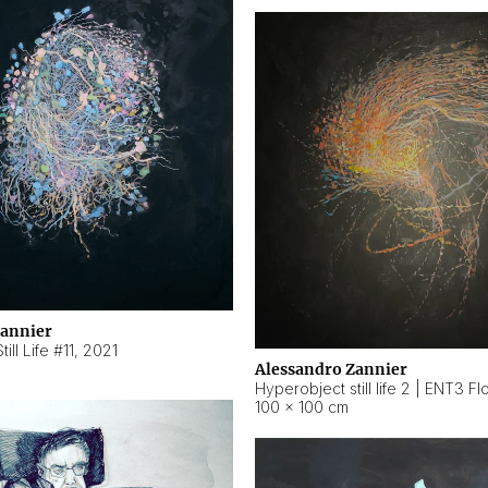
Zannier
ill Life #11
,
2021
Alessandro Zannier
100 × 100 cm