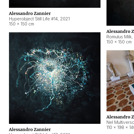
Alessandro Zannier
Hyperobject Still Life #14
,
2021
150 × 150 cm
Alessandro 
Romulus Milk
,
150 × 150 cm
Alessandro 
Nel Multivers
110 × 198 × 1
Alessandro Zannier