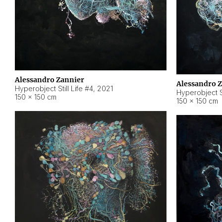
Alessandro Zannier
Alessandro 
Hyperobject Still Life #4
,
2021
Hyperobject St
150 × 150 cm
150 × 150 cm