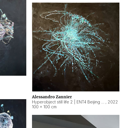
Alessandro Zannier
Hyperobject still life 2 | ENT4 Beijing (China) ambient data
,
2022
100 × 100 cm