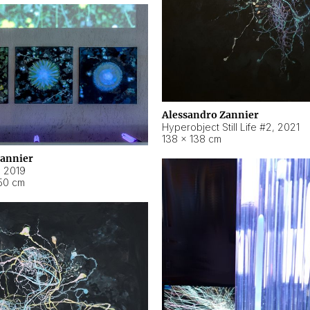
Alessandro Zannier
Hyperobject Still Life #2
,
2021
138 × 138 cm
Zannier
,
2019
50 cm