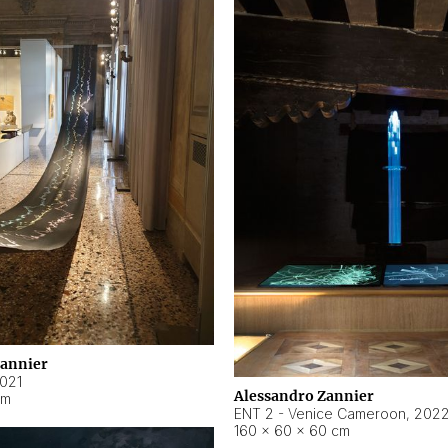
Zannier
021
Alessandro Zannier
cm
ENT 2 - Venice Cameroon
,
202
160 × 60 × 60 cm