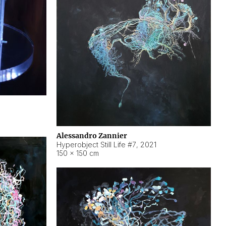
Alessandro Zannier
Hyperobject Still Life #7
,
2021
150 × 150 cm