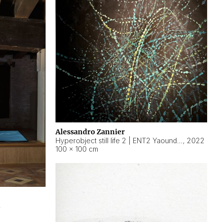
Alessandro Zannier
Hyperobject still life 2 | ENT2 Yaoundé (Cameroon) ambient data
,
2022
100 × 100 cm
2