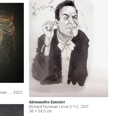
Hyperobject still life 2 | ENT3 Florianópolis (Brazil) ambient data
,
2022
Alessandro Zannier
Richard Feynman Level 5-1-2
,
2017
36 × 24,5 cm