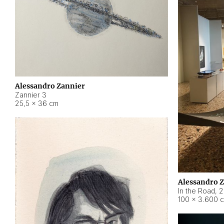
Alessandro Zannier
Zannier 3
25,5 × 36 cm
Alessandro 
In the Road
,
2
100 × 3.600 