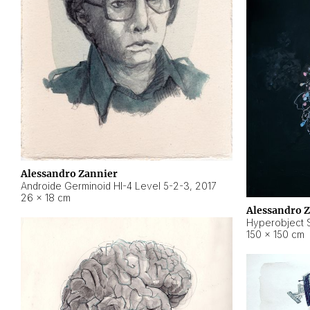
Alessandro Zannier
Androide Germinoid HI-4 Level 5-2-3
,
2017
26 × 18 cm
Alessandro 
Hyperobject St
150 × 150 cm