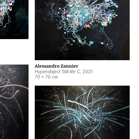
Alessandro Zannier
Hyperobject Still life C
,
2021
70 × 70 cm