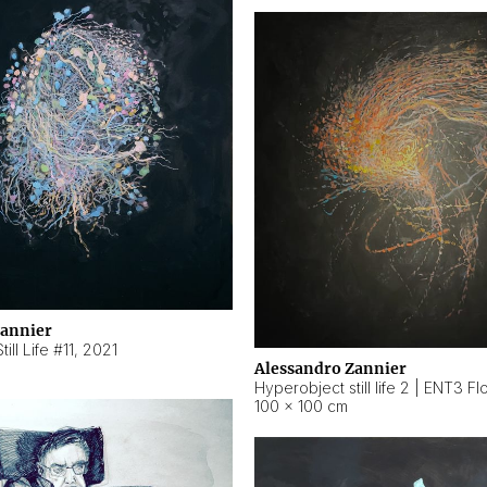
Zannier
ill Life #11
,
2021
Alessandro Zannier
100 × 100 cm