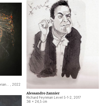
Hyperobject still life 2 | ENT3 Florianópolis (Brazil) ambient data
,
2022
Alessandro Zannier
Richard Feynman Level 5-1-2
,
2017
36 × 24,5 cm