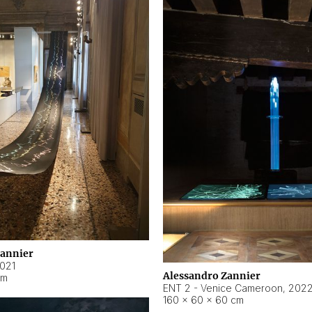
Zannier
021
Alessandro Zannier
cm
ENT 2 - Venice Cameroon
,
202
160 × 60 × 60 cm