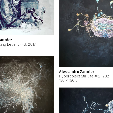
Zannier
ing Level 5-1-3
,
2017
Alessandro Zannier
Hyperobject Still Life #12
,
2021
150 × 150 cm