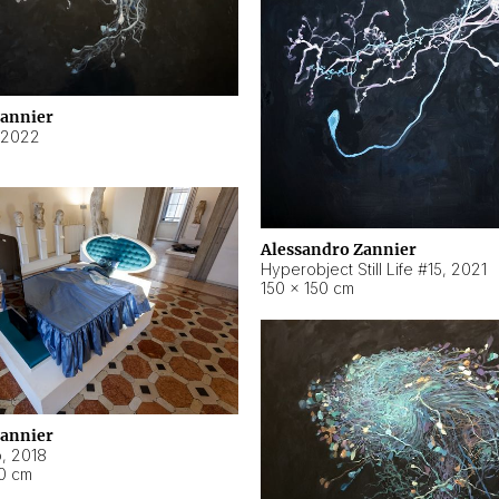
Zannier
2022
Alessandro Zannier
Hyperobject Still Life #15
,
2021
150 × 150 cm
Zannier
o
,
2018
40 cm