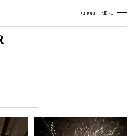
MENU
CHIUDI
R