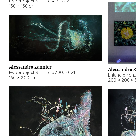
Hyperobject Still Life #17
,
2021
150 × 150 cm
Alessandro Zannier
Alessandro 
Hyperobject Still Life #200
,
2021
Entanglement
150 × 300 cm
200 × 200 × 