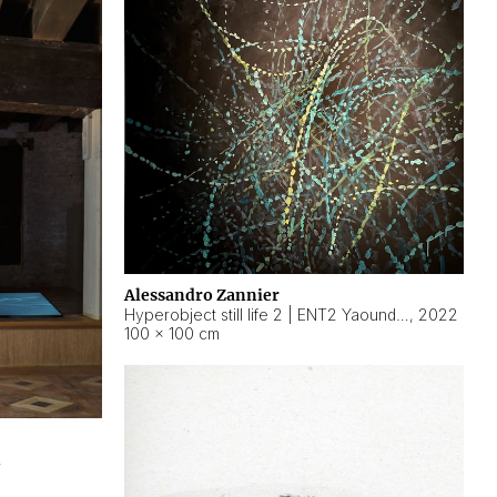
Alessandro Zannier
Hyperobject still life 2 | ENT2 Yaoundé (Cameroon) ambient data
,
2022
100 × 100 cm
2