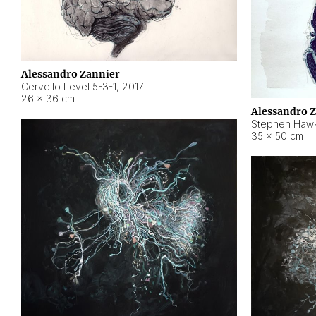
Alessandro Zannier
Cervello Level 5-3-1
,
2017
26 × 36 cm
Alessandro 
Stephen Hawk
35 × 50 cm