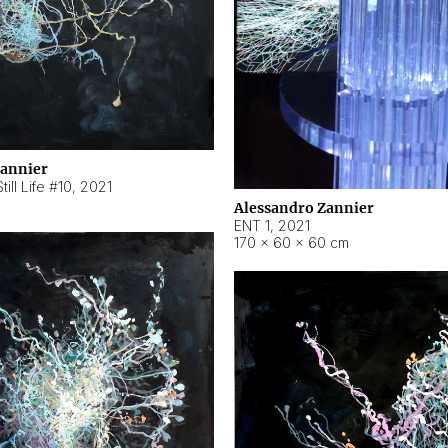
Zannier
ill Life #10
,
2021
Alessandro Zannier
ENT 1
,
2021
170 × 60 × 60 cm