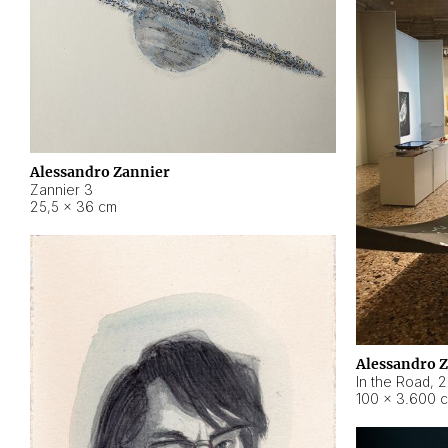
Alessandro Zannier
Zannier 3
25,5 × 36 cm
Alessandro 
In the Road
,
2
100 × 3.600 