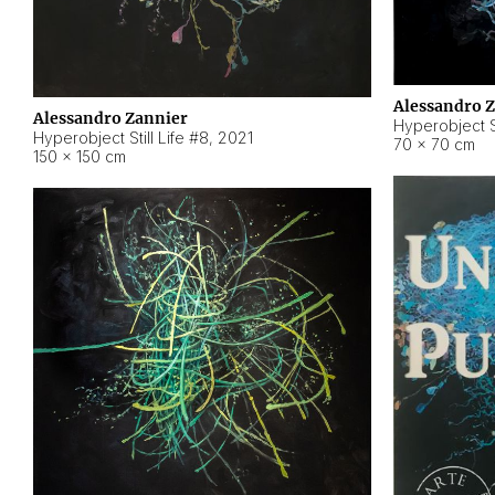
Alessandro 
Alessandro Zannier
Hyperobject Sti
Hyperobject Still Life #8
,
2021
70 × 70 cm
150 × 150 cm