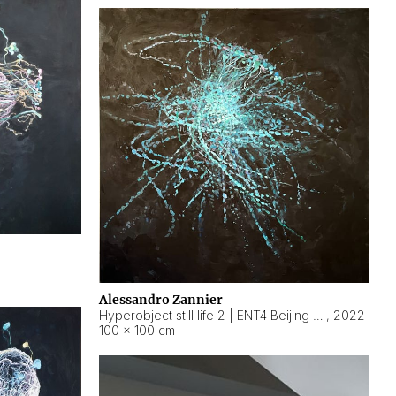
Alessandro Zannier
Hyperobject still life 2 | ENT4 Beijing (China) ambient data
,
2022
100 × 100 cm