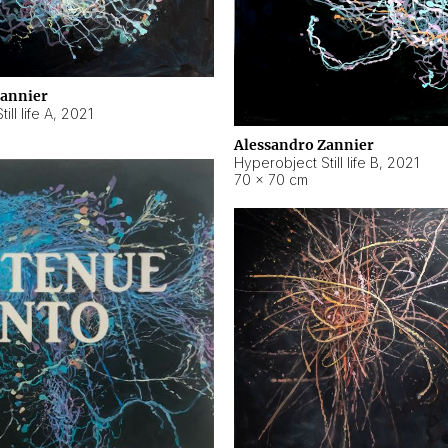
Zannier
ll life A
,
2021
Alessandro Zannier
Hyperobject Still life B
,
2021
70 × 70 cm