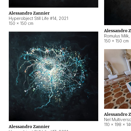
Alessandro Zannier
Hyperobject Still Life #14
,
2021
150 × 150 cm
Alessandro 
Romulus Milk
,
150 × 150 cm
Alessandro 
Nel Multivers
110 × 198 × 1
Alessandro Zannier