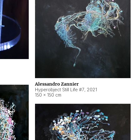
Alessandro Zannier
Hyperobject Still Life #7
,
2021
150 × 150 cm