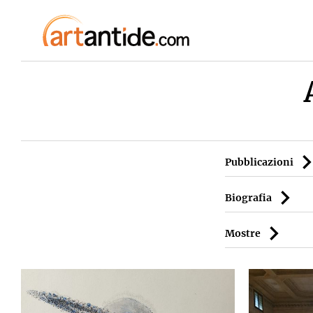
Pubblicazioni
Biografia
Mostre