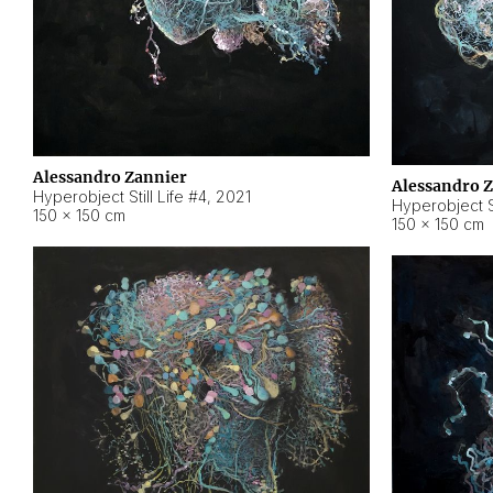
Alessandro Zannier
Alessandro 
Hyperobject Still Life #4
,
2021
Hyperobject St
150 × 150 cm
150 × 150 cm