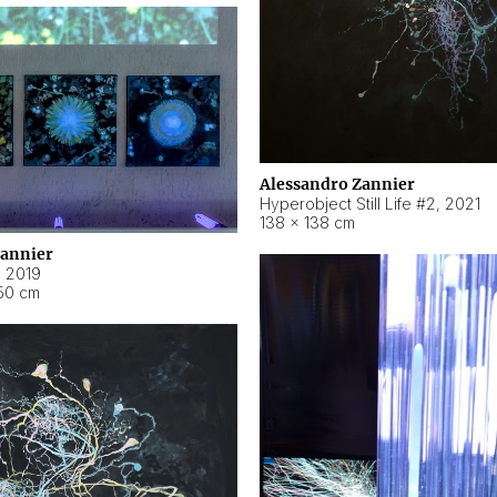
Alessandro Zannier
Hyperobject Still Life #2
,
2021
138 × 138 cm
Zannier
,
2019
50 cm