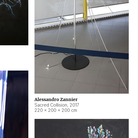
Alessandro Zannier
Sacred Collision
,
2017
220 × 200 × 200 cm