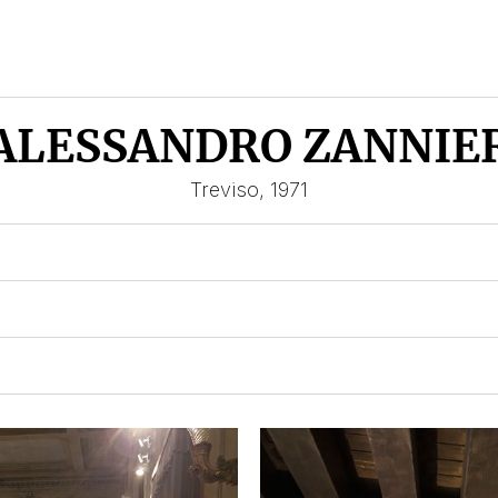
ALESSANDRO ZANNIE
Treviso, 1971