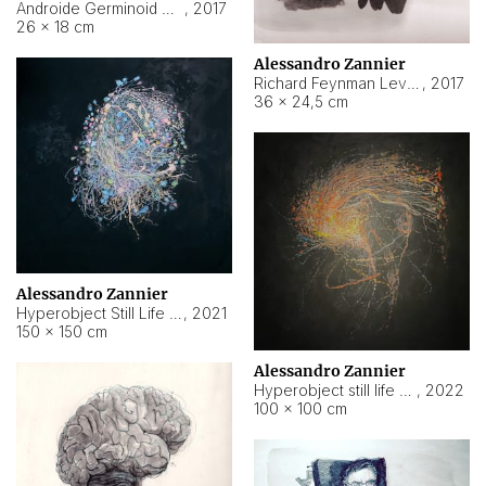
Androide Germinoid HI-4 Level 5-2-3
,
2017
26 × 18 cm
Alessandro Zannier
Richard Feynman Level 5-1-2
,
2017
36 × 24,5 cm
Alessandro Zannier
Hyperobject Still Life #11
,
2021
150 × 150 cm
Alessandro Zannier
Hyperobject still life 2 | ENT3 Florianópolis (Brazil) ambient data
,
2022
100 × 100 cm