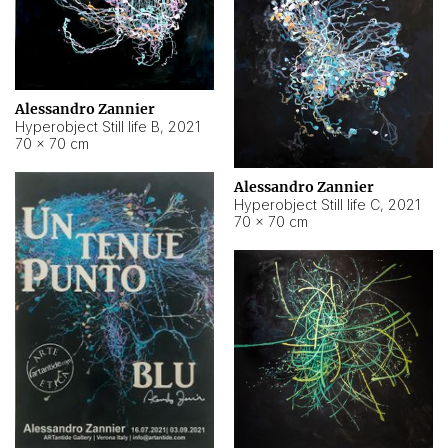
Alessandro Zannier
Hyperobject Still life B
,
2021
70 × 70 cm
Alessandro Zannier
Hyperobject Still life C
,
2021
70 × 70 cm