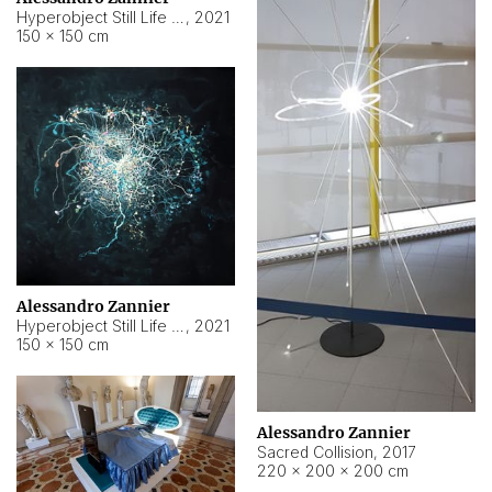
Hyperobject Still Life #15
,
2021
150 × 150 cm
Alessandro Zannier
Hyperobject Still Life #17
,
2021
150 × 150 cm
Alessandro Zannier
Sacred Collision
,
2017
220 × 200 × 200 cm