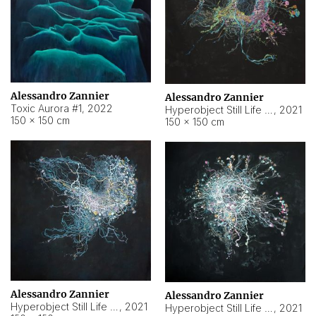
Alessandro Zannier
Alessandro Zannier
Toxic Aurora #1
,
2022
Hyperobject Still Life #1
,
2021
150 × 150 cm
150 × 150 cm
Alessandro Zannier
Alessandro Zannier
Hyperobject Still Life #100
,
2021
Hyperobject Still Life #13
,
2021