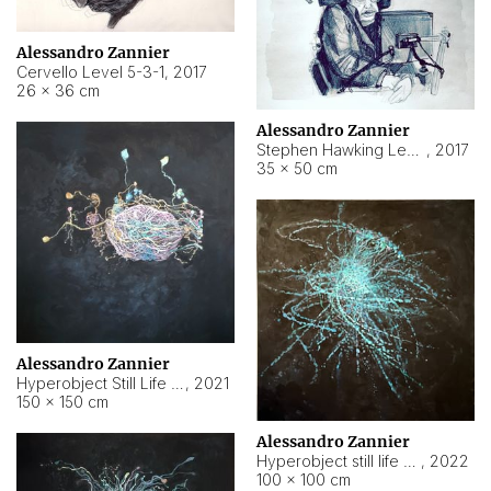
Alessandro Zannier
Cervello Level 5-3-1
,
2017
26 × 36 cm
Alessandro Zannier
Stephen Hawking Level 5-1-3
,
2017
35 × 50 cm
Alessandro Zannier
Hyperobject Still Life #12
,
2021
150 × 150 cm
Alessandro Zannier
Hyperobject still life 2 | ENT4 Beijing (China) ambient data
,
2022
100 × 100 cm