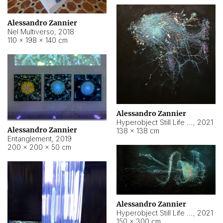
Alessandro Zannier
Nel Multiverso
,
2018
110 × 198 × 140 cm
Alessandro Zannier
Hyperobject Still Life #2
,
2021
Alessandro Zannier
138 × 138 cm
Entanglement
,
2019
200 × 200 × 50 cm
Alessandro Zannier
Hyperobject Still Life #200
,
2021
150 × 300 cm