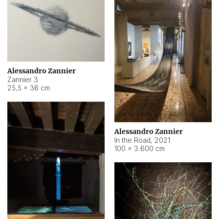
Alessandro Zannier
Zannier 3
25,5 × 36 cm
Alessandro Zannier
In the Road
,
2021
100 × 3.600 cm