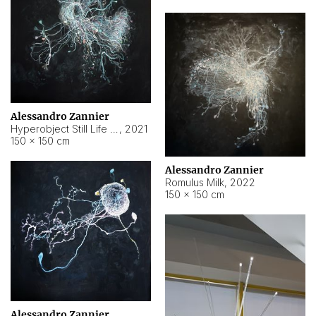
Alessandro Zannier
Hyperobject Still Life #14
,
2021
150 × 150 cm
Alessandro Zannier
Romulus Milk
,
2022
150 × 150 cm
Alessandro Zannier