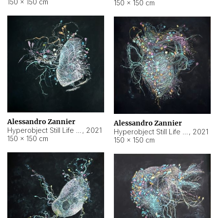
150 × 150 cm
150 × 150 cm
Alessandro Zannier
Alessandro Zannier
Hyperobject Still Life #16
,
2021
Hyperobject Still Life #3
,
2021
150 × 150 cm
150 × 150 cm