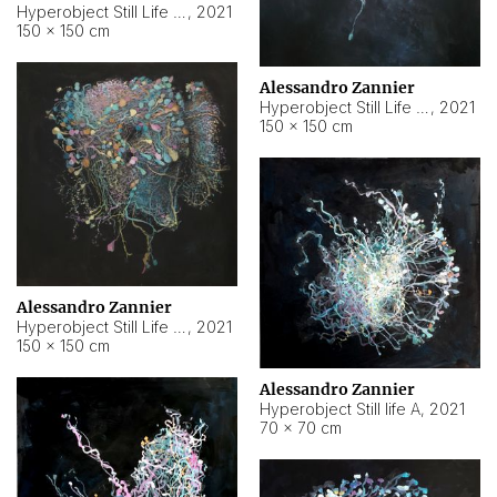
Hyperobject Still Life #10
,
2021
150 × 150 cm
Alessandro Zannier
Hyperobject Still Life #7
,
2021
150 × 150 cm
Alessandro Zannier
Hyperobject Still Life #8
,
2021
150 × 150 cm
Alessandro Zannier
Hyperobject Still life A
,
2021
70 × 70 cm