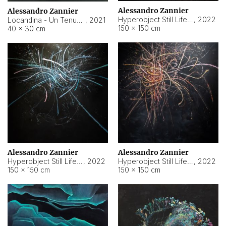
Alessandro Zannier
Alessandro Zannier
Hyperobject Still Life #18
,
2022
Locandina - Un Tenue Punto Blu
,
2021
150 × 150 cm
40 × 30 cm
Alessandro Zannier
Alessandro Zannier
Hyperobject Still Life #20
,
2022
Hyperobject Still Life #19
,
2022
150 × 150 cm
150 × 150 cm