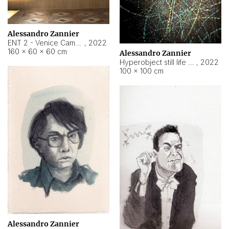
Alessandro Zannier
ENT 2 - Venice Cameroon
,
2022
160 × 60 × 60 cm
Alessandro Zannier
Hyperobject still life 2 | ENT2 Yaoundé (Cameroon) ambient data
,
2022
100 × 100 cm
Alessandro Zannier