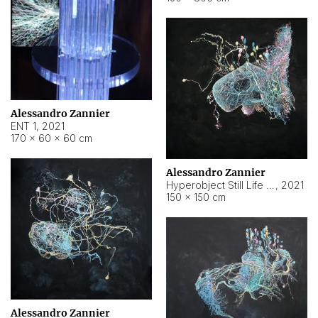
Alessandro Zannier
ENT 1
,
2021
170 × 60 × 60 cm
Alessandro Zannier
Hyperobject Still Life #4
,
2021
150 × 150 cm
Alessandro Zannier