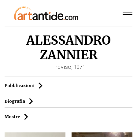
ALESSANDRO
ZANNIER
Treviso, 1971
Pubblicazioni
Biografia
Mostre