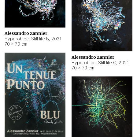
Alessandro Zannier
Hyperobject Still life B
,
2021
70 × 70 cm
Alessandro Zannier
Hyperobject Still life C
,
2021
70 × 70 cm