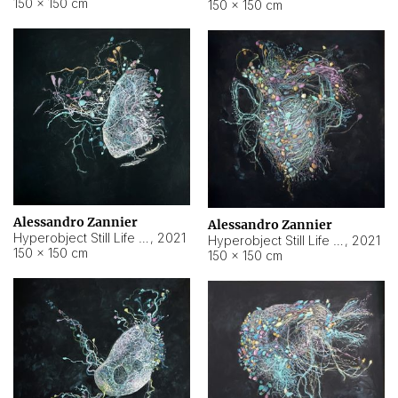
150 × 150 cm
150 × 150 cm
Alessandro Zannier
Alessandro Zannier
Hyperobject Still Life #16
,
2021
Hyperobject Still Life #3
,
2021
150 × 150 cm
150 × 150 cm