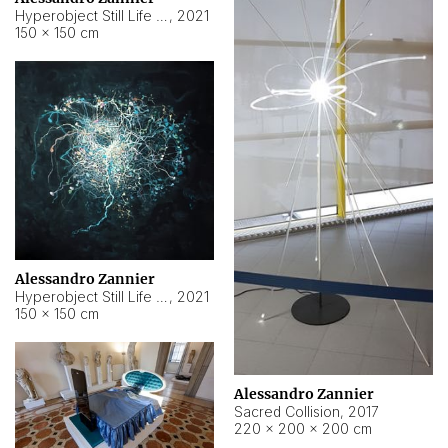
Hyperobject Still Life #15
,
2021
150 × 150 cm
Alessandro Zannier
Hyperobject Still Life #17
,
2021
150 × 150 cm
Alessandro Zannier
Sacred Collision
,
2017
220 × 200 × 200 cm