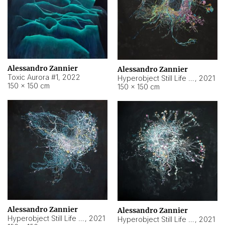
Alessandro Zannier
Alessandro Zannier
Toxic Aurora #1
,
2022
Hyperobject Still Life #1
,
2021
150 × 150 cm
150 × 150 cm
Alessandro Zannier
Alessandro Zannier
Hyperobject Still Life #100
,
2021
Hyperobject Still Life #13
,
2021