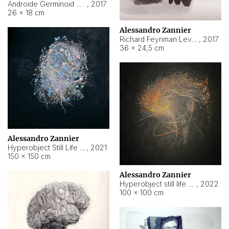
Androide Germinoid HI-4 Level 5-2-3
,
2017
26 × 18 cm
Alessandro Zannier
Richard Feynman Level 5-1-2
,
2017
36 × 24,5 cm
Alessandro Zannier
Hyperobject Still Life #11
,
2021
150 × 150 cm
Alessandro Zannier
Hyperobject still life 2 | ENT3 Florianópolis (Brazil) ambient data
,
2022
100 × 100 cm