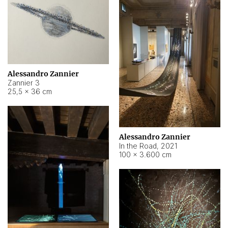
Alessandro Zannier
Zannier 3
25,5 × 36 cm
Alessandro Zannier
In the Road
,
2021
100 × 3.600 cm