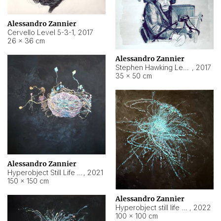
Alessandro Zannier
Cervello Level 5-3-1
,
2017
26 × 36 cm
Alessandro Zannier
Stephen Hawking Level 5-1-3
,
2017
35 × 50 cm
Alessandro Zannier
Hyperobject Still Life #12
,
2021
150 × 150 cm
Alessandro Zannier
Hyperobject still life 2 | ENT4 Beijing (China) ambient data
,
2022
100 × 100 cm