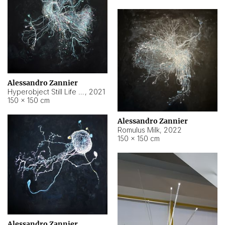
Alessandro Zannier
Hyperobject Still Life #14
,
2021
150 × 150 cm
Alessandro Zannier
Romulus Milk
,
2022
150 × 150 cm
Alessandro Zannier