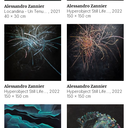
Alessandro Zannier
Alessandro Zannier
Hyperobject Still Life #18
,
2022
Locandina - Un Tenue Punto Blu
,
2021
150 × 150 cm
40 × 30 cm
Alessandro Zannier
Alessandro Zannier
Hyperobject Still Life #20
,
2022
Hyperobject Still Life #19
,
2022
150 × 150 cm
150 × 150 cm