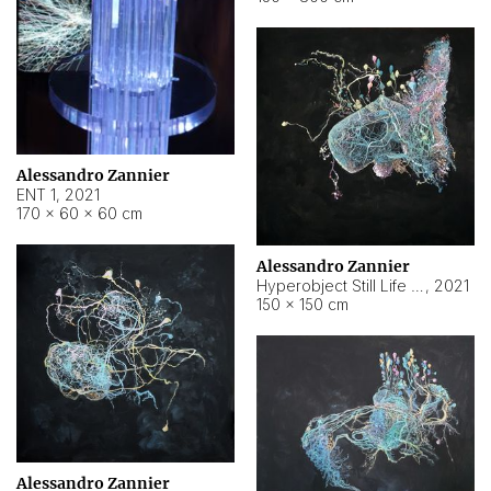
Alessandro Zannier
ENT 1
,
2021
170 × 60 × 60 cm
Alessandro Zannier
Hyperobject Still Life #4
,
2021
150 × 150 cm
Alessandro Zannier