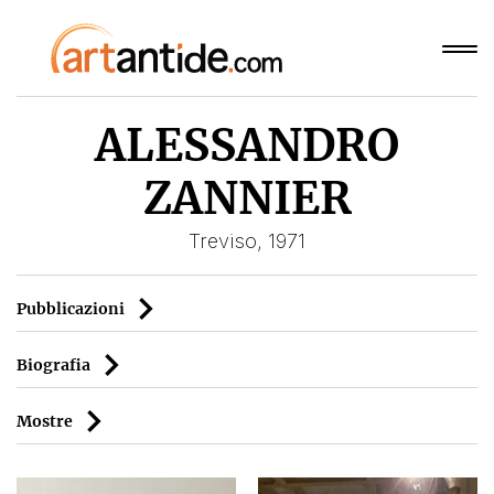
ALESSANDRO
ZANNIER
Treviso, 1971
Pubblicazioni
Biografia
Mostre