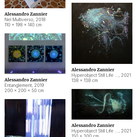
Alessandro Zannier
Nel Multiverso
,
2018
110 × 198 × 140 cm
Alessandro Zannier
Hyperobject Still Life #2
,
2021
Alessandro Zannier
138 × 138 cm
Entanglement
,
2019
200 × 200 × 50 cm
Alessandro Zannier
Hyperobject Still Life #200
,
2021
150 × 300 cm