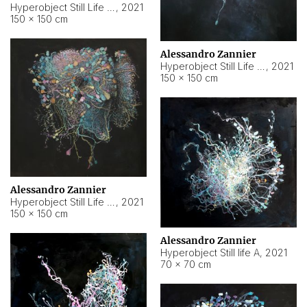
Hyperobject Still Life #10
,
2021
150 × 150 cm
Alessandro Zannier
Hyperobject Still Life #7
,
2021
150 × 150 cm
Alessandro Zannier
Hyperobject Still Life #8
,
2021
150 × 150 cm
Alessandro Zannier
Hyperobject Still life A
,
2021
70 × 70 cm