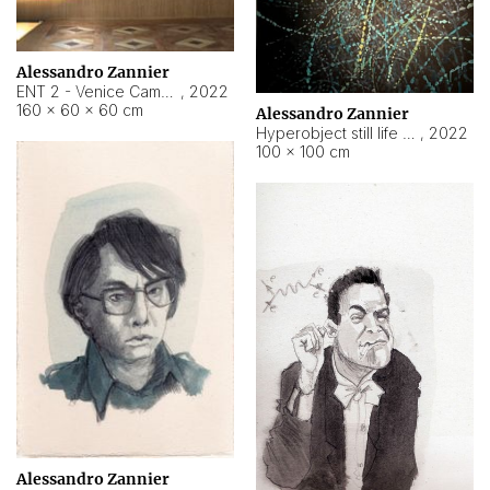
Alessandro Zannier
ENT 2 - Venice Cameroon
,
2022
160 × 60 × 60 cm
Alessandro Zannier
Hyperobject still life 2 | ENT2 Yaoundé (Cameroon) ambient data
,
2022
100 × 100 cm
Alessandro Zannier