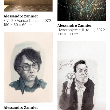
Alessandro Zannier
ENT 2 - Venice Cameroon
,
2022
160 × 60 × 60 cm
Alessandro Zannier
Hyperobject still life 2 | ENT2 Yaoundé (Cameroon) ambient data
,
2022
100 × 100 cm
Alessandro Zannier