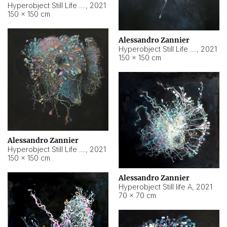
Hyperobject Still Life #10
,
2021
150 × 150 cm
Alessandro Zannier
Hyperobject Still Life #7
,
2021
150 × 150 cm
Alessandro Zannier
Hyperobject Still Life #8
,
2021
150 × 150 cm
Alessandro Zannier
Hyperobject Still life A
,
2021
70 × 70 cm