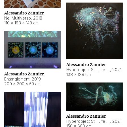
Alessandro Zannier
Nel Multiverso
,
2018
110 × 198 × 140 cm
Alessandro Zannier
Hyperobject Still Life #2
,
2021
Alessandro Zannier
138 × 138 cm
Entanglement
,
2019
200 × 200 × 50 cm
Alessandro Zannier
Hyperobject Still Life #200
,
2021
150 × 300 cm