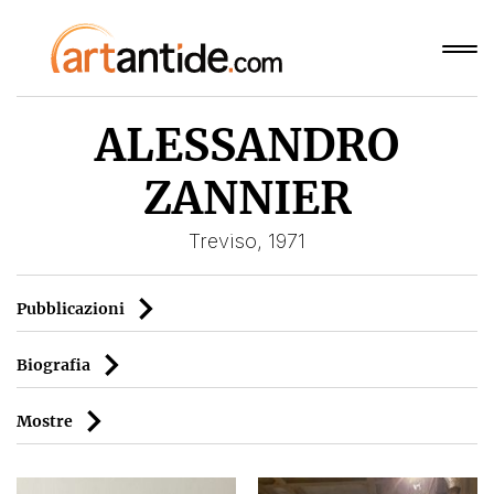
ALESSANDRO
ZANNIER
Treviso, 1971
Pubblicazioni
Biografia
Mostre