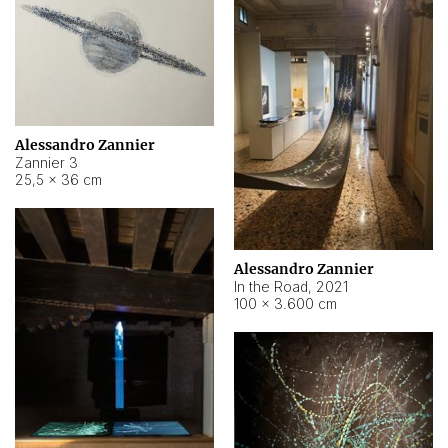
Alessandro Zannier
Zannier 3
25,5 × 36 cm
Alessandro Zannier
In the Road
,
2021
100 × 3.600 cm