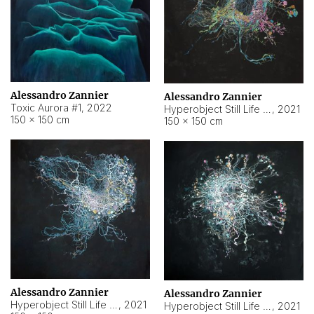
Alessandro Zannier
Alessandro Zannier
Toxic Aurora #1
,
2022
Hyperobject Still Life #1
,
2021
150 × 150 cm
150 × 150 cm
Alessandro Zannier
Alessandro Zannier
Hyperobject Still Life #100
,
2021
Hyperobject Still Life #13
,
2021