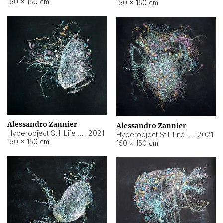
150 × 150 cm
150 × 150 cm
Alessandro Zannier
Alessandro Zannier
Hyperobject Still Life #16
,
2021
Hyperobject Still Life #3
,
2021
150 × 150 cm
150 × 150 cm