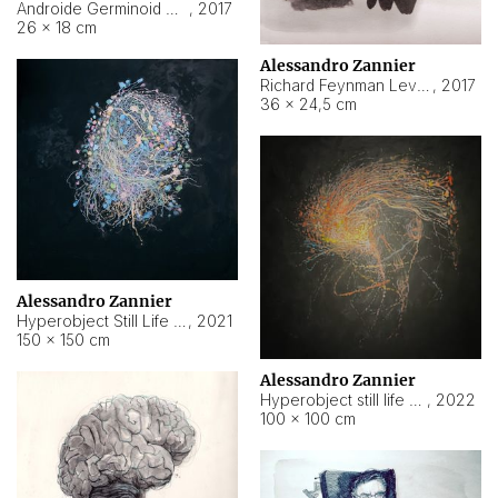
Androide Germinoid HI-4 Level 5-2-3
,
2017
26 × 18 cm
Alessandro Zannier
Richard Feynman Level 5-1-2
,
2017
36 × 24,5 cm
Alessandro Zannier
Hyperobject Still Life #11
,
2021
150 × 150 cm
Alessandro Zannier
Hyperobject still life 2 | ENT3 Florianópolis (Brazil) ambient data
,
2022
100 × 100 cm