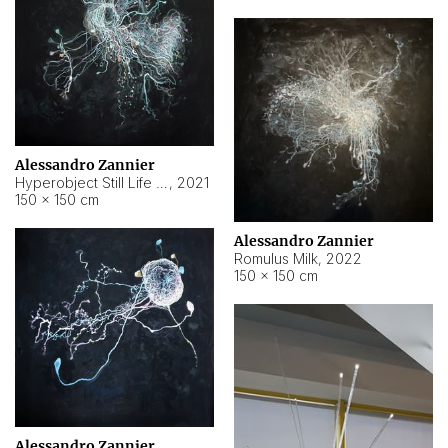
Alessandro Zannier
Hyperobject Still Life #14
,
2021
150 × 150 cm
Alessandro Zannier
Romulus Milk
,
2022
150 × 150 cm
Alessandro Zannier