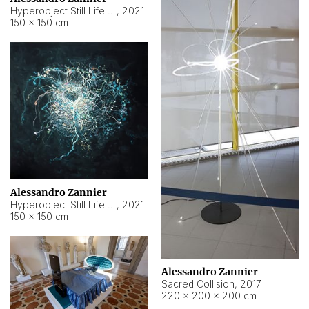
Hyperobject Still Life #15
,
2021
150 × 150 cm
Alessandro Zannier
Hyperobject Still Life #17
,
2021
150 × 150 cm
Alessandro Zannier
Sacred Collision
,
2017
220 × 200 × 200 cm