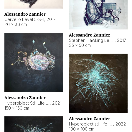
Alessandro Zannier
Cervello Level 5-3-1
,
2017
26 × 36 cm
Alessandro Zannier
Stephen Hawking Level 5-1-3
,
2017
35 × 50 cm
Alessandro Zannier
Hyperobject Still Life #12
,
2021
150 × 150 cm
Alessandro Zannier
Hyperobject still life 2 | ENT4 Beijing (China) ambient data
,
2022
100 × 100 cm