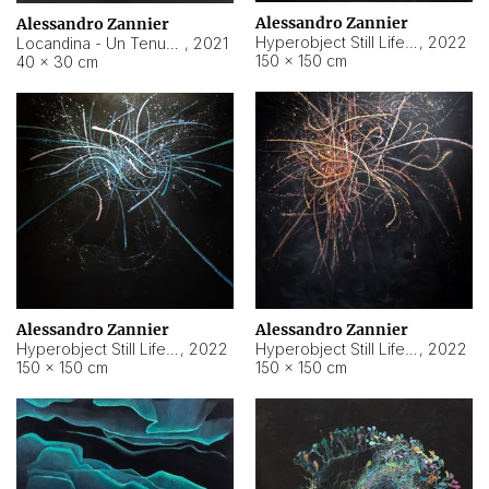
Alessandro Zannier
Alessandro Zannier
Hyperobject Still Life #18
,
2022
Locandina - Un Tenue Punto Blu
,
2021
150 × 150 cm
40 × 30 cm
Alessandro Zannier
Alessandro Zannier
Hyperobject Still Life #20
,
2022
Hyperobject Still Life #19
,
2022
150 × 150 cm
150 × 150 cm