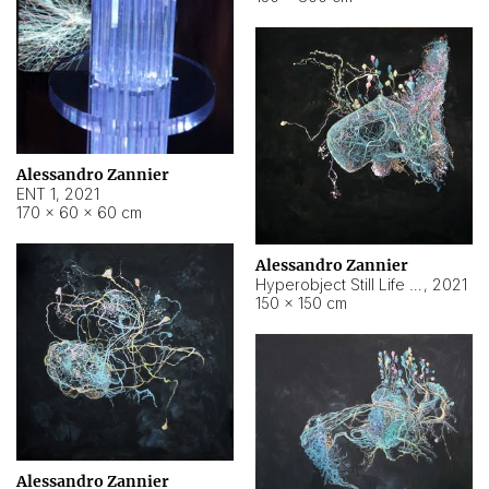
Alessandro Zannier
ENT 1
,
2021
170 × 60 × 60 cm
Alessandro Zannier
Hyperobject Still Life #4
,
2021
150 × 150 cm
Alessandro Zannier