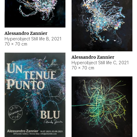
Alessandro Zannier
Hyperobject Still life B
,
2021
70 × 70 cm
Alessandro Zannier
Hyperobject Still life C
,
2021
70 × 70 cm