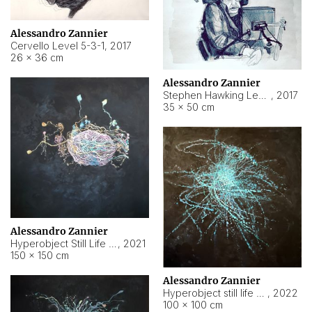
Alessandro Zannier
Cervello Level 5-3-1
,
2017
26 × 36 cm
Alessandro Zannier
Stephen Hawking Level 5-1-3
,
2017
35 × 50 cm
Alessandro Zannier
Hyperobject Still Life #12
,
2021
150 × 150 cm
Alessandro Zannier
Hyperobject still life 2 | ENT4 Beijing (China) ambient data
,
2022
100 × 100 cm