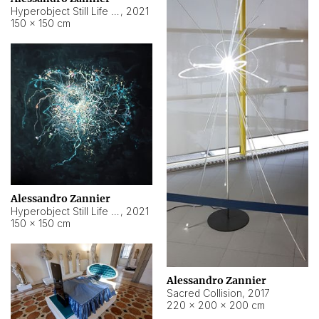
Hyperobject Still Life #15
,
2021
150 × 150 cm
Alessandro Zannier
Hyperobject Still Life #17
,
2021
150 × 150 cm
Alessandro Zannier
Sacred Collision
,
2017
220 × 200 × 200 cm