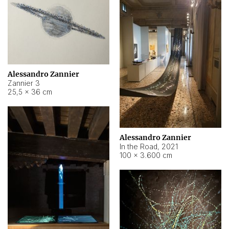
Alessandro Zannier
Zannier 3
25,5 × 36 cm
Alessandro Zannier
In the Road
,
2021
100 × 3.600 cm