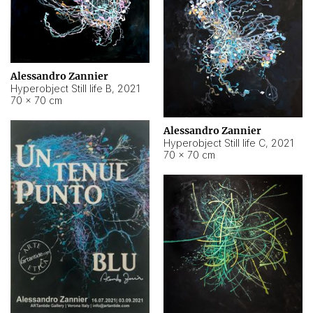
Alessandro Zannier
Hyperobject Still life B
,
2021
70 × 70 cm
Alessandro Zannier
Hyperobject Still life C
,
2021
70 × 70 cm