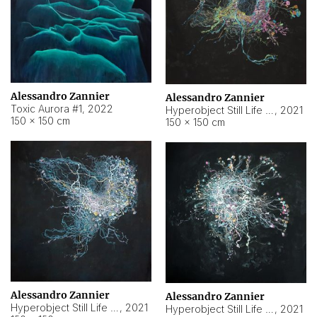
Alessandro Zannier
Alessandro Zannier
Toxic Aurora #1
,
2022
Hyperobject Still Life #1
,
2021
150 × 150 cm
150 × 150 cm
Alessandro Zannier
Alessandro Zannier
Hyperobject Still Life #100
,
2021
Hyperobject Still Life #13
,
2021