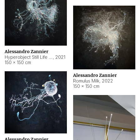
Alessandro Zannier
Hyperobject Still Life #14
,
2021
150 × 150 cm
Alessandro Zannier
Romulus Milk
,
2022
150 × 150 cm
Alessandro Zannier