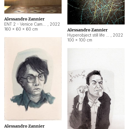
Alessandro Zannier
ENT 2 - Venice Cameroon
,
2022
160 × 60 × 60 cm
Alessandro Zannier
Hyperobject still life 2 | ENT2 Yaoundé (Cameroon) ambient data
,
2022
100 × 100 cm
Alessandro Zannier