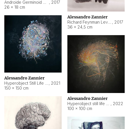
Androide Germinoid HI-4 Level 5-2-3
,
2017
26 × 18 cm
Alessandro Zannier
Richard Feynman Level 5-1-2
,
2017
36 × 24,5 cm
Alessandro Zannier
Hyperobject Still Life #11
,
2021
150 × 150 cm
Alessandro Zannier
Hyperobject still life 2 | ENT3 Florianópolis (Brazil) ambient data
,
2022
100 × 100 cm