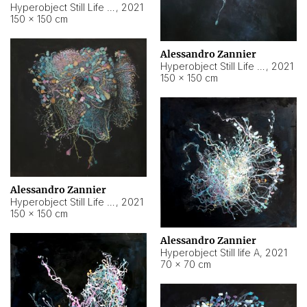
Hyperobject Still Life #10
,
2021
150 × 150 cm
Alessandro Zannier
Hyperobject Still Life #7
,
2021
150 × 150 cm
Alessandro Zannier
Hyperobject Still Life #8
,
2021
150 × 150 cm
Alessandro Zannier
Hyperobject Still life A
,
2021
70 × 70 cm