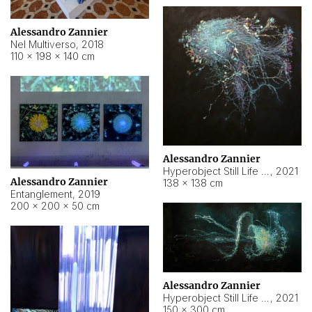
Alessandro Zannier
Nel Multiverso
,
2018
110 × 198 × 140 cm
Alessandro Zannier
Hyperobject Still Life #2
,
2021
Alessandro Zannier
138 × 138 cm
Entanglement
,
2019
200 × 200 × 50 cm
Alessandro Zannier
Hyperobject Still Life #200
,
2021
150 × 300 cm