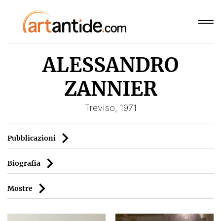
ALESSANDRO
ZANNIER
Treviso, 1971
Pubblicazioni
Biografia
Mostre