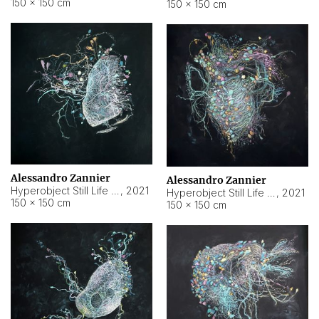
150 × 150 cm
150 × 150 cm
Alessandro Zannier
Alessandro Zannier
Hyperobject Still Life #16
,
2021
Hyperobject Still Life #3
,
2021
150 × 150 cm
150 × 150 cm