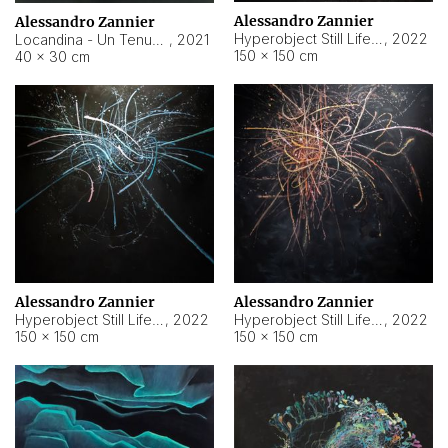
Alessandro Zannier
Alessandro Zannier
Hyperobject Still Life #18
,
2022
Locandina - Un Tenue Punto Blu
,
2021
150 × 150 cm
40 × 30 cm
Alessandro Zannier
Alessandro Zannier
Hyperobject Still Life #20
,
2022
Hyperobject Still Life #19
,
2022
150 × 150 cm
150 × 150 cm