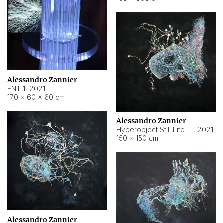
Alessandro Zannier
ENT 1
,
2021
170 × 60 × 60 cm
Alessandro Zannier
Hyperobject Still Life #4
,
2021
150 × 150 cm
Alessandro Zannier