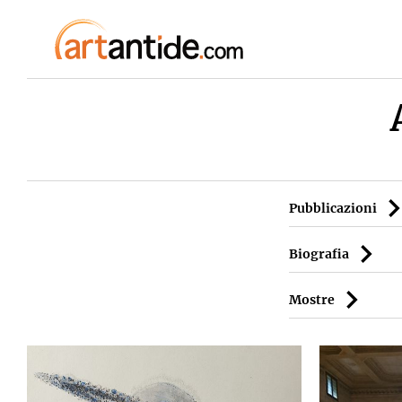
Pubblicazioni
Biografia
Mostre