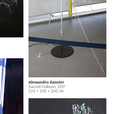
Alessandro Zannier
Sacred Collision
,
2017
220 × 200 × 200 cm