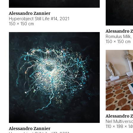
Alessandro Zannier
Hyperobject Still Life #14
,
2021
150 × 150 cm
Alessandro 
Romulus Milk
,
150 × 150 cm
Alessandro 
Nel Multivers
110 × 198 × 1
Alessandro Zannier