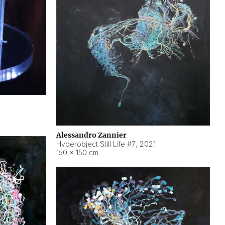
Alessandro Zannier
Hyperobject Still Life #7
,
2021
150 × 150 cm