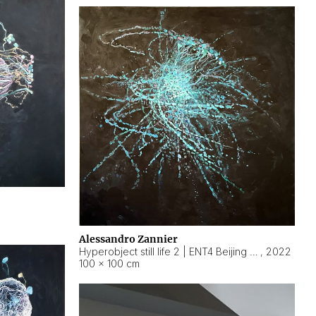
Alessandro Zannier
Hyperobject still life 2 | ENT4 Beijing (China) ambient data
,
2022
100 × 100 cm