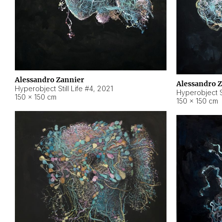
Alessandro Zannier
Alessandro 
Hyperobject Still Life #4
,
2021
Hyperobject St
150 × 150 cm
150 × 150 cm