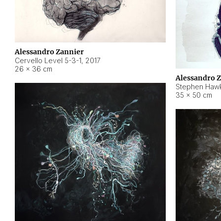
Alessandro Zannier
Cervello Level 5-3-1
,
2017
26 × 36 cm
Alessandro 
Stephen Hawk
35 × 50 cm