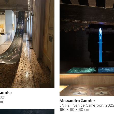
Zannier
021
Alessandro Zannier
cm
ENT 2 - Venice Cameroon
,
202
160 × 60 × 60 cm