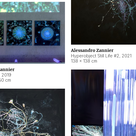
Alessandro Zannier
Hyperobject Still Life #2
,
2021
138 × 138 cm
Zannier
,
2019
50 cm