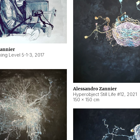
Zannier
ing Level 5-1-3
,
2017
Alessandro Zannier
Hyperobject Still Life #12
,
2021
150 × 150 cm