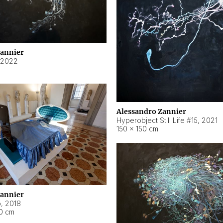
Zannier
2022
Alessandro Zannier
Hyperobject Still Life #15
,
2021
150 × 150 cm
Zannier
o
,
2018
40 cm