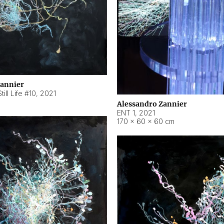
Zannier
ill Life #10
,
2021
Alessandro Zannier
ENT 1
,
2021
170 × 60 × 60 cm