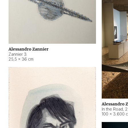
Alessandro Zannier
Zannier 3
25,5 × 36 cm
Alessandro 
In the Road
,
2
100 × 3.600 