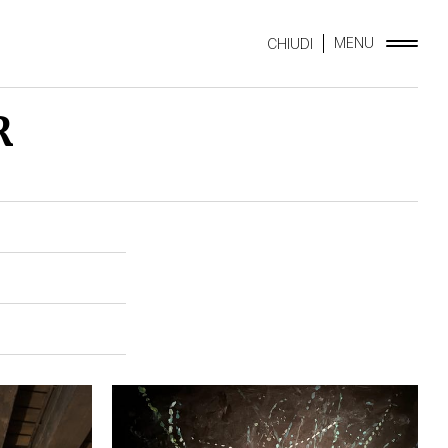
MENU
CHIUDI
R