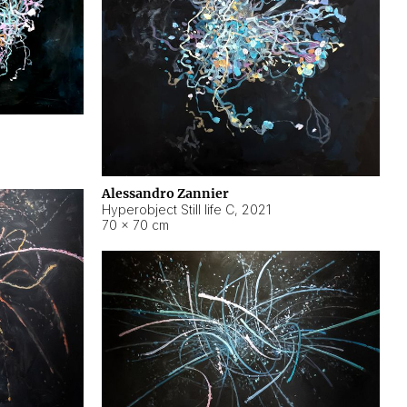
Alessandro Zannier
Hyperobject Still life C
,
2021
70 × 70 cm