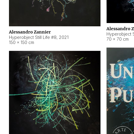
Alessandro 
Alessandro Zannier
Hyperobject Sti
Hyperobject Still Life #8
,
2021
70 × 70 cm
150 × 150 cm