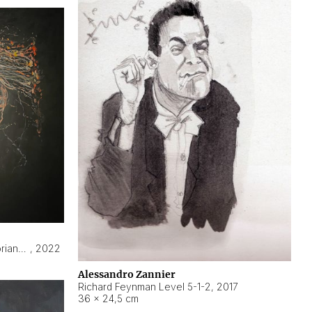
Hyperobject still life 2 | ENT3 Florianópolis (Brazil) ambient data
,
2022
Alessandro Zannier
Richard Feynman Level 5-1-2
,
2017
36 × 24,5 cm