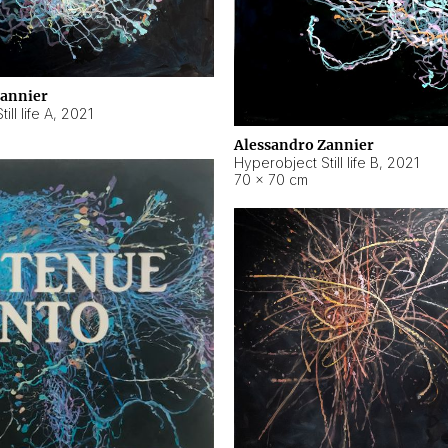
Zannier
ll life A
,
2021
Alessandro Zannier
Hyperobject Still life B
,
2021
70 × 70 cm