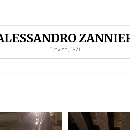
ALESSANDRO ZANNIE
Treviso, 1971