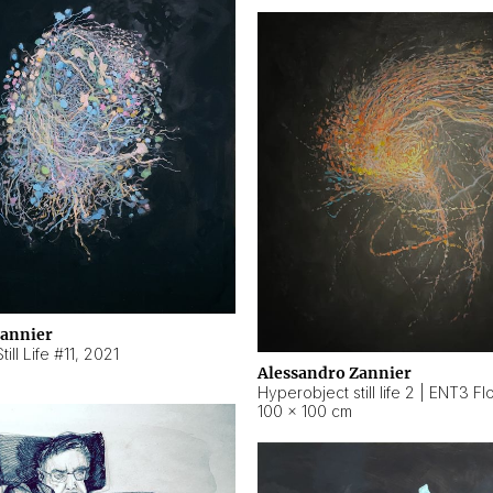
Zannier
ill Life #11
,
2021
Alessandro Zannier
100 × 100 cm