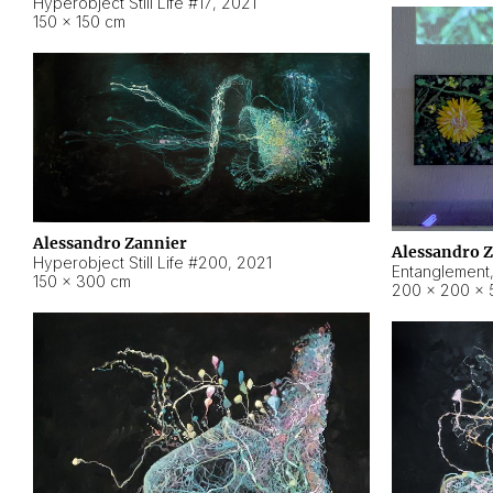
Hyperobject Still Life #17
,
2021
150 × 150 cm
Alessandro Zannier
Alessandro 
Hyperobject Still Life #200
,
2021
Entanglement
150 × 300 cm
200 × 200 × 