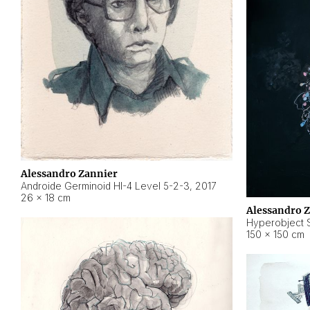
Alessandro Zannier
Androide Germinoid HI-4 Level 5-2-3
,
2017
26 × 18 cm
Alessandro 
Hyperobject St
150 × 150 cm