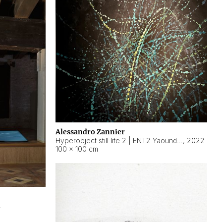
Alessandro Zannier
Hyperobject still life 2 | ENT2 Yaoundé (Cameroon) ambient data
,
2022
100 × 100 cm
2