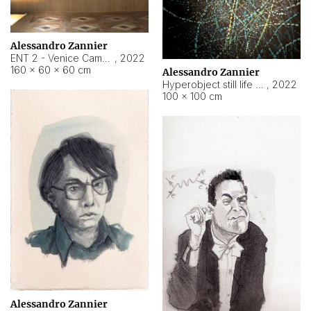
Alessandro Zannier
ENT 2 - Venice Cameroon
,
2022
160 × 60 × 60 cm
Alessandro Zannier
Hyperobject still life 2 | ENT2 Yaoundé (Cameroon) ambient data
,
2022
100 × 100 cm
Alessandro Zannier