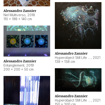
Alessandro Zannier
Nel Multiverso
,
2018
110 × 198 × 140 cm
Alessandro Zannier
Hyperobject Still Life #2
,
2021
Alessandro Zannier
138 × 138 cm
Entanglement
,
2019
200 × 200 × 50 cm
Alessandro Zannier
Hyperobject Still Life #200
,
2021
150 × 300 cm