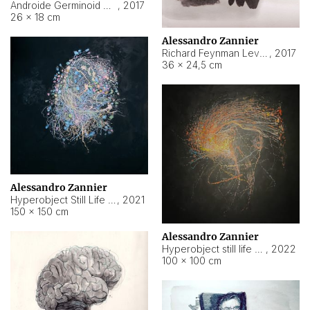
Androide Germinoid HI-4 Level 5-2-3
,
2017
26 × 18 cm
Alessandro Zannier
Richard Feynman Level 5-1-2
,
2017
36 × 24,5 cm
Alessandro Zannier
Hyperobject Still Life #11
,
2021
150 × 150 cm
Alessandro Zannier
Hyperobject still life 2 | ENT3 Florianópolis (Brazil) ambient data
,
2022
100 × 100 cm