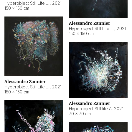
Hyperobject Still Life #10
,
2021
150 × 150 cm
Alessandro Zannier
Hyperobject Still Life #7
,
2021
150 × 150 cm
Alessandro Zannier
Hyperobject Still Life #8
,
2021
150 × 150 cm
Alessandro Zannier
Hyperobject Still life A
,
2021
70 × 70 cm