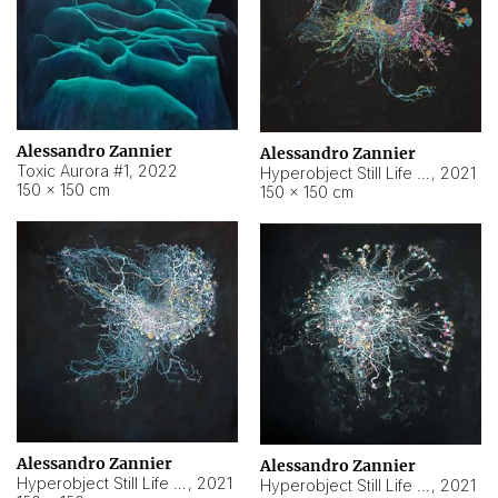
Alessandro Zannier
Alessandro Zannier
Toxic Aurora #1
,
2022
Hyperobject Still Life #1
,
2021
150 × 150 cm
150 × 150 cm
Alessandro Zannier
Alessandro Zannier
Hyperobject Still Life #100
,
2021
Hyperobject Still Life #13
,
2021