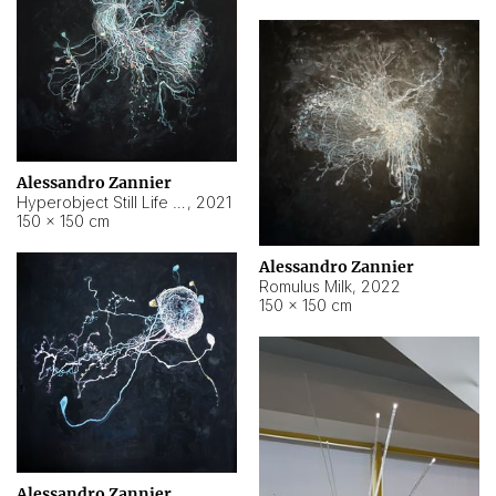
Alessandro Zannier
Hyperobject Still Life #14
,
2021
150 × 150 cm
Alessandro Zannier
Romulus Milk
,
2022
150 × 150 cm
Alessandro Zannier