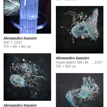
Alessandro Zannier
ENT 1
,
2021
170 × 60 × 60 cm
Alessandro Zannier
Hyperobject Still Life #4
,
2021
150 × 150 cm
Alessandro Zannier