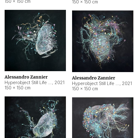
150 × 150 cm
150 × 150 cm
Alessandro Zannier
Alessandro Zannier
Hyperobject Still Life #16
,
2021
Hyperobject Still Life #3
,
2021
150 × 150 cm
150 × 150 cm