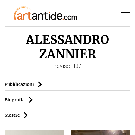
ALESSANDRO
ZANNIER
Treviso, 1971
Pubblicazioni
Biografia
Mostre