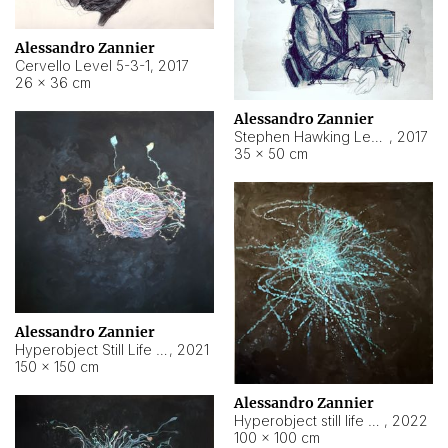
Alessandro Zannier
Cervello Level 5-3-1
,
2017
26 × 36 cm
Alessandro Zannier
Stephen Hawking Level 5-1-3
,
2017
35 × 50 cm
Alessandro Zannier
Hyperobject Still Life #12
,
2021
150 × 150 cm
Alessandro Zannier
Hyperobject still life 2 | ENT4 Beijing (China) ambient data
,
2022
100 × 100 cm