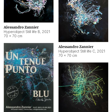
Alessandro Zannier
Hyperobject Still life B
,
2021
70 × 70 cm
Alessandro Zannier
Hyperobject Still life C
,
2021
70 × 70 cm