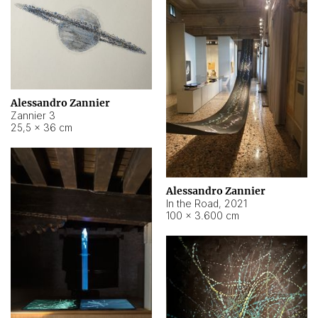
Alessandro Zannier
Zannier 3
25,5 × 36 cm
Alessandro Zannier
In the Road
,
2021
100 × 3.600 cm