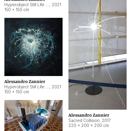
Hyperobject Still Life #15
,
2021
150 × 150 cm
Alessandro Zannier
Hyperobject Still Life #17
,
2021
150 × 150 cm
Alessandro Zannier
Sacred Collision
,
2017
220 × 200 × 200 cm