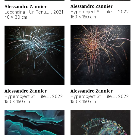
Alessandro Zannier
Alessandro Zannier
Hyperobject Still Life #18
,
2022
Locandina - Un Tenue Punto Blu
,
2021
150 × 150 cm
40 × 30 cm
Alessandro Zannier
Alessandro Zannier
Hyperobject Still Life #20
,
2022
Hyperobject Still Life #19
,
2022
150 × 150 cm
150 × 150 cm