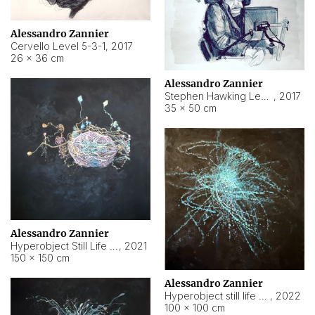
Alessandro Zannier
Cervello Level 5-3-1
,
2017
26 × 36 cm
Alessandro Zannier
Stephen Hawking Level 5-1-3
,
2017
35 × 50 cm
Alessandro Zannier
Hyperobject Still Life #12
,
2021
150 × 150 cm
Alessandro Zannier
Hyperobject still life 2 | ENT4 Beijing (China) ambient data
,
2022
100 × 100 cm