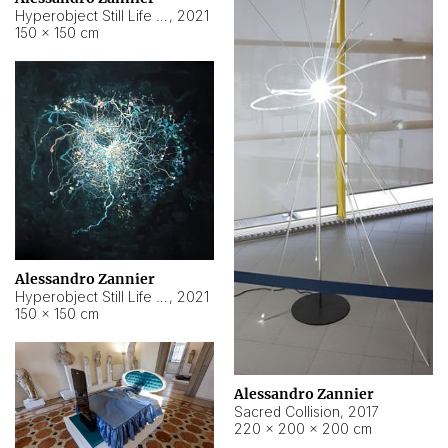
Hyperobject Still Life #15
,
2021
150 × 150 cm
Alessandro Zannier
Hyperobject Still Life #17
,
2021
150 × 150 cm
Alessandro Zannier
Sacred Collision
,
2017
220 × 200 × 200 cm