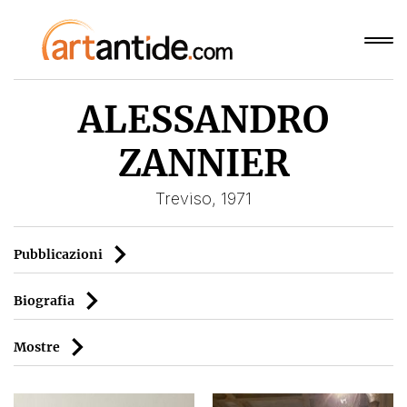
ALESSANDRO
ZANNIER
Treviso, 1971
Pubblicazioni
Biografia
Mostre