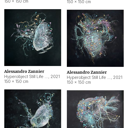
150 × 150 cm
150 × 150 cm
Alessandro Zannier
Alessandro Zannier
Hyperobject Still Life #16
,
2021
Hyperobject Still Life #3
,
2021
150 × 150 cm
150 × 150 cm