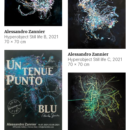
Alessandro Zannier
Hyperobject Still life B
,
2021
70 × 70 cm
Alessandro Zannier
Hyperobject Still life C
,
2021
70 × 70 cm