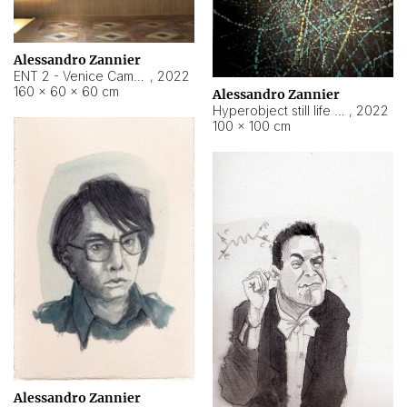
Alessandro Zannier
ENT 2 - Venice Cameroon
,
2022
160 × 60 × 60 cm
Alessandro Zannier
Hyperobject still life 2 | ENT2 Yaoundé (Cameroon) ambient data
,
2022
100 × 100 cm
Alessandro Zannier