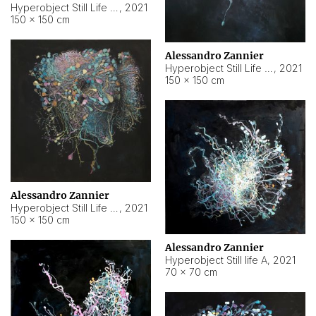
Hyperobject Still Life #10
,
2021
150 × 150 cm
Alessandro Zannier
Hyperobject Still Life #7
,
2021
150 × 150 cm
Alessandro Zannier
Hyperobject Still Life #8
,
2021
150 × 150 cm
Alessandro Zannier
Hyperobject Still life A
,
2021
70 × 70 cm