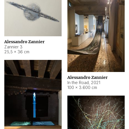
Alessandro Zannier
Zannier 3
25,5 × 36 cm
Alessandro Zannier
In the Road
,
2021
100 × 3.600 cm