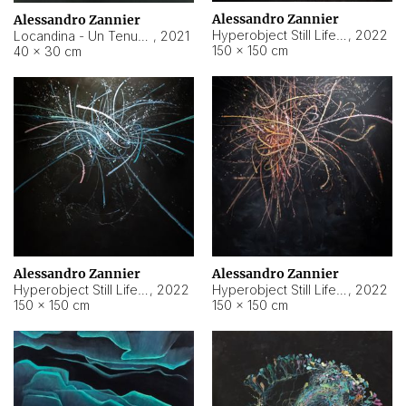
Alessandro Zannier
Alessandro Zannier
Hyperobject Still Life #18
,
2022
Locandina - Un Tenue Punto Blu
,
2021
150 × 150 cm
40 × 30 cm
Alessandro Zannier
Alessandro Zannier
Hyperobject Still Life #20
,
2022
Hyperobject Still Life #19
,
2022
150 × 150 cm
150 × 150 cm