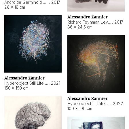
Androide Germinoid HI-4 Level 5-2-3
,
2017
26 × 18 cm
Alessandro Zannier
Richard Feynman Level 5-1-2
,
2017
36 × 24,5 cm
Alessandro Zannier
Hyperobject Still Life #11
,
2021
150 × 150 cm
Alessandro Zannier
Hyperobject still life 2 | ENT3 Florianópolis (Brazil) ambient data
,
2022
100 × 100 cm