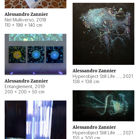
Alessandro Zannier
Nel Multiverso
,
2018
110 × 198 × 140 cm
Alessandro Zannier
Hyperobject Still Life #2
,
2021
Alessandro Zannier
138 × 138 cm
Entanglement
,
2019
200 × 200 × 50 cm
Alessandro Zannier
Hyperobject Still Life #200
,
2021
150 × 300 cm