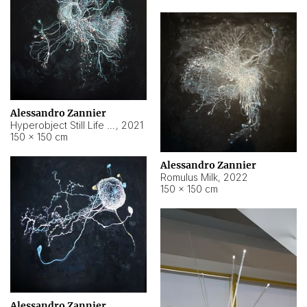
Alessandro Zannier
Hyperobject Still Life #14
,
2021
150 × 150 cm
Alessandro Zannier
Romulus Milk
,
2022
150 × 150 cm
Alessandro Zannier