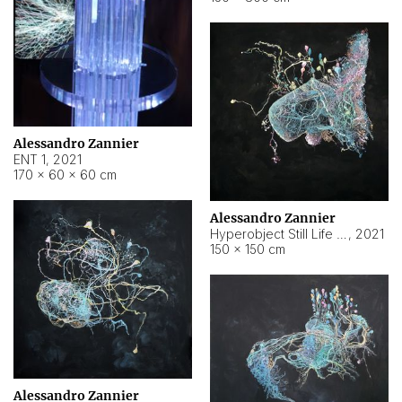
Alessandro Zannier
ENT 1
,
2021
170 × 60 × 60 cm
Alessandro Zannier
Hyperobject Still Life #4
,
2021
150 × 150 cm
Alessandro Zannier