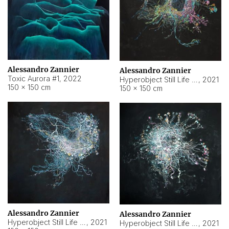
Alessandro Zannier
Alessandro Zannier
Toxic Aurora #1
,
2022
Hyperobject Still Life #1
,
2021
150 × 150 cm
150 × 150 cm
Alessandro Zannier
Alessandro Zannier
Hyperobject Still Life #100
,
2021
Hyperobject Still Life #13
,
2021