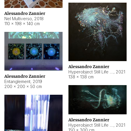
Alessandro Zannier
Nel Multiverso
,
2018
110 × 198 × 140 cm
Alessandro Zannier
Hyperobject Still Life #2
,
2021
Alessandro Zannier
138 × 138 cm
Entanglement
,
2019
200 × 200 × 50 cm
Alessandro Zannier
Hyperobject Still Life #200
,
2021
150 × 300 cm