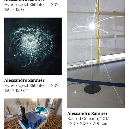
Hyperobject Still Life #15
,
2021
150 × 150 cm
Alessandro Zannier
Hyperobject Still Life #17
,
2021
150 × 150 cm
Alessandro Zannier
Sacred Collision
,
2017
220 × 200 × 200 cm