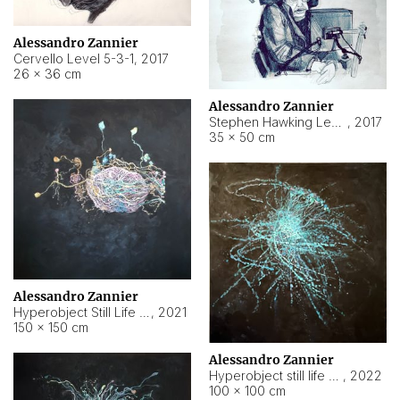
Alessandro Zannier
Cervello Level 5-3-1
,
2017
26 × 36 cm
Alessandro Zannier
Stephen Hawking Level 5-1-3
,
2017
35 × 50 cm
Alessandro Zannier
Hyperobject Still Life #12
,
2021
150 × 150 cm
Alessandro Zannier
Hyperobject still life 2 | ENT4 Beijing (China) ambient data
,
2022
100 × 100 cm