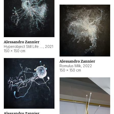
Alessandro Zannier
Hyperobject Still Life #14
,
2021
150 × 150 cm
Alessandro Zannier
Romulus Milk
,
2022
150 × 150 cm
Alessandro Zannier