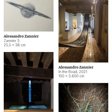
Alessandro Zannier
Zannier 3
25,5 × 36 cm
Alessandro Zannier
In the Road
,
2021
100 × 3.600 cm