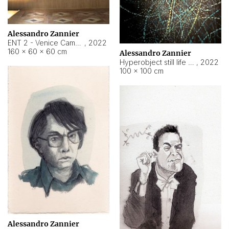
Alessandro Zannier
ENT 2 - Venice Cameroon
,
2022
160 × 60 × 60 cm
Alessandro Zannier
Hyperobject still life 2 | ENT2 Yaoundé (Cameroon) ambient data
,
2022
100 × 100 cm
Alessandro Zannier