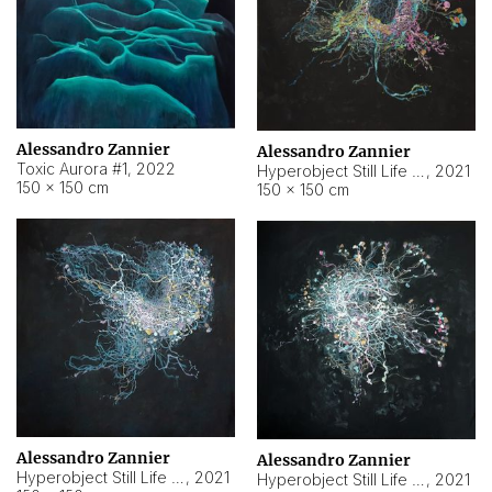
Alessandro Zannier
Alessandro Zannier
Toxic Aurora #1
,
2022
Hyperobject Still Life #1
,
2021
150 × 150 cm
150 × 150 cm
Alessandro Zannier
Alessandro Zannier
Hyperobject Still Life #100
,
2021
Hyperobject Still Life #13
,
2021