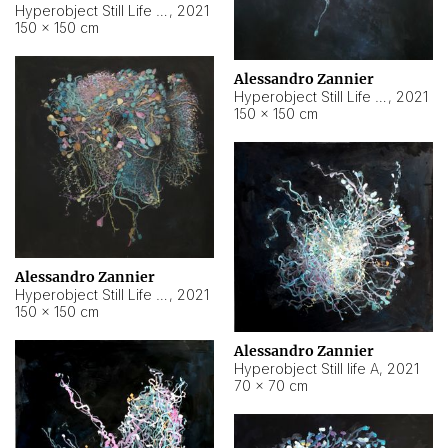
Hyperobject Still Life #10
,
2021
150 × 150 cm
Alessandro Zannier
Hyperobject Still Life #7
,
2021
150 × 150 cm
Alessandro Zannier
Hyperobject Still Life #8
,
2021
150 × 150 cm
Alessandro Zannier
Hyperobject Still life A
,
2021
70 × 70 cm