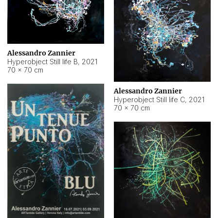
Alessandro Zannier
Hyperobject Still life B
,
2021
70 × 70 cm
Alessandro Zannier
Hyperobject Still life C
,
2021
70 × 70 cm