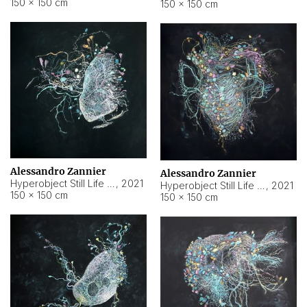
150 × 150 cm
150 × 150 cm
Alessandro Zannier
Alessandro Zannier
Hyperobject Still Life #16
,
2021
Hyperobject Still Life #3
,
2021
150 × 150 cm
150 × 150 cm