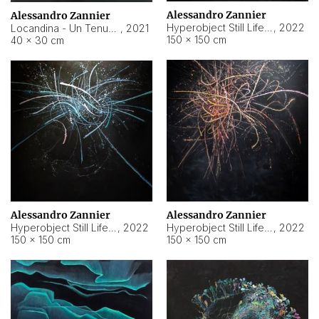
Alessandro Zannier
Alessandro Zannier
Hyperobject Still Life #18
,
2022
Locandina - Un Tenue Punto Blu
,
2021
150 × 150 cm
40 × 30 cm
Alessandro Zannier
Alessandro Zannier
Hyperobject Still Life #20
,
2022
Hyperobject Still Life #19
,
2022
150 × 150 cm
150 × 150 cm