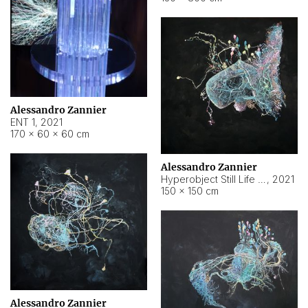
Alessandro Zannier
ENT 1
,
2021
170 × 60 × 60 cm
Alessandro Zannier
Hyperobject Still Life #4
,
2021
150 × 150 cm
Alessandro Zannier