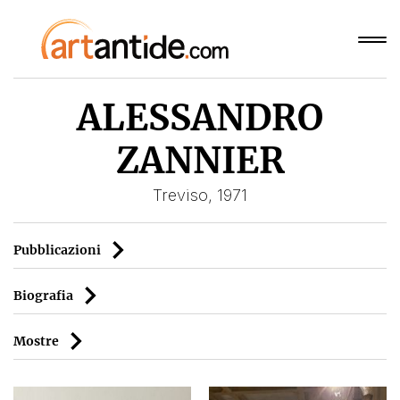
ALESSANDRO
ZANNIER
Treviso, 1971
Pubblicazioni
Biografia
Mostre