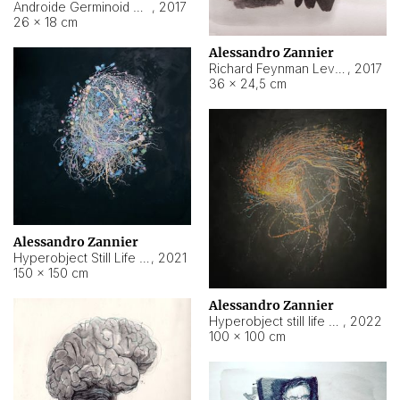
Androide Germinoid HI-4 Level 5-2-3
,
2017
26 × 18 cm
Alessandro Zannier
Richard Feynman Level 5-1-2
,
2017
36 × 24,5 cm
Alessandro Zannier
Hyperobject Still Life #11
,
2021
150 × 150 cm
Alessandro Zannier
Hyperobject still life 2 | ENT3 Florianópolis (Brazil) ambient data
,
2022
100 × 100 cm