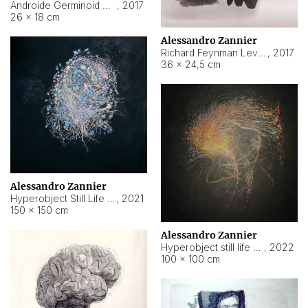
Androide Germinoid HI-4 Level 5-2-3
,
2017
26 × 18 cm
Alessandro Zannier
Richard Feynman Level 5-1-2
,
2017
36 × 24,5 cm
Alessandro Zannier
Hyperobject Still Life #11
,
2021
150 × 150 cm
Alessandro Zannier
Hyperobject still life 2 | ENT3 Florianópolis (Brazil) ambient data
,
2022
100 × 100 cm