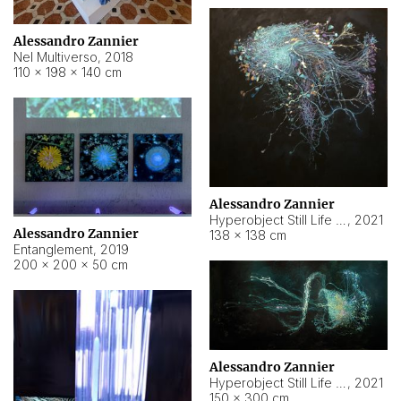
Alessandro Zannier
Nel Multiverso
,
2018
110 × 198 × 140 cm
Alessandro Zannier
Hyperobject Still Life #2
,
2021
Alessandro Zannier
138 × 138 cm
Entanglement
,
2019
200 × 200 × 50 cm
Alessandro Zannier
Hyperobject Still Life #200
,
2021
150 × 300 cm