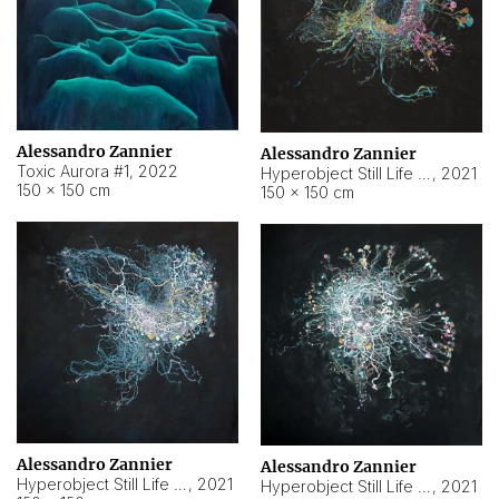
Alessandro Zannier
Alessandro Zannier
Toxic Aurora #1
,
2022
Hyperobject Still Life #1
,
2021
150 × 150 cm
150 × 150 cm
Alessandro Zannier
Alessandro Zannier
Hyperobject Still Life #100
,
2021
Hyperobject Still Life #13
,
2021