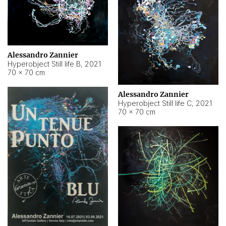
Alessandro Zannier
Hyperobject Still life B
,
2021
70 × 70 cm
Alessandro Zannier
Hyperobject Still life C
,
2021
70 × 70 cm