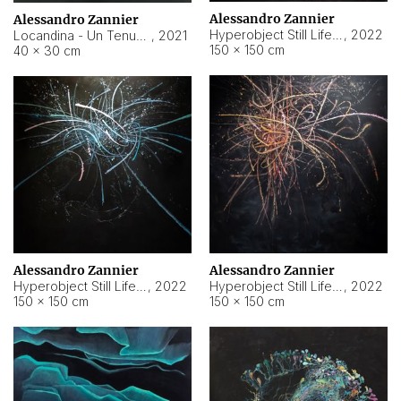
Alessandro Zannier
Alessandro Zannier
Hyperobject Still Life #18
,
2022
Locandina - Un Tenue Punto Blu
,
2021
150 × 150 cm
40 × 30 cm
Alessandro Zannier
Alessandro Zannier
Hyperobject Still Life #20
,
2022
Hyperobject Still Life #19
,
2022
150 × 150 cm
150 × 150 cm