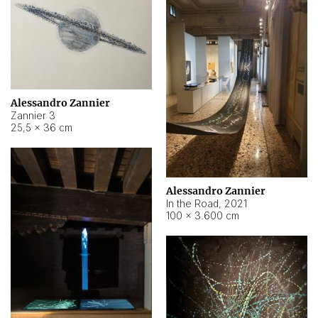
Alessandro Zannier
Zannier 3
25,5 × 36 cm
Alessandro Zannier
In the Road
,
2021
100 × 3.600 cm