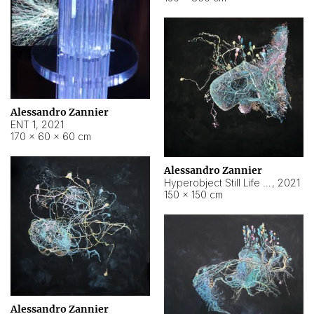
Alessandro Zannier
ENT 1
,
2021
170 × 60 × 60 cm
Alessandro Zannier
Hyperobject Still Life #4
,
2021
150 × 150 cm
Alessandro Zannier