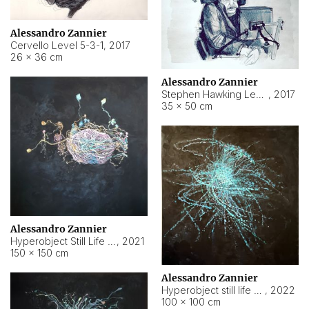
Alessandro Zannier
Cervello Level 5-3-1
,
2017
26 × 36 cm
Alessandro Zannier
Stephen Hawking Level 5-1-3
,
2017
35 × 50 cm
Alessandro Zannier
Hyperobject Still Life #12
,
2021
150 × 150 cm
Alessandro Zannier
Hyperobject still life 2 | ENT4 Beijing (China) ambient data
,
2022
100 × 100 cm