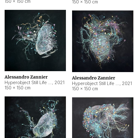
150 × 150 cm
150 × 150 cm
Alessandro Zannier
Alessandro Zannier
Hyperobject Still Life #16
,
2021
Hyperobject Still Life #3
,
2021
150 × 150 cm
150 × 150 cm