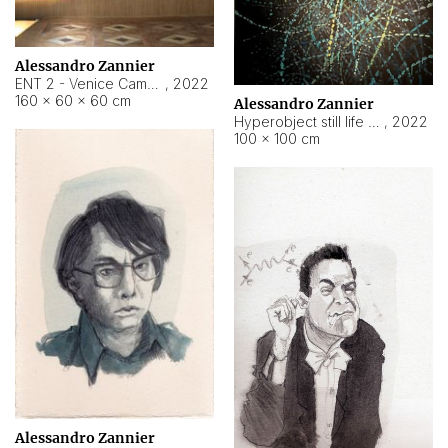
Alessandro Zannier
ENT 2 - Venice Cameroon
,
2022
160 × 60 × 60 cm
Alessandro Zannier
Hyperobject still life 2 | ENT2 Yaoundé (Cameroon) ambient data
,
2022
100 × 100 cm
Alessandro Zannier