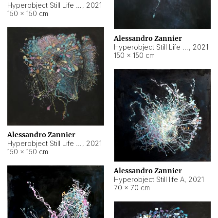
Hyperobject Still Life #10
,
2021
150 × 150 cm
Alessandro Zannier
Hyperobject Still Life #7
,
2021
150 × 150 cm
Alessandro Zannier
Hyperobject Still Life #8
,
2021
150 × 150 cm
Alessandro Zannier
Hyperobject Still life A
,
2021
70 × 70 cm