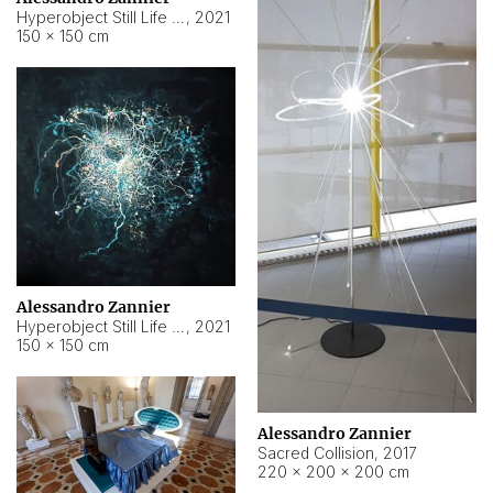
Hyperobject Still Life #15
,
2021
150 × 150 cm
Alessandro Zannier
Hyperobject Still Life #17
,
2021
150 × 150 cm
Alessandro Zannier
Sacred Collision
,
2017
220 × 200 × 200 cm