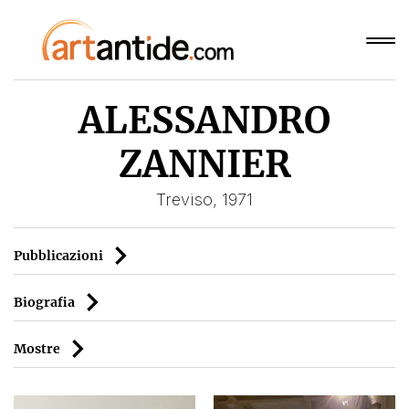
ALESSANDRO
ZANNIER
Treviso, 1971
Pubblicazioni
Biografia
Mostre