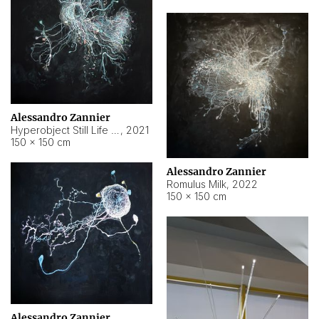
Alessandro Zannier
Hyperobject Still Life #14
,
2021
150 × 150 cm
Alessandro Zannier
Romulus Milk
,
2022
150 × 150 cm
Alessandro Zannier