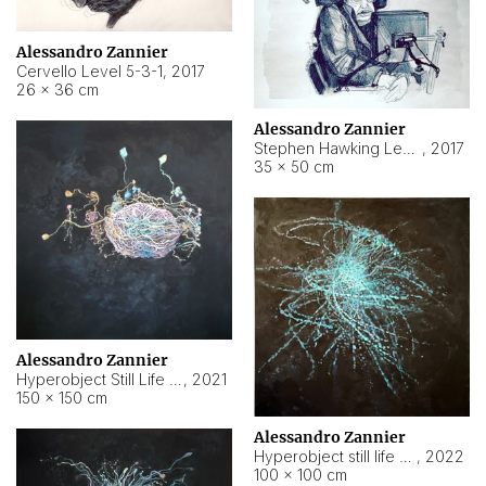
Alessandro Zannier
Cervello Level 5-3-1
,
2017
26 × 36 cm
Alessandro Zannier
Stephen Hawking Level 5-1-3
,
2017
35 × 50 cm
Alessandro Zannier
Hyperobject Still Life #12
,
2021
150 × 150 cm
Alessandro Zannier
Hyperobject still life 2 | ENT4 Beijing (China) ambient data
,
2022
100 × 100 cm