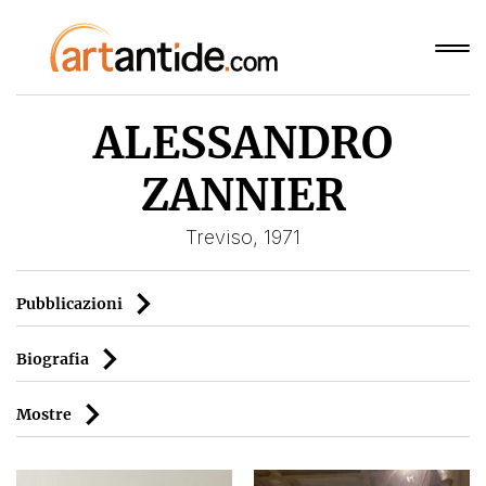
ALESSANDRO
ZANNIER
Treviso, 1971
Pubblicazioni
Biografia
Mostre