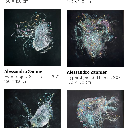
150 × 150 cm
150 × 150 cm
Alessandro Zannier
Alessandro Zannier
Hyperobject Still Life #16
,
2021
Hyperobject Still Life #3
,
2021
150 × 150 cm
150 × 150 cm