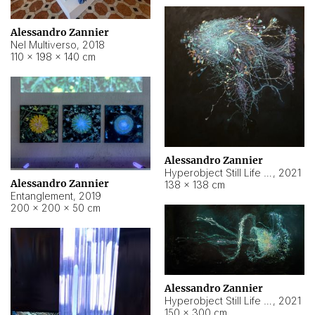
Alessandro Zannier
Nel Multiverso
,
2018
110 × 198 × 140 cm
Alessandro Zannier
Hyperobject Still Life #2
,
2021
Alessandro Zannier
138 × 138 cm
Entanglement
,
2019
200 × 200 × 50 cm
Alessandro Zannier
Hyperobject Still Life #200
,
2021
150 × 300 cm