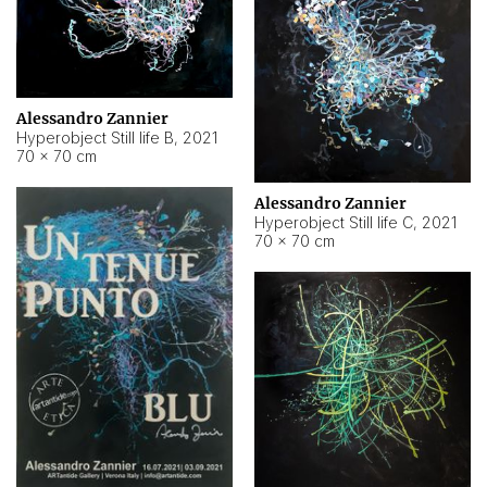
Alessandro Zannier
Hyperobject Still life B
,
2021
70 × 70 cm
Alessandro Zannier
Hyperobject Still life C
,
2021
70 × 70 cm