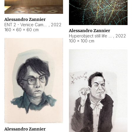
Alessandro Zannier
ENT 2 - Venice Cameroon
,
2022
160 × 60 × 60 cm
Alessandro Zannier
Hyperobject still life 2 | ENT2 Yaoundé (Cameroon) ambient data
,
2022
100 × 100 cm
Alessandro Zannier