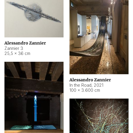
Alessandro Zannier
Zannier 3
25,5 × 36 cm
Alessandro Zannier
In the Road
,
2021
100 × 3.600 cm