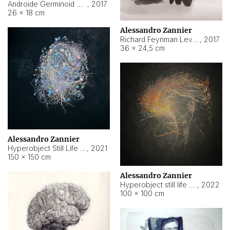
Androide Germinoid HI-4 Level 5-2-3
,
2017
26 × 18 cm
Alessandro Zannier
Richard Feynman Level 5-1-2
,
2017
36 × 24,5 cm
Alessandro Zannier
Hyperobject Still Life #11
,
2021
150 × 150 cm
Alessandro Zannier
Hyperobject still life 2 | ENT3 Florianópolis (Brazil) ambient data
,
2022
100 × 100 cm