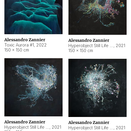
Alessandro Zannier
Alessandro Zannier
Toxic Aurora #1
,
2022
Hyperobject Still Life #1
,
2021
150 × 150 cm
150 × 150 cm
Alessandro Zannier
Alessandro Zannier
Hyperobject Still Life #100
,
2021
Hyperobject Still Life #13
,
2021