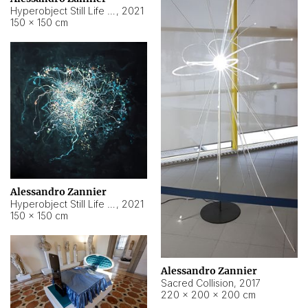
Hyperobject Still Life #15
,
2021
150 × 150 cm
Alessandro Zannier
Hyperobject Still Life #17
,
2021
150 × 150 cm
Alessandro Zannier
Sacred Collision
,
2017
220 × 200 × 200 cm