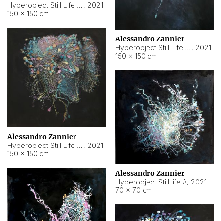
Hyperobject Still Life #10
,
2021
150 × 150 cm
Alessandro Zannier
Hyperobject Still Life #7
,
2021
150 × 150 cm
Alessandro Zannier
Hyperobject Still Life #8
,
2021
150 × 150 cm
Alessandro Zannier
Hyperobject Still life A
,
2021
70 × 70 cm