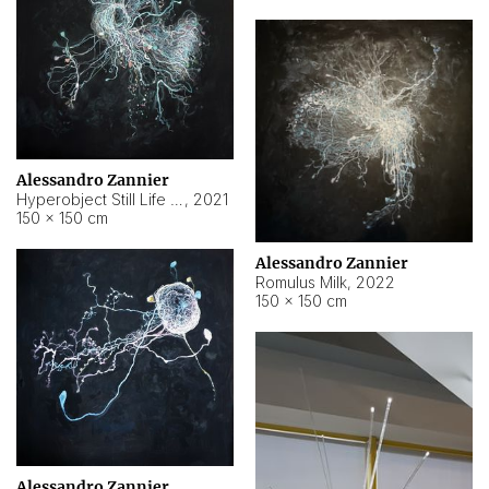
Alessandro Zannier
Hyperobject Still Life #14
,
2021
150 × 150 cm
Alessandro Zannier
Romulus Milk
,
2022
150 × 150 cm
Alessandro Zannier