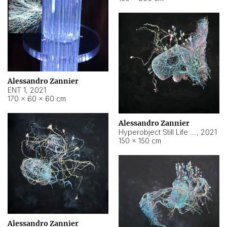
Alessandro Zannier
ENT 1
,
2021
170 × 60 × 60 cm
Alessandro Zannier
Hyperobject Still Life #4
,
2021
150 × 150 cm
Alessandro Zannier