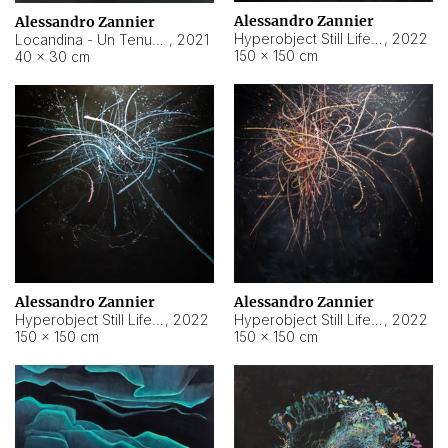
Alessandro Zannier
Alessandro Zannier
Hyperobject Still Life #18
,
2022
Locandina - Un Tenue Punto Blu
,
2021
150 × 150 cm
40 × 30 cm
Alessandro Zannier
Alessandro Zannier
Hyperobject Still Life #20
,
2022
Hyperobject Still Life #19
,
2022
150 × 150 cm
150 × 150 cm