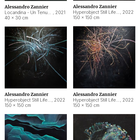
Alessandro Zannier
Alessandro Zannier
Hyperobject Still Life #18
,
2022
Locandina - Un Tenue Punto Blu
,
2021
150 × 150 cm
40 × 30 cm
Alessandro Zannier
Alessandro Zannier
Hyperobject Still Life #20
,
2022
Hyperobject Still Life #19
,
2022
150 × 150 cm
150 × 150 cm