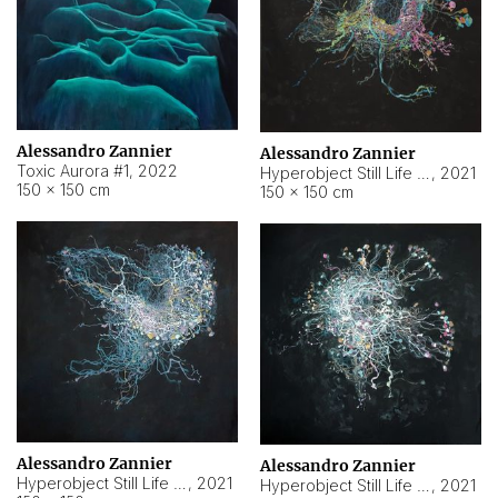
Alessandro Zannier
Alessandro Zannier
Toxic Aurora #1
,
2022
Hyperobject Still Life #1
,
2021
150 × 150 cm
150 × 150 cm
Alessandro Zannier
Alessandro Zannier
Hyperobject Still Life #100
,
2021
Hyperobject Still Life #13
,
2021