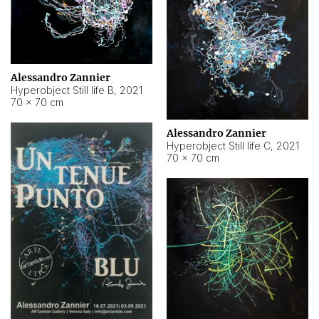
Alessandro Zannier
Hyperobject Still life B
,
2021
70 × 70 cm
Alessandro Zannier
Hyperobject Still life C
,
2021
70 × 70 cm