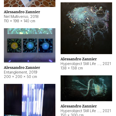
Alessandro Zannier
Nel Multiverso
,
2018
110 × 198 × 140 cm
Alessandro Zannier
Hyperobject Still Life #2
,
2021
Alessandro Zannier
138 × 138 cm
Entanglement
,
2019
200 × 200 × 50 cm
Alessandro Zannier
Hyperobject Still Life #200
,
2021
150 × 300 cm