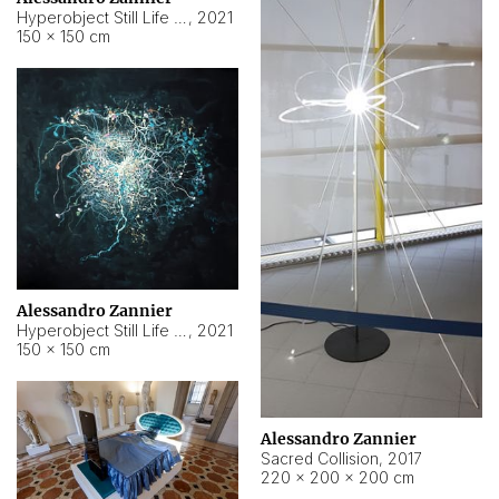
Hyperobject Still Life #15
,
2021
150 × 150 cm
Alessandro Zannier
Hyperobject Still Life #17
,
2021
150 × 150 cm
Alessandro Zannier
Sacred Collision
,
2017
220 × 200 × 200 cm