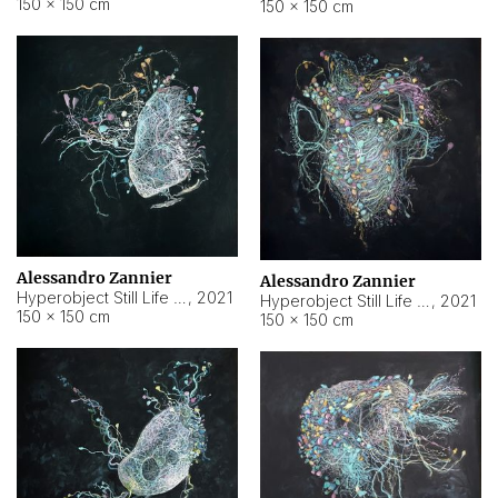
150 × 150 cm
150 × 150 cm
Alessandro Zannier
Alessandro Zannier
Hyperobject Still Life #16
,
2021
Hyperobject Still Life #3
,
2021
150 × 150 cm
150 × 150 cm