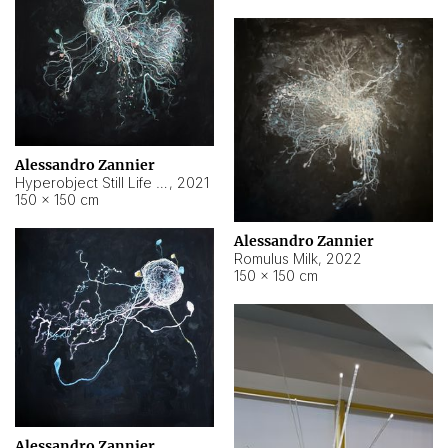
Alessandro Zannier
Hyperobject Still Life #14
,
2021
150 × 150 cm
Alessandro Zannier
Romulus Milk
,
2022
150 × 150 cm
Alessandro Zannier