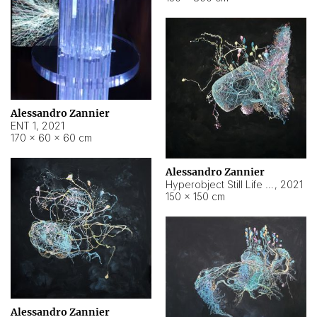
Alessandro Zannier
ENT 1
,
2021
170 × 60 × 60 cm
Alessandro Zannier
Hyperobject Still Life #4
,
2021
150 × 150 cm
Alessandro Zannier