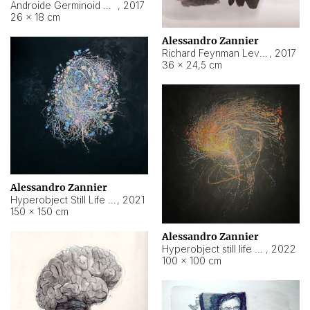
Androide Germinoid HI-4 Level 5-2-3
,
2017
26 × 18 cm
Alessandro Zannier
Richard Feynman Level 5-1-2
,
2017
36 × 24,5 cm
Alessandro Zannier
Hyperobject Still Life #11
,
2021
150 × 150 cm
Alessandro Zannier
Hyperobject still life 2 | ENT3 Florianópolis (Brazil) ambient data
,
2022
100 × 100 cm