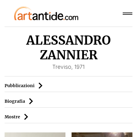
ALESSANDRO
ZANNIER
Treviso, 1971
Pubblicazioni
Biografia
Mostre