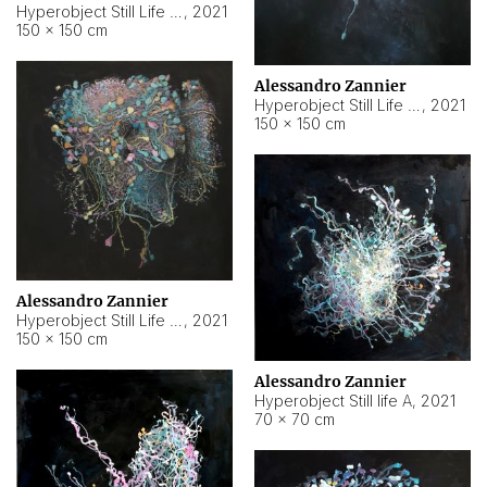
Hyperobject Still Life #10
,
2021
150 × 150 cm
Alessandro Zannier
Hyperobject Still Life #7
,
2021
150 × 150 cm
Alessandro Zannier
Hyperobject Still Life #8
,
2021
150 × 150 cm
Alessandro Zannier
Hyperobject Still life A
,
2021
70 × 70 cm