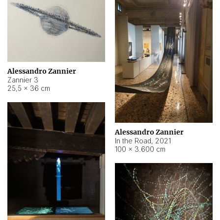
Alessandro Zannier
Zannier 3
25,5 × 36 cm
Alessandro Zannier
In the Road
,
2021
100 × 3.600 cm