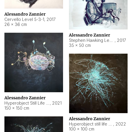
Alessandro Zannier
Cervello Level 5-3-1
,
2017
26 × 36 cm
Alessandro Zannier
Stephen Hawking Level 5-1-3
,
2017
35 × 50 cm
Alessandro Zannier
Hyperobject Still Life #12
,
2021
150 × 150 cm
Alessandro Zannier
Hyperobject still life 2 | ENT4 Beijing (China) ambient data
,
2022
100 × 100 cm