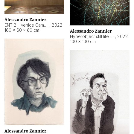
Alessandro Zannier
ENT 2 - Venice Cameroon
,
2022
160 × 60 × 60 cm
Alessandro Zannier
Hyperobject still life 2 | ENT2 Yaoundé (Cameroon) ambient data
,
2022
100 × 100 cm
Alessandro Zannier