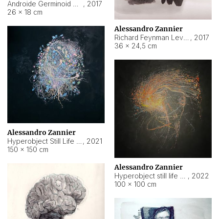
Androide Germinoid HI-4 Level 5-2-3
,
2017
26 × 18 cm
Alessandro Zannier
Richard Feynman Level 5-1-2
,
2017
36 × 24,5 cm
Alessandro Zannier
Hyperobject Still Life #11
,
2021
150 × 150 cm
Alessandro Zannier
Hyperobject still life 2 | ENT3 Florianópolis (Brazil) ambient data
,
2022
100 × 100 cm