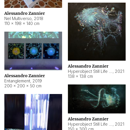
Alessandro Zannier
Nel Multiverso
,
2018
110 × 198 × 140 cm
Alessandro Zannier
Hyperobject Still Life #2
,
2021
Alessandro Zannier
138 × 138 cm
Entanglement
,
2019
200 × 200 × 50 cm
Alessandro Zannier
Hyperobject Still Life #200
,
2021
150 × 300 cm