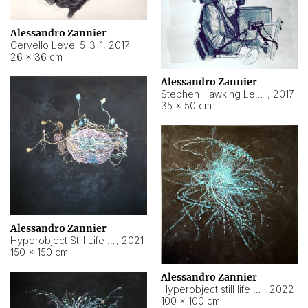
Alessandro Zannier
Cervello Level 5-3-1
,
2017
26 × 36 cm
Alessandro Zannier
Stephen Hawking Level 5-1-3
,
2017
35 × 50 cm
Alessandro Zannier
Hyperobject Still Life #12
,
2021
150 × 150 cm
Alessandro Zannier
Hyperobject still life 2 | ENT4 Beijing (China) ambient data
,
2022
100 × 100 cm