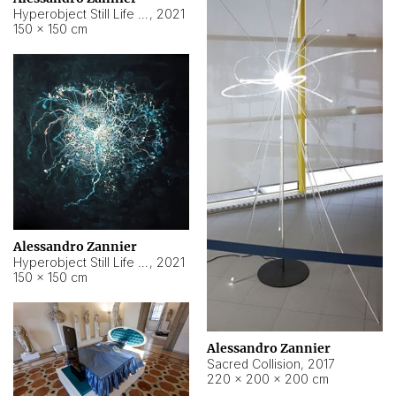
Hyperobject Still Life #15
,
2021
150 × 150 cm
Alessandro Zannier
Hyperobject Still Life #17
,
2021
150 × 150 cm
Alessandro Zannier
Sacred Collision
,
2017
220 × 200 × 200 cm