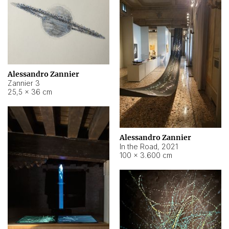
Alessandro Zannier
Zannier 3
25,5 × 36 cm
Alessandro Zannier
In the Road
,
2021
100 × 3.600 cm