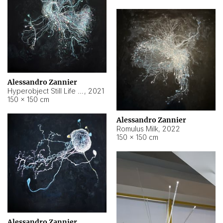
Alessandro Zannier
Hyperobject Still Life #14
,
2021
150 × 150 cm
Alessandro Zannier
Romulus Milk
,
2022
150 × 150 cm
Alessandro Zannier