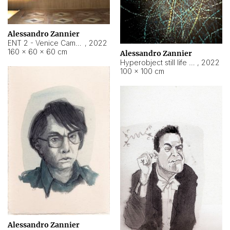
Alessandro Zannier
ENT 2 - Venice Cameroon
,
2022
160 × 60 × 60 cm
Alessandro Zannier
Hyperobject still life 2 | ENT2 Yaoundé (Cameroon) ambient data
,
2022
100 × 100 cm
Alessandro Zannier