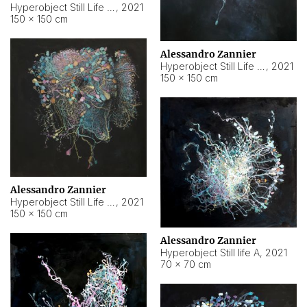
Hyperobject Still Life #10
,
2021
150 × 150 cm
Alessandro Zannier
Hyperobject Still Life #7
,
2021
150 × 150 cm
Alessandro Zannier
Hyperobject Still Life #8
,
2021
150 × 150 cm
Alessandro Zannier
Hyperobject Still life A
,
2021
70 × 70 cm