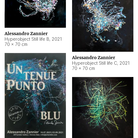
Alessandro Zannier
Hyperobject Still life B
,
2021
70 × 70 cm
Alessandro Zannier
Hyperobject Still life C
,
2021
70 × 70 cm