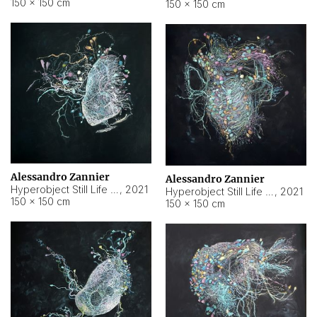
150 × 150 cm
150 × 150 cm
Alessandro Zannier
Alessandro Zannier
Hyperobject Still Life #16
,
2021
Hyperobject Still Life #3
,
2021
150 × 150 cm
150 × 150 cm