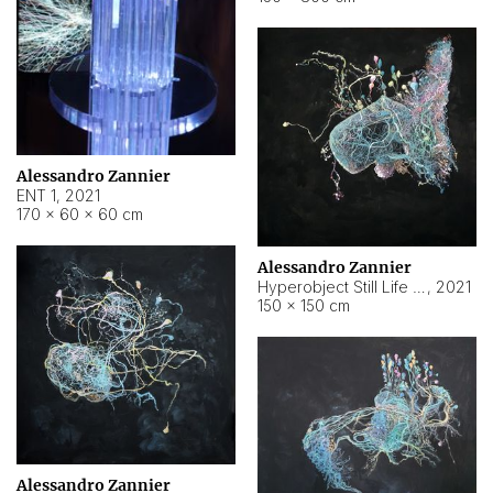
Alessandro Zannier
ENT 1
,
2021
170 × 60 × 60 cm
Alessandro Zannier
Hyperobject Still Life #4
,
2021
150 × 150 cm
Alessandro Zannier