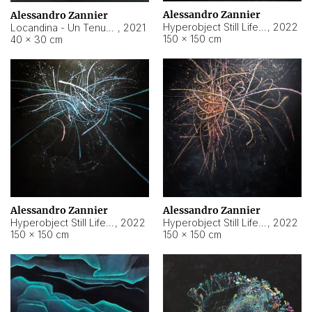
Alessandro Zannier
Alessandro Zannier
Hyperobject Still Life #18
,
2022
Locandina - Un Tenue Punto Blu
,
2021
150 × 150 cm
40 × 30 cm
Alessandro Zannier
Alessandro Zannier
Hyperobject Still Life #20
,
2022
Hyperobject Still Life #19
,
2022
150 × 150 cm
150 × 150 cm