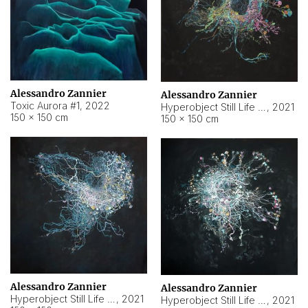
Alessandro Zannier
Alessandro Zannier
Toxic Aurora #1
,
2022
Hyperobject Still Life #1
,
2021
150 × 150 cm
150 × 150 cm
Alessandro Zannier
Alessandro Zannier
Hyperobject Still Life #100
,
2021
Hyperobject Still Life #13
,
2021