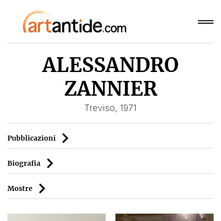
ALESSANDRO
ZANNIER
Treviso, 1971
Pubblicazioni
Biografia
Mostre