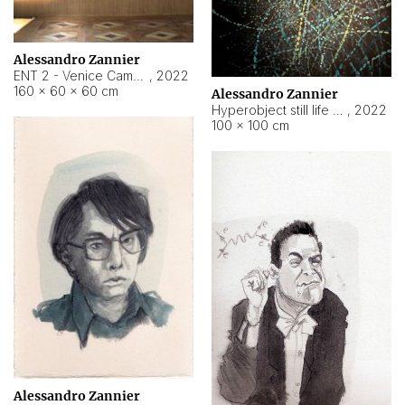
Alessandro Zannier
ENT 2 - Venice Cameroon
,
2022
160 × 60 × 60 cm
Alessandro Zannier
Hyperobject still life 2 | ENT2 Yaoundé (Cameroon) ambient data
,
2022
100 × 100 cm
Alessandro Zannier