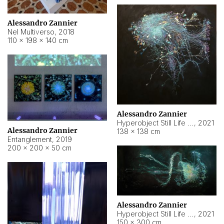
Alessandro Zannier
Nel Multiverso
,
2018
110 × 198 × 140 cm
Alessandro Zannier
Hyperobject Still Life #2
,
2021
Alessandro Zannier
138 × 138 cm
Entanglement
,
2019
200 × 200 × 50 cm
Alessandro Zannier
Hyperobject Still Life #200
,
2021
150 × 300 cm