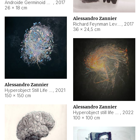
Androide Germinoid HI-4 Level 5-2-3
,
2017
26 × 18 cm
Alessandro Zannier
Richard Feynman Level 5-1-2
,
2017
36 × 24,5 cm
Alessandro Zannier
Hyperobject Still Life #11
,
2021
150 × 150 cm
Alessandro Zannier
Hyperobject still life 2 | ENT3 Florianópolis (Brazil) ambient data
,
2022
100 × 100 cm