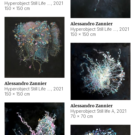
Hyperobject Still Life #10
,
2021
150 × 150 cm
Alessandro Zannier
Hyperobject Still Life #7
,
2021
150 × 150 cm
Alessandro Zannier
Hyperobject Still Life #8
,
2021
150 × 150 cm
Alessandro Zannier
Hyperobject Still life A
,
2021
70 × 70 cm