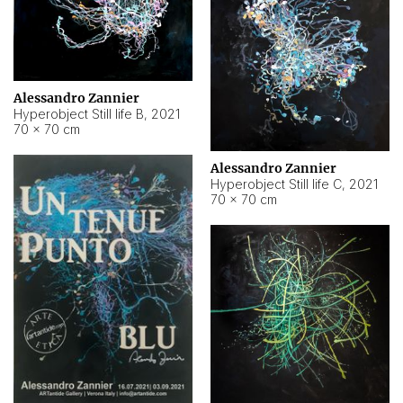
Alessandro Zannier
Hyperobject Still life B
,
2021
70 × 70 cm
Alessandro Zannier
Hyperobject Still life C
,
2021
70 × 70 cm