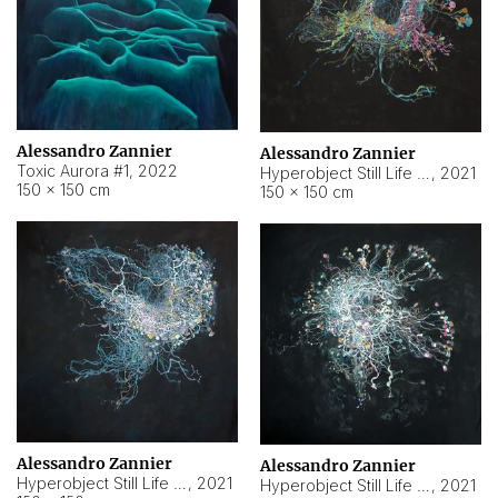
Alessandro Zannier
Alessandro Zannier
Toxic Aurora #1
,
2022
Hyperobject Still Life #1
,
2021
150 × 150 cm
150 × 150 cm
Alessandro Zannier
Alessandro Zannier
Hyperobject Still Life #100
,
2021
Hyperobject Still Life #13
,
2021