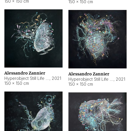
150 × 150 cm
150 × 150 cm
Alessandro Zannier
Alessandro Zannier
Hyperobject Still Life #16
,
2021
Hyperobject Still Life #3
,
2021
150 × 150 cm
150 × 150 cm