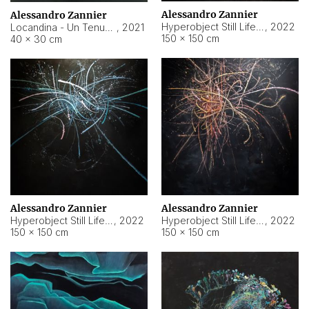
Alessandro Zannier
Alessandro Zannier
Hyperobject Still Life #18
,
2022
Locandina - Un Tenue Punto Blu
,
2021
150 × 150 cm
40 × 30 cm
Alessandro Zannier
Alessandro Zannier
Hyperobject Still Life #20
,
2022
Hyperobject Still Life #19
,
2022
150 × 150 cm
150 × 150 cm