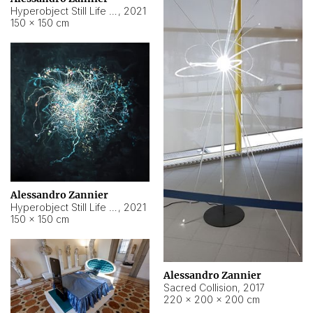
Hyperobject Still Life #15
,
2021
150 × 150 cm
Alessandro Zannier
Hyperobject Still Life #17
,
2021
150 × 150 cm
Alessandro Zannier
Sacred Collision
,
2017
220 × 200 × 200 cm