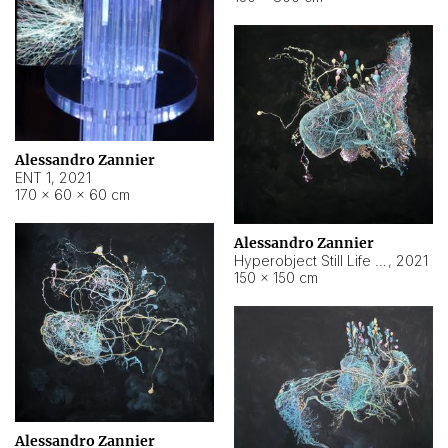
Alessandro Zannier
ENT 1
,
2021
170 × 60 × 60 cm
Alessandro Zannier
Hyperobject Still Life #4
,
2021
150 × 150 cm
Alessandro Zannier