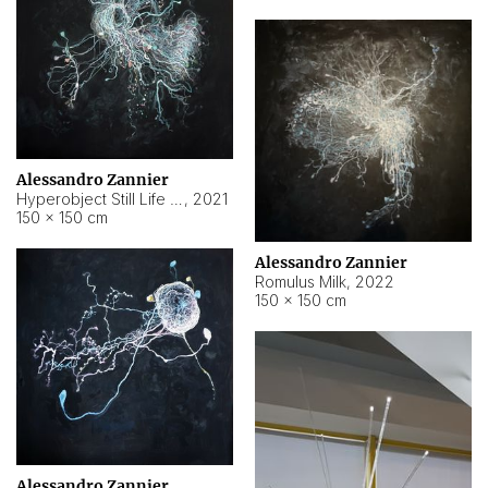
Alessandro Zannier
Hyperobject Still Life #14
,
2021
150 × 150 cm
Alessandro Zannier
Romulus Milk
,
2022
150 × 150 cm
Alessandro Zannier