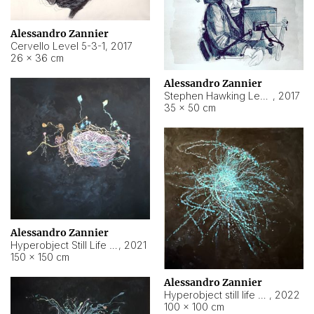
Alessandro Zannier
Cervello Level 5-3-1
,
2017
26 × 36 cm
Alessandro Zannier
Stephen Hawking Level 5-1-3
,
2017
35 × 50 cm
Alessandro Zannier
Hyperobject Still Life #12
,
2021
150 × 150 cm
Alessandro Zannier
Hyperobject still life 2 | ENT4 Beijing (China) ambient data
,
2022
100 × 100 cm