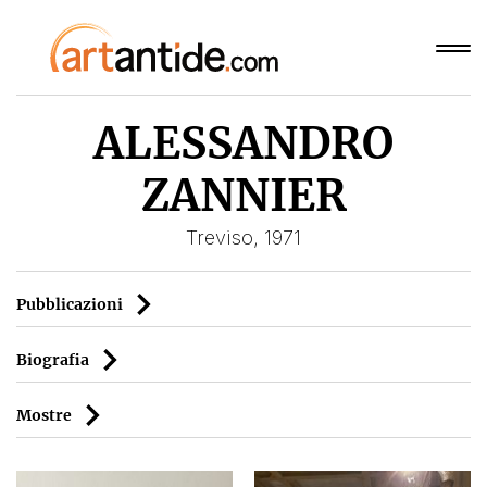
ALESSANDRO
ZANNIER
Treviso, 1971
Pubblicazioni
Biografia
Mostre