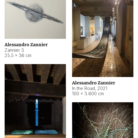
Alessandro Zannier
Zannier 3
25,5 × 36 cm
Alessandro Zannier
In the Road
,
2021
100 × 3.600 cm