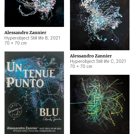
Alessandro Zannier
Hyperobject Still life B
,
2021
70 × 70 cm
Alessandro Zannier
Hyperobject Still life C
,
2021
70 × 70 cm