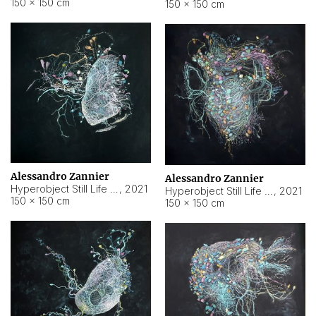
150 × 150 cm
150 × 150 cm
Alessandro Zannier
Alessandro Zannier
Hyperobject Still Life #16
,
2021
Hyperobject Still Life #3
,
2021
150 × 150 cm
150 × 150 cm