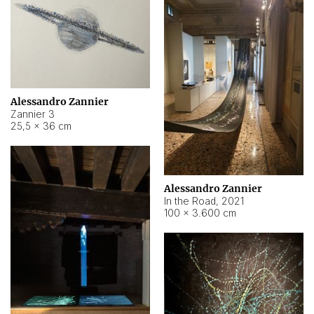
Alessandro Zannier
Zannier 3
25,5 × 36 cm
Alessandro Zannier
In the Road
,
2021
100 × 3.600 cm