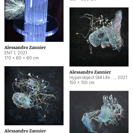
Alessandro Zannier
ENT 1
,
2021
170 × 60 × 60 cm
Alessandro Zannier
Hyperobject Still Life #4
,
2021
150 × 150 cm
Alessandro Zannier