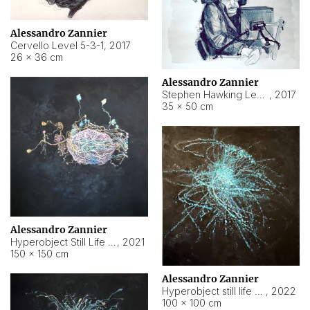
Alessandro Zannier
Cervello Level 5-3-1
,
2017
26 × 36 cm
Alessandro Zannier
Stephen Hawking Level 5-1-3
,
2017
35 × 50 cm
Alessandro Zannier
Hyperobject Still Life #12
,
2021
150 × 150 cm
Alessandro Zannier
Hyperobject still life 2 | ENT4 Beijing (China) ambient data
,
2022
100 × 100 cm