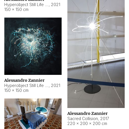
Hyperobject Still Life #15
,
2021
150 × 150 cm
Alessandro Zannier
Hyperobject Still Life #17
,
2021
150 × 150 cm
Alessandro Zannier
Sacred Collision
,
2017
220 × 200 × 200 cm