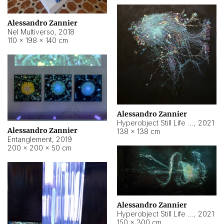
Alessandro Zannier
Nel Multiverso
,
2018
110 × 198 × 140 cm
Alessandro Zannier
Hyperobject Still Life #2
,
2021
Alessandro Zannier
138 × 138 cm
Entanglement
,
2019
200 × 200 × 50 cm
Alessandro Zannier
Hyperobject Still Life #200
,
2021
150 × 300 cm