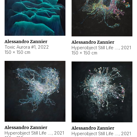
Alessandro Zannier
Alessandro Zannier
Toxic Aurora #1
,
2022
Hyperobject Still Life #1
,
2021
150 × 150 cm
150 × 150 cm
Alessandro Zannier
Alessandro Zannier
Hyperobject Still Life #100
,
2021
Hyperobject Still Life #13
,
2021