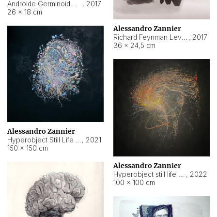
Androide Germinoid HI-4 Level 5-2-3
,
2017
26 × 18 cm
Alessandro Zannier
Richard Feynman Level 5-1-2
,
2017
36 × 24,5 cm
Alessandro Zannier
Hyperobject Still Life #11
,
2021
150 × 150 cm
Alessandro Zannier
Hyperobject still life 2 | ENT3 Florianópolis (Brazil) ambient data
,
2022
100 × 100 cm