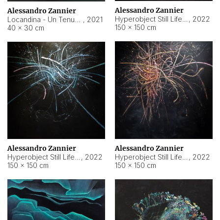
Alessandro Zannier
Alessandro Zannier
Hyperobject Still Life #18
,
2022
Locandina - Un Tenue Punto Blu
,
2021
150 × 150 cm
40 × 30 cm
Alessandro Zannier
Alessandro Zannier
Hyperobject Still Life #20
,
2022
Hyperobject Still Life #19
,
2022
150 × 150 cm
150 × 150 cm