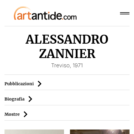
ALESSANDRO
ZANNIER
Treviso, 1971
Pubblicazioni
Biografia
Mostre