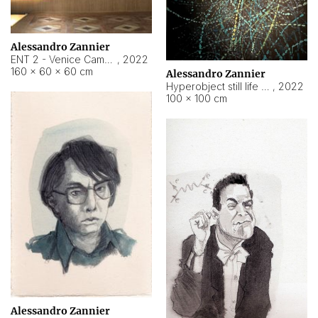
Alessandro Zannier
ENT 2 - Venice Cameroon
,
2022
160 × 60 × 60 cm
Alessandro Zannier
Hyperobject still life 2 | ENT2 Yaoundé (Cameroon) ambient data
,
2022
100 × 100 cm
Alessandro Zannier