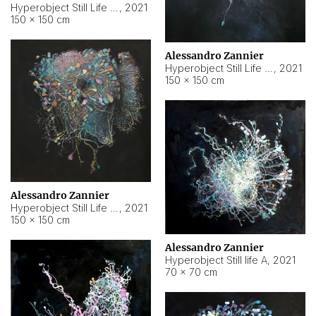
Hyperobject Still Life #10
,
2021
150 × 150 cm
Alessandro Zannier
Hyperobject Still Life #7
,
2021
150 × 150 cm
Alessandro Zannier
Hyperobject Still Life #8
,
2021
150 × 150 cm
Alessandro Zannier
Hyperobject Still life A
,
2021
70 × 70 cm