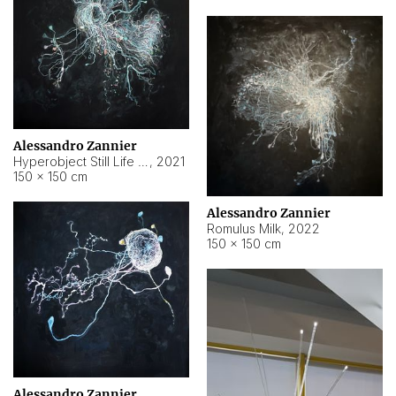
Alessandro Zannier
Hyperobject Still Life #14
,
2021
150 × 150 cm
Alessandro Zannier
Romulus Milk
,
2022
150 × 150 cm
Alessandro Zannier