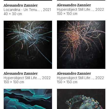
Alessandro Zannier
Alessandro Zannier
Hyperobject Still Life #18
,
2022
Locandina - Un Tenue Punto Blu
,
2021
150 × 150 cm
40 × 30 cm
Alessandro Zannier
Alessandro Zannier
Hyperobject Still Life #20
,
2022
Hyperobject Still Life #19
,
2022
150 × 150 cm
150 × 150 cm