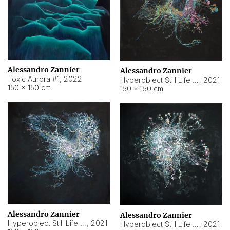
Alessandro Zannier
Alessandro Zannier
Toxic Aurora #1
,
2022
Hyperobject Still Life #1
,
2021
150 × 150 cm
150 × 150 cm
Alessandro Zannier
Alessandro Zannier
Hyperobject Still Life #100
,
2021
Hyperobject Still Life #13
,
2021