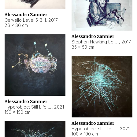
Alessandro Zannier
Cervello Level 5-3-1
,
2017
26 × 36 cm
Alessandro Zannier
Stephen Hawking Level 5-1-3
,
2017
35 × 50 cm
Alessandro Zannier
Hyperobject Still Life #12
,
2021
150 × 150 cm
Alessandro Zannier
Hyperobject still life 2 | ENT4 Beijing (China) ambient data
,
2022
100 × 100 cm