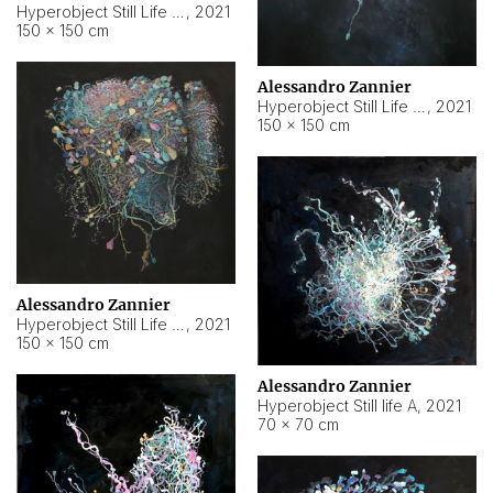
Hyperobject Still Life #10
,
2021
150 × 150 cm
Alessandro Zannier
Hyperobject Still Life #7
,
2021
150 × 150 cm
Alessandro Zannier
Hyperobject Still Life #8
,
2021
150 × 150 cm
Alessandro Zannier
Hyperobject Still life A
,
2021
70 × 70 cm