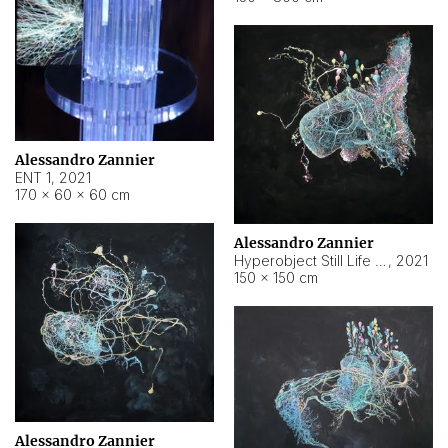
Alessandro Zannier
ENT 1
,
2021
170 × 60 × 60 cm
Alessandro Zannier
Hyperobject Still Life #4
,
2021
150 × 150 cm
Alessandro Zannier