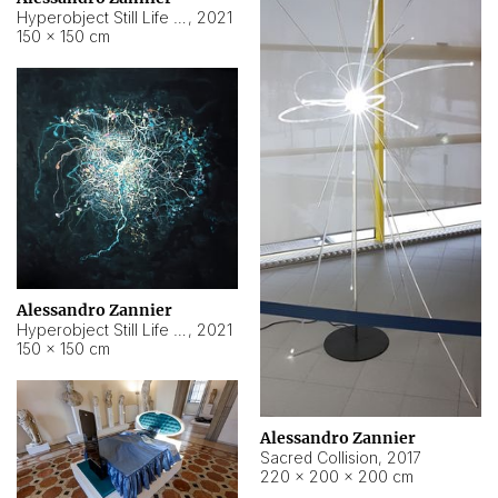
Hyperobject Still Life #15
,
2021
150 × 150 cm
Alessandro Zannier
Hyperobject Still Life #17
,
2021
150 × 150 cm
Alessandro Zannier
Sacred Collision
,
2017
220 × 200 × 200 cm