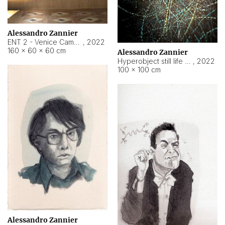
Alessandro Zannier
ENT 2 - Venice Cameroon
,
2022
160 × 60 × 60 cm
Alessandro Zannier
Hyperobject still life 2 | ENT2 Yaoundé (Cameroon) ambient data
,
2022
100 × 100 cm
Alessandro Zannier