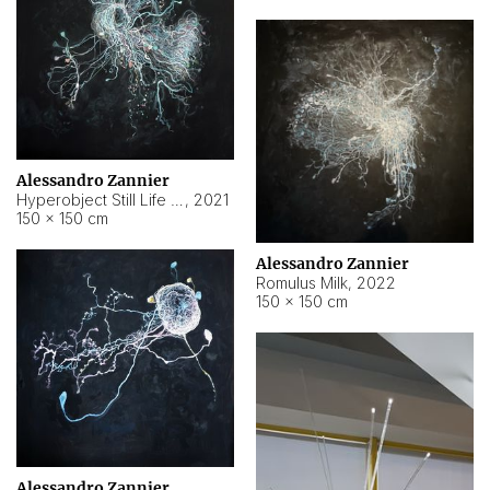
Alessandro Zannier
Hyperobject Still Life #14
,
2021
150 × 150 cm
Alessandro Zannier
Romulus Milk
,
2022
150 × 150 cm
Alessandro Zannier