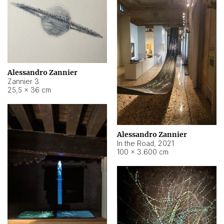
Alessandro Zannier
Zannier 3
25,5 × 36 cm
Alessandro Zannier
In the Road
,
2021
100 × 3.600 cm