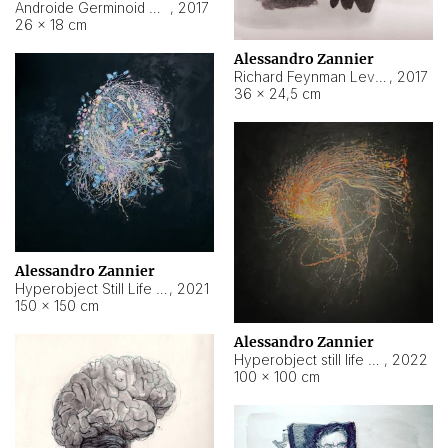
Androide Germinoid HI-4 Level 5-2-3
,
2017
26 × 18 cm
Alessandro Zannier
Richard Feynman Level 5-1-2
,
2017
36 × 24,5 cm
Alessandro Zannier
Hyperobject Still Life #11
,
2021
150 × 150 cm
Alessandro Zannier
Hyperobject still life 2 | ENT3 Florianópolis (Brazil) ambient data
,
2022
100 × 100 cm