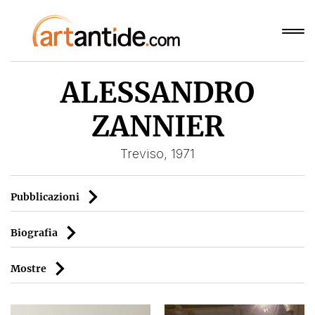
ALESSANDRO
ZANNIER
Treviso, 1971
Pubblicazioni
Biografia
Mostre