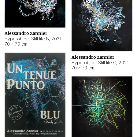
Alessandro Zannier
Hyperobject Still life B
,
2021
70 × 70 cm
Alessandro Zannier
Hyperobject Still life C
,
2021
70 × 70 cm