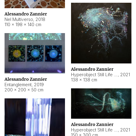
Alessandro Zannier
Nel Multiverso
,
2018
110 × 198 × 140 cm
Alessandro Zannier
Hyperobject Still Life #2
,
2021
Alessandro Zannier
138 × 138 cm
Entanglement
,
2019
200 × 200 × 50 cm
Alessandro Zannier
Hyperobject Still Life #200
,
2021
150 × 300 cm