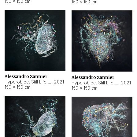
150 × 150 cm
150 × 150 cm
Alessandro Zannier
Alessandro Zannier
Hyperobject Still Life #16
,
2021
Hyperobject Still Life #3
,
2021
150 × 150 cm
150 × 150 cm