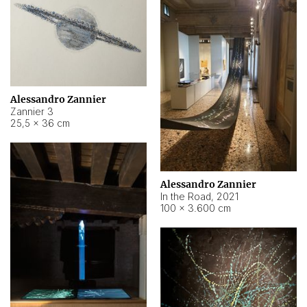
Alessandro Zannier
Zannier 3
25,5 × 36 cm
Alessandro Zannier
In the Road
,
2021
100 × 3.600 cm