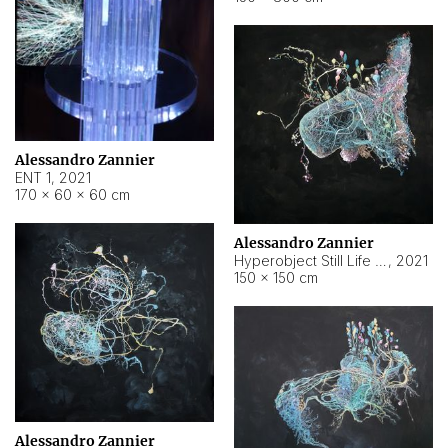
Alessandro Zannier
ENT 1
,
2021
170 × 60 × 60 cm
Alessandro Zannier
Hyperobject Still Life #4
,
2021
150 × 150 cm
Alessandro Zannier