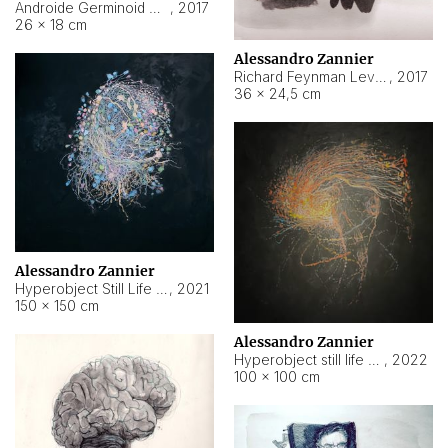
Androide Germinoid HI-4 Level 5-2-3
,
2017
26 × 18 cm
Alessandro Zannier
Richard Feynman Level 5-1-2
,
2017
36 × 24,5 cm
Alessandro Zannier
Hyperobject Still Life #11
,
2021
150 × 150 cm
Alessandro Zannier
Hyperobject still life 2 | ENT3 Florianópolis (Brazil) ambient data
,
2022
100 × 100 cm