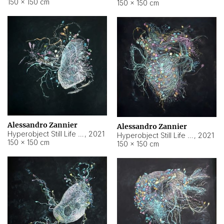
150 × 150 cm
150 × 150 cm
Alessandro Zannier
Alessandro Zannier
Hyperobject Still Life #16
,
2021
Hyperobject Still Life #3
,
2021
150 × 150 cm
150 × 150 cm