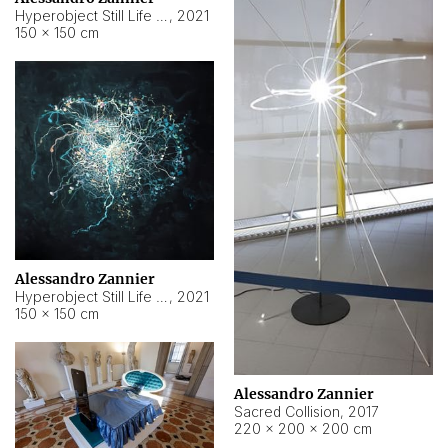
Hyperobject Still Life #15
,
2021
150 × 150 cm
Alessandro Zannier
Hyperobject Still Life #17
,
2021
150 × 150 cm
Alessandro Zannier
Sacred Collision
,
2017
220 × 200 × 200 cm