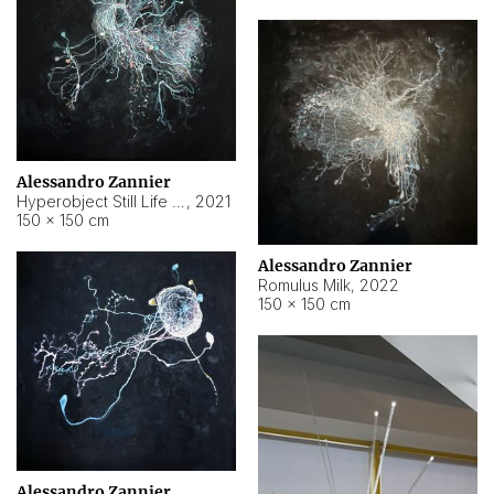
Alessandro Zannier
Hyperobject Still Life #14
,
2021
150 × 150 cm
Alessandro Zannier
Romulus Milk
,
2022
150 × 150 cm
Alessandro Zannier