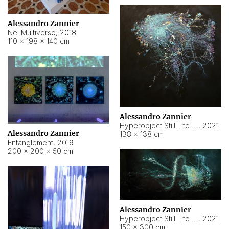
Alessandro Zannier
Nel Multiverso
,
2018
110 × 198 × 140 cm
Alessandro Zannier
Hyperobject Still Life #2
,
2021
Alessandro Zannier
138 × 138 cm
Entanglement
,
2019
200 × 200 × 50 cm
Alessandro Zannier
Hyperobject Still Life #200
,
2021
150 × 300 cm