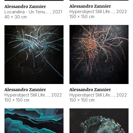
Alessandro Zannier
Alessandro Zannier
Hyperobject Still Life #18
,
2022
Locandina - Un Tenue Punto Blu
,
2021
150 × 150 cm
40 × 30 cm
Alessandro Zannier
Alessandro Zannier
Hyperobject Still Life #20
,
2022
Hyperobject Still Life #19
,
2022
150 × 150 cm
150 × 150 cm