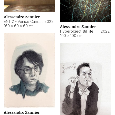
Alessandro Zannier
ENT 2 - Venice Cameroon
,
2022
160 × 60 × 60 cm
Alessandro Zannier
Hyperobject still life 2 | ENT2 Yaoundé (Cameroon) ambient data
,
2022
100 × 100 cm
Alessandro Zannier