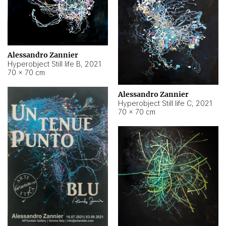
Alessandro Zannier
Hyperobject Still life B
,
2021
70 × 70 cm
Alessandro Zannier
Hyperobject Still life C
,
2021
70 × 70 cm