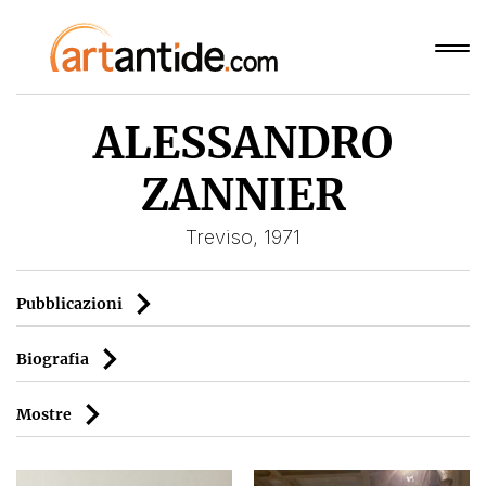
ALESSANDRO
ZANNIER
Treviso, 1971
Pubblicazioni
Biografia
Mostre