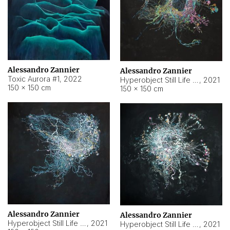
Alessandro Zannier
Alessandro Zannier
Toxic Aurora #1
,
2022
Hyperobject Still Life #1
,
2021
150 × 150 cm
150 × 150 cm
Alessandro Zannier
Alessandro Zannier
Hyperobject Still Life #100
,
2021
Hyperobject Still Life #13
,
2021