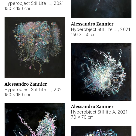
Hyperobject Still Life #10
,
2021
150 × 150 cm
Alessandro Zannier
Hyperobject Still Life #7
,
2021
150 × 150 cm
Alessandro Zannier
Hyperobject Still Life #8
,
2021
150 × 150 cm
Alessandro Zannier
Hyperobject Still life A
,
2021
70 × 70 cm