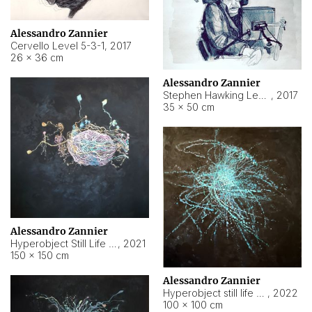
Alessandro Zannier
Cervello Level 5-3-1
,
2017
26 × 36 cm
Alessandro Zannier
Stephen Hawking Level 5-1-3
,
2017
35 × 50 cm
Alessandro Zannier
Hyperobject Still Life #12
,
2021
150 × 150 cm
Alessandro Zannier
Hyperobject still life 2 | ENT4 Beijing (China) ambient data
,
2022
100 × 100 cm