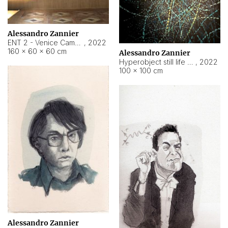
Alessandro Zannier
ENT 2 - Venice Cameroon
,
2022
160 × 60 × 60 cm
Alessandro Zannier
Hyperobject still life 2 | ENT2 Yaoundé (Cameroon) ambient data
,
2022
100 × 100 cm
Alessandro Zannier