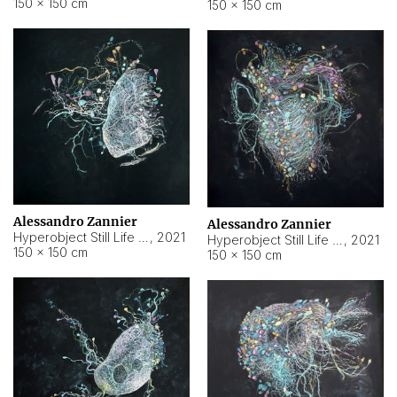
150 × 150 cm
150 × 150 cm
Alessandro Zannier
Alessandro Zannier
Hyperobject Still Life #16
,
2021
Hyperobject Still Life #3
,
2021
150 × 150 cm
150 × 150 cm