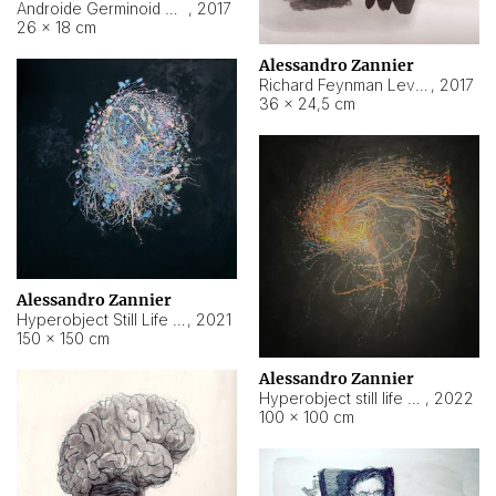
Androide Germinoid HI-4 Level 5-2-3
,
2017
26 × 18 cm
Alessandro Zannier
Richard Feynman Level 5-1-2
,
2017
36 × 24,5 cm
Alessandro Zannier
Hyperobject Still Life #11
,
2021
150 × 150 cm
Alessandro Zannier
Hyperobject still life 2 | ENT3 Florianópolis (Brazil) ambient data
,
2022
100 × 100 cm