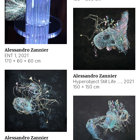
Alessandro Zannier
ENT 1
,
2021
170 × 60 × 60 cm
Alessandro Zannier
Hyperobject Still Life #4
,
2021
150 × 150 cm
Alessandro Zannier