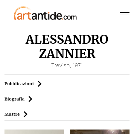
ALESSANDRO
ZANNIER
Treviso, 1971
Pubblicazioni
Biografia
Mostre