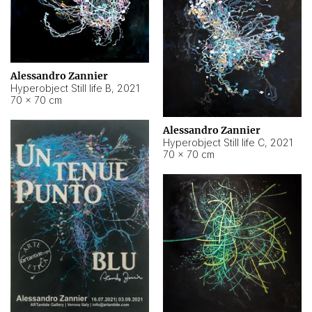
Alessandro Zannier
Hyperobject Still life B
,
2021
70 × 70 cm
Alessandro Zannier
Hyperobject Still life C
,
2021
70 × 70 cm