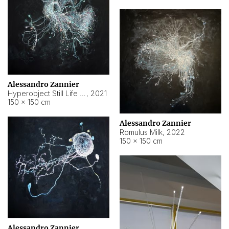
Alessandro Zannier
Hyperobject Still Life #14
,
2021
150 × 150 cm
Alessandro Zannier
Romulus Milk
,
2022
150 × 150 cm
Alessandro Zannier