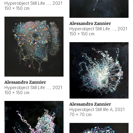
Hyperobject Still Life #10
,
2021
150 × 150 cm
Alessandro Zannier
Hyperobject Still Life #7
,
2021
150 × 150 cm
Alessandro Zannier
Hyperobject Still Life #8
,
2021
150 × 150 cm
Alessandro Zannier
Hyperobject Still life A
,
2021
70 × 70 cm