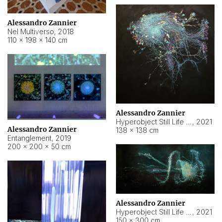
Alessandro Zannier
Nel Multiverso
,
2018
110 × 198 × 140 cm
Alessandro Zannier
Hyperobject Still Life #2
,
2021
Alessandro Zannier
138 × 138 cm
Entanglement
,
2019
200 × 200 × 50 cm
Alessandro Zannier
Hyperobject Still Life #200
,
2021
150 × 300 cm