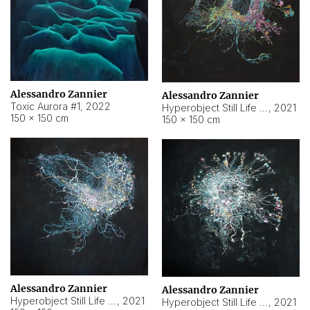
Alessandro Zannier
Alessandro Zannier
Toxic Aurora #1
,
2022
Hyperobject Still Life #1
,
2021
150 × 150 cm
150 × 150 cm
Alessandro Zannier
Alessandro Zannier
Hyperobject Still Life #100
,
2021
Hyperobject Still Life #13
,
2021