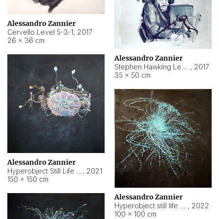
Alessandro Zannier
Cervello Level 5-3-1
,
2017
26 × 36 cm
Alessandro Zannier
Stephen Hawking Level 5-1-3
,
2017
35 × 50 cm
Alessandro Zannier
Hyperobject Still Life #12
,
2021
150 × 150 cm
Alessandro Zannier
Hyperobject still life 2 | ENT4 Beijing (China) ambient data
,
2022
100 × 100 cm