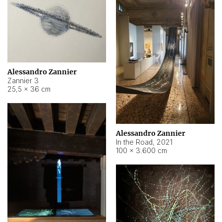
Alessandro Zannier
Zannier 3
25,5 × 36 cm
Alessandro Zannier
In the Road
,
2021
100 × 3.600 cm