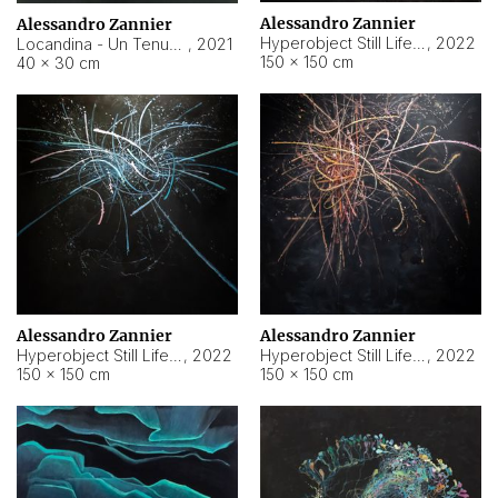
Alessandro Zannier
Alessandro Zannier
Hyperobject Still Life #18
,
2022
Locandina - Un Tenue Punto Blu
,
2021
150 × 150 cm
40 × 30 cm
Alessandro Zannier
Alessandro Zannier
Hyperobject Still Life #20
,
2022
Hyperobject Still Life #19
,
2022
150 × 150 cm
150 × 150 cm