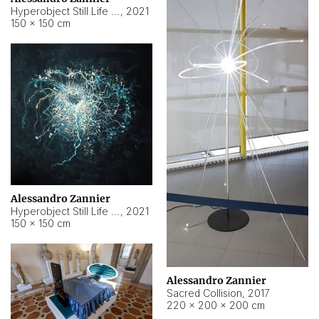
Hyperobject Still Life #15
,
2021
150 × 150 cm
Alessandro Zannier
Hyperobject Still Life #17
,
2021
150 × 150 cm
Alessandro Zannier
Sacred Collision
,
2017
220 × 200 × 200 cm