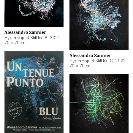
Alessandro Zannier
Hyperobject Still life B
,
2021
70 × 70 cm
Alessandro Zannier
Hyperobject Still life C
,
2021
70 × 70 cm