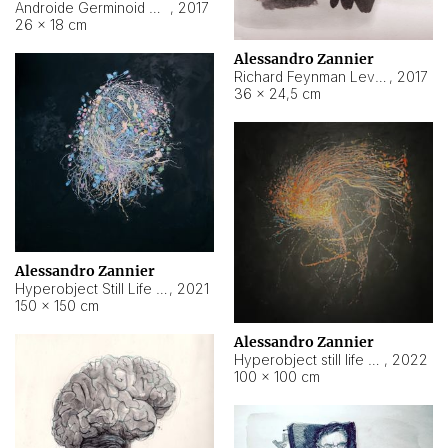
Androide Germinoid HI-4 Level 5-2-3
,
2017
26 × 18 cm
Alessandro Zannier
Richard Feynman Level 5-1-2
,
2017
36 × 24,5 cm
Alessandro Zannier
Hyperobject Still Life #11
,
2021
150 × 150 cm
Alessandro Zannier
Hyperobject still life 2 | ENT3 Florianópolis (Brazil) ambient data
,
2022
100 × 100 cm