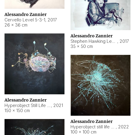
Alessandro Zannier
Cervello Level 5-3-1
,
2017
26 × 36 cm
Alessandro Zannier
Stephen Hawking Level 5-1-3
,
2017
35 × 50 cm
Alessandro Zannier
Hyperobject Still Life #12
,
2021
150 × 150 cm
Alessandro Zannier
Hyperobject still life 2 | ENT4 Beijing (China) ambient data
,
2022
100 × 100 cm