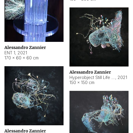
Alessandro Zannier
ENT 1
,
2021
170 × 60 × 60 cm
Alessandro Zannier
Hyperobject Still Life #4
,
2021
150 × 150 cm
Alessandro Zannier