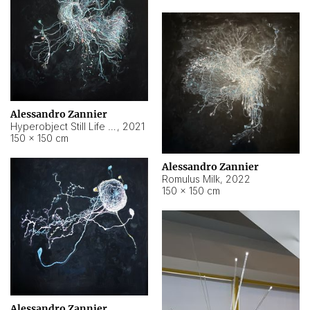
Alessandro Zannier
Hyperobject Still Life #14
,
2021
150 × 150 cm
Alessandro Zannier
Romulus Milk
,
2022
150 × 150 cm
Alessandro Zannier