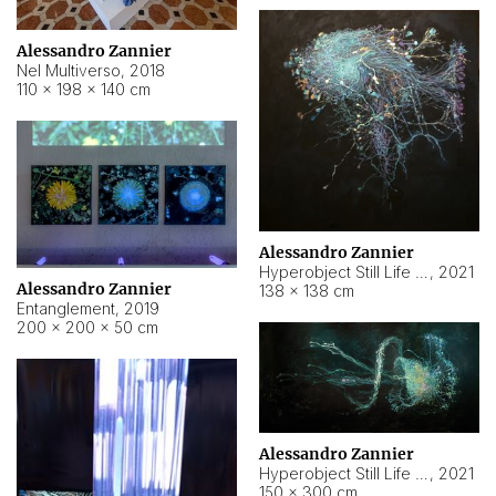
Alessandro Zannier
Nel Multiverso
,
2018
110 × 198 × 140 cm
Alessandro Zannier
Hyperobject Still Life #2
,
2021
Alessandro Zannier
138 × 138 cm
Entanglement
,
2019
200 × 200 × 50 cm
Alessandro Zannier
Hyperobject Still Life #200
,
2021
150 × 300 cm