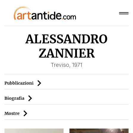
ALESSANDRO
ZANNIER
Treviso, 1971
Pubblicazioni
Biografia
Mostre