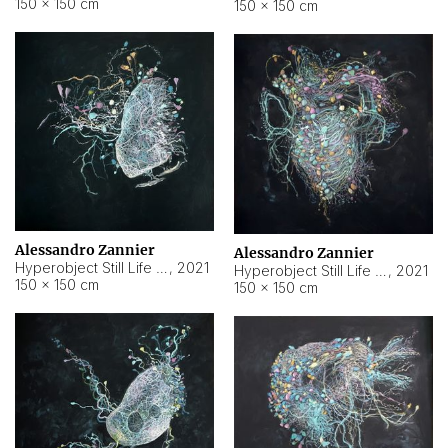
150 × 150 cm
150 × 150 cm
Alessandro Zannier
Alessandro Zannier
Hyperobject Still Life #16
,
2021
Hyperobject Still Life #3
,
2021
150 × 150 cm
150 × 150 cm