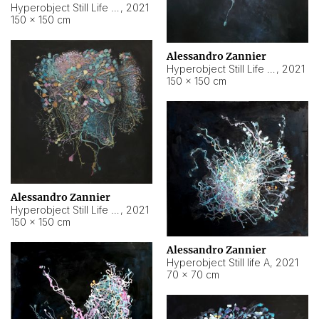
Hyperobject Still Life #10
,
2021
150 × 150 cm
Alessandro Zannier
Hyperobject Still Life #7
,
2021
150 × 150 cm
Alessandro Zannier
Hyperobject Still Life #8
,
2021
150 × 150 cm
Alessandro Zannier
Hyperobject Still life A
,
2021
70 × 70 cm