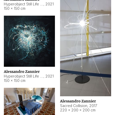
Hyperobject Still Life #15
,
2021
150 × 150 cm
Alessandro Zannier
Hyperobject Still Life #17
,
2021
150 × 150 cm
Alessandro Zannier
Sacred Collision
,
2017
220 × 200 × 200 cm