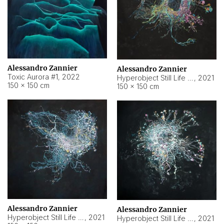
Alessandro Zannier
Alessandro Zannier
Toxic Aurora #1
,
2022
Hyperobject Still Life #1
,
2021
150 × 150 cm
150 × 150 cm
Alessandro Zannier
Alessandro Zannier
Hyperobject Still Life #100
,
2021
Hyperobject Still Life #13
,
2021