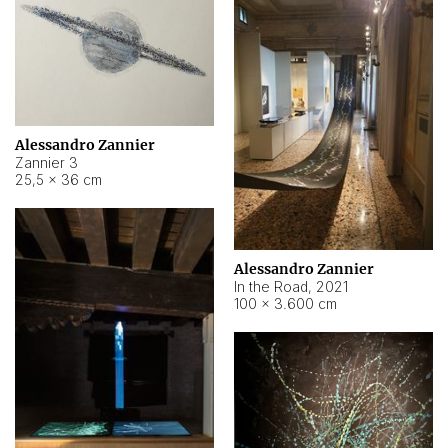
Alessandro Zannier
Zannier 3
25,5 × 36 cm
Alessandro Zannier
In the Road
,
2021
100 × 3.600 cm