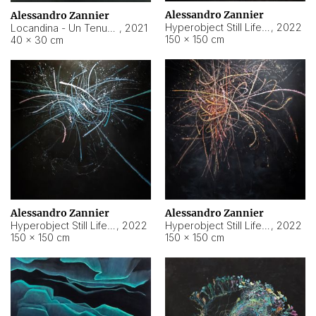
Alessandro Zannier
Alessandro Zannier
Hyperobject Still Life #18
,
2022
Locandina - Un Tenue Punto Blu
,
2021
150 × 150 cm
40 × 30 cm
Alessandro Zannier
Alessandro Zannier
Hyperobject Still Life #20
,
2022
Hyperobject Still Life #19
,
2022
150 × 150 cm
150 × 150 cm