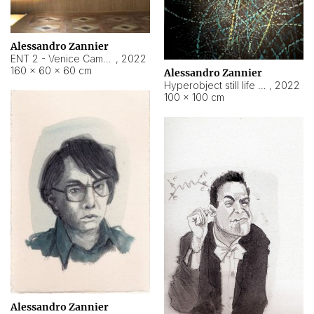
Alessandro Zannier
ENT 2 - Venice Cameroon
,
2022
160 × 60 × 60 cm
Alessandro Zannier
Hyperobject still life 2 | ENT2 Yaoundé (Cameroon) ambient data
,
2022
100 × 100 cm
Alessandro Zannier