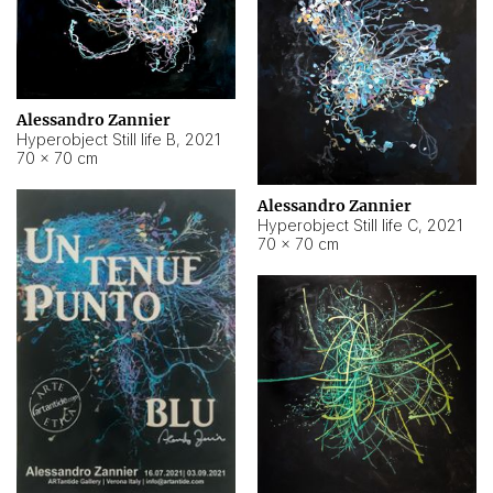
Alessandro Zannier
Hyperobject Still life B
,
2021
70 × 70 cm
Alessandro Zannier
Hyperobject Still life C
,
2021
70 × 70 cm