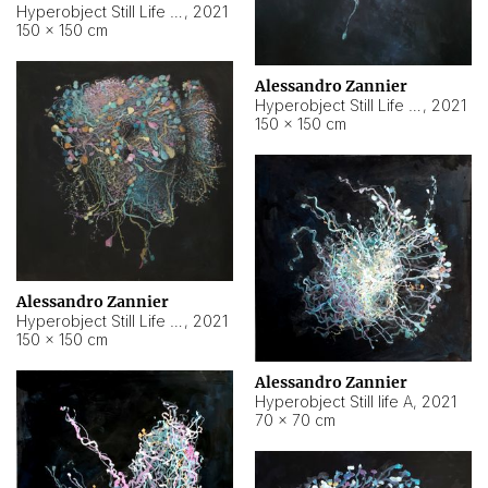
Hyperobject Still Life #10
,
2021
150 × 150 cm
Alessandro Zannier
Hyperobject Still Life #7
,
2021
150 × 150 cm
Alessandro Zannier
Hyperobject Still Life #8
,
2021
150 × 150 cm
Alessandro Zannier
Hyperobject Still life A
,
2021
70 × 70 cm