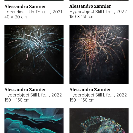
Alessandro Zannier
Alessandro Zannier
Hyperobject Still Life #18
,
2022
Locandina - Un Tenue Punto Blu
,
2021
150 × 150 cm
40 × 30 cm
Alessandro Zannier
Alessandro Zannier
Hyperobject Still Life #20
,
2022
Hyperobject Still Life #19
,
2022
150 × 150 cm
150 × 150 cm