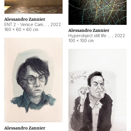
Alessandro Zannier
ENT 2 - Venice Cameroon
,
2022
160 × 60 × 60 cm
Alessandro Zannier
Hyperobject still life 2 | ENT2 Yaoundé (Cameroon) ambient data
,
2022
100 × 100 cm
Alessandro Zannier