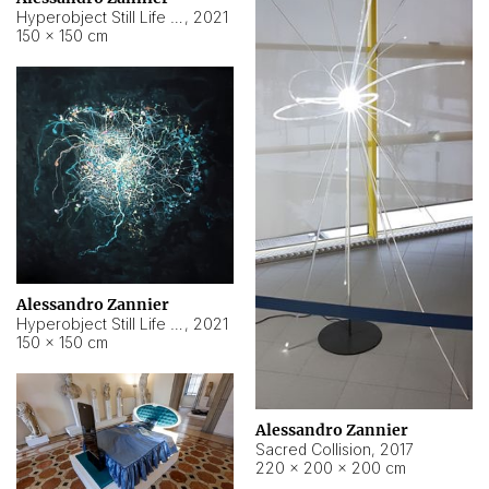
Hyperobject Still Life #15
,
2021
150 × 150 cm
Alessandro Zannier
Hyperobject Still Life #17
,
2021
150 × 150 cm
Alessandro Zannier
Sacred Collision
,
2017
220 × 200 × 200 cm