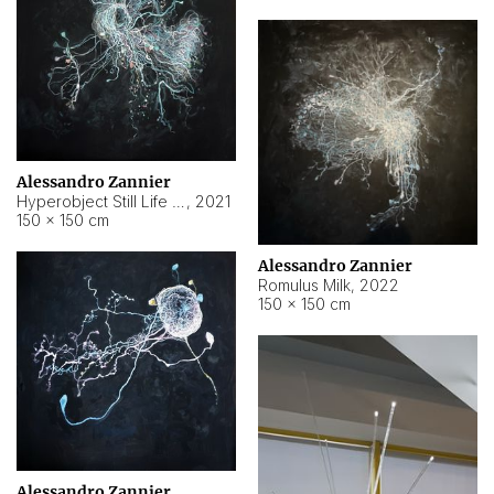
Alessandro Zannier
Hyperobject Still Life #14
,
2021
150 × 150 cm
Alessandro Zannier
Romulus Milk
,
2022
150 × 150 cm
Alessandro Zannier