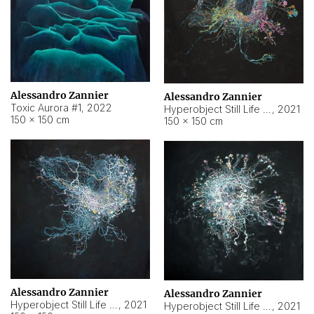
Alessandro Zannier
Alessandro Zannier
Toxic Aurora #1
,
2022
Hyperobject Still Life #1
,
2021
150 × 150 cm
150 × 150 cm
Alessandro Zannier
Alessandro Zannier
Hyperobject Still Life #100
,
2021
Hyperobject Still Life #13
,
2021