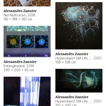
Alessandro Zannier
Nel Multiverso
,
2018
110 × 198 × 140 cm
Alessandro Zannier
Hyperobject Still Life #2
,
2021
Alessandro Zannier
138 × 138 cm
Entanglement
,
2019
200 × 200 × 50 cm
Alessandro Zannier
Hyperobject Still Life #200
,
2021
150 × 300 cm