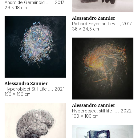
Androide Germinoid HI-4 Level 5-2-3
,
2017
26 × 18 cm
Alessandro Zannier
Richard Feynman Level 5-1-2
,
2017
36 × 24,5 cm
Alessandro Zannier
Hyperobject Still Life #11
,
2021
150 × 150 cm
Alessandro Zannier
Hyperobject still life 2 | ENT3 Florianópolis (Brazil) ambient data
,
2022
100 × 100 cm