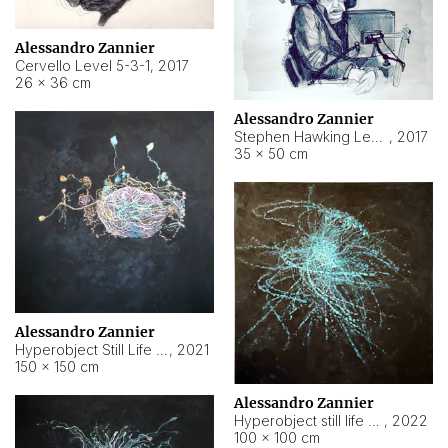
Alessandro Zannier
Cervello Level 5-3-1
,
2017
26 × 36 cm
Alessandro Zannier
Stephen Hawking Level 5-1-3
,
2017
35 × 50 cm
Alessandro Zannier
Hyperobject Still Life #12
,
2021
150 × 150 cm
Alessandro Zannier
Hyperobject still life 2 | ENT4 Beijing (China) ambient data
,
2022
100 × 100 cm