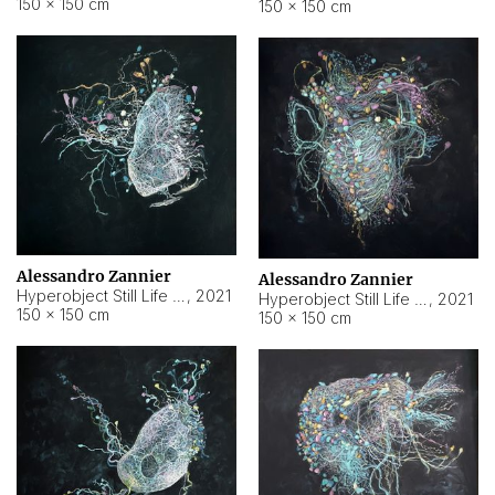
150 × 150 cm
150 × 150 cm
Alessandro Zannier
Alessandro Zannier
Hyperobject Still Life #16
,
2021
Hyperobject Still Life #3
,
2021
150 × 150 cm
150 × 150 cm