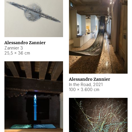
Alessandro Zannier
Zannier 3
25,5 × 36 cm
Alessandro Zannier
In the Road
,
2021
100 × 3.600 cm