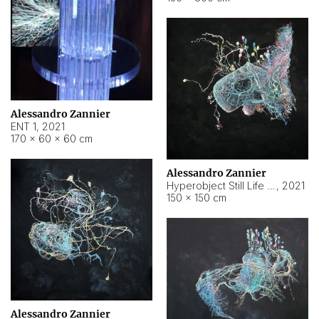
Alessandro Zannier
ENT 1
,
2021
170 × 60 × 60 cm
Alessandro Zannier
Hyperobject Still Life #4
,
2021
150 × 150 cm
Alessandro Zannier