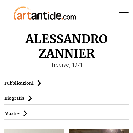
ALESSANDRO
ZANNIER
Treviso, 1971
Pubblicazioni
Biografia
Mostre