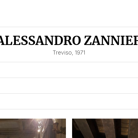
ALESSANDRO ZANNIE
Treviso, 1971