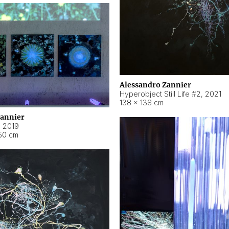
Alessandro Zannier
Hyperobject Still Life #2
,
2021
138 × 138 cm
Zannier
,
2019
50 cm