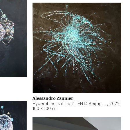
Alessandro Zannier
Hyperobject still life 2 | ENT4 Beijing (China) ambient data
,
2022
100 × 100 cm