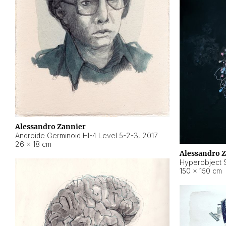
Alessandro Zannier
Androide Germinoid HI-4 Level 5-2-3
,
2017
26 × 18 cm
Alessandro 
Hyperobject St
150 × 150 cm