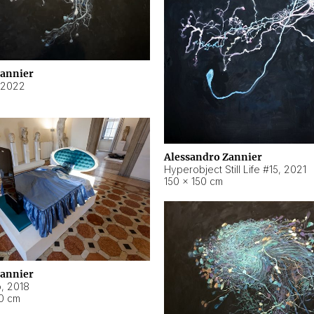
Zannier
2022
Alessandro Zannier
Hyperobject Still Life #15
,
2021
150 × 150 cm
Zannier
o
,
2018
40 cm