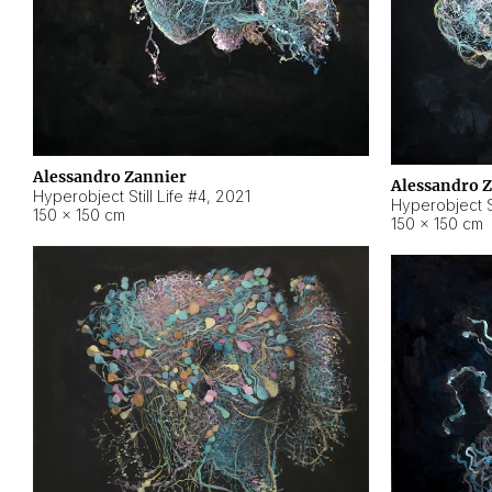
Alessandro Zannier
Alessandro 
Hyperobject Still Life #4
,
2021
Hyperobject St
150 × 150 cm
150 × 150 cm