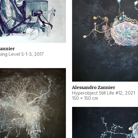
Zannier
ing Level 5-1-3
,
2017
Alessandro Zannier
Hyperobject Still Life #12
,
2021
150 × 150 cm