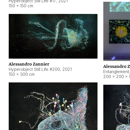
Hyperobject Still Life #17
,
2021
150 × 150 cm
Alessandro Zannier
Alessandro 
Hyperobject Still Life #200
,
2021
Entanglement
150 × 300 cm
200 × 200 × 