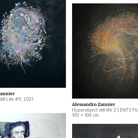
Zannier
ill Life #11
,
2021
Alessandro Zannier
100 × 100 cm