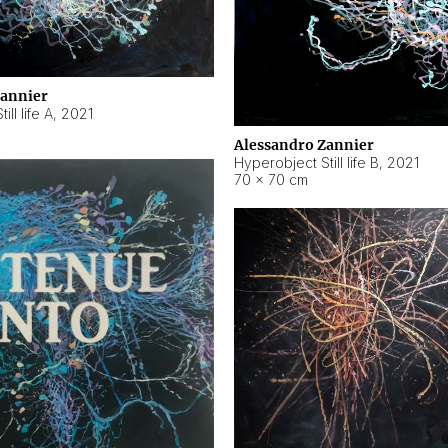
Zannier
ll life A
,
2021
Alessandro Zannier
Hyperobject Still life B
,
2021
70 × 70 cm