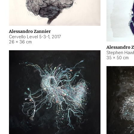
Alessandro Zannier
Cervello Level 5-3-1
,
2017
26 × 36 cm
Alessandro 
Stephen Hawk
35 × 50 cm