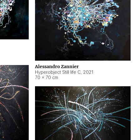
Alessandro Zannier
Hyperobject Still life C
,
2021
70 × 70 cm