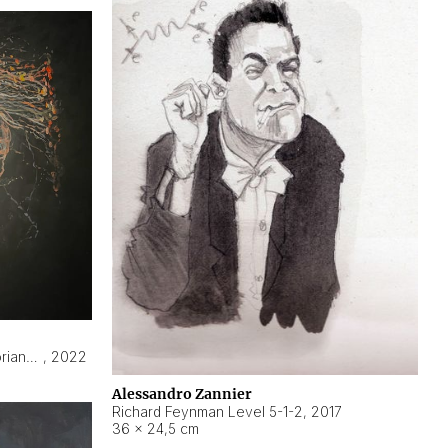
Hyperobject still life 2 | ENT3 Florianópolis (Brazil) ambient data
,
2022
Alessandro Zannier
Richard Feynman Level 5-1-2
,
2017
36 × 24,5 cm