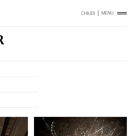
MENU
CHIUDI
R