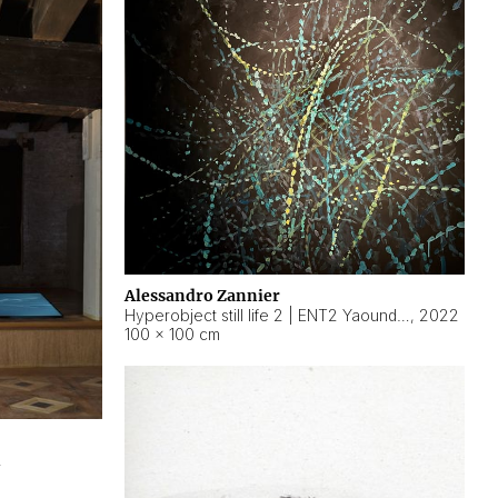
Alessandro Zannier
Hyperobject still life 2 | ENT2 Yaoundé (Cameroon) ambient data
,
2022
100 × 100 cm
2