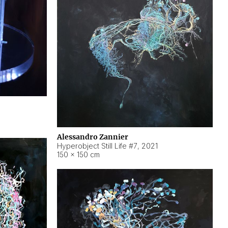
Alessandro Zannier
Hyperobject Still Life #7
,
2021
150 × 150 cm