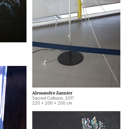
Alessandro Zannier
Sacred Collision
,
2017
220 × 200 × 200 cm