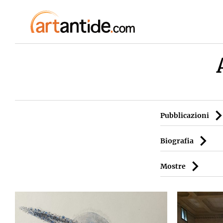
Pubblicazioni
Biografia
Mostre