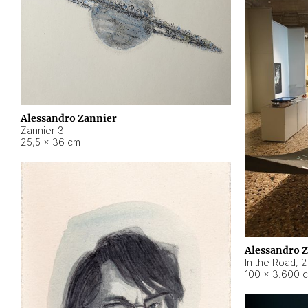
Alessandro Zannier
Zannier 3
25,5 × 36 cm
Alessandro 
In the Road
,
2
100 × 3.600 