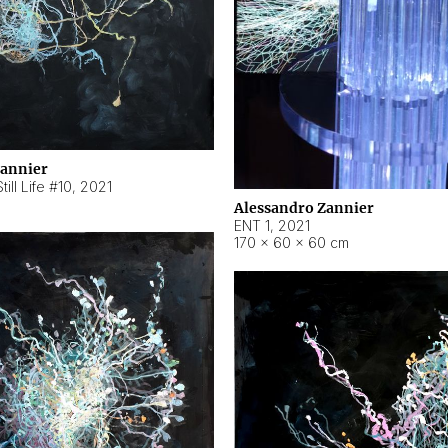
Zannier
ill Life #10
,
2021
Alessandro Zannier
ENT 1
,
2021
170 × 60 × 60 cm