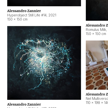
Alessandro Zannier
Hyperobject Still Life #14
,
2021
150 × 150 cm
Alessandro 
Romulus Milk
,
150 × 150 cm
Alessandro 
Nel Multivers
110 × 198 × 1
Alessandro Zannier