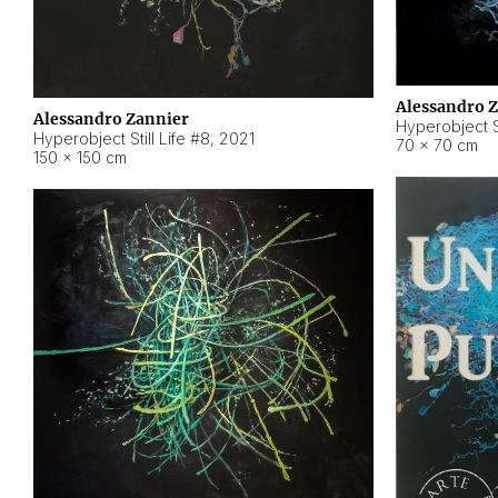
Alessandro 
Alessandro Zannier
Hyperobject Sti
Hyperobject Still Life #8
,
2021
70 × 70 cm
150 × 150 cm