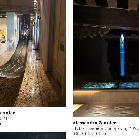
Zannier
021
Alessandro Zannier
cm
ENT 2 - Venice Cameroon
,
202
160 × 60 × 60 cm