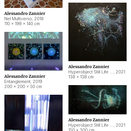
Alessandro Zannier
Nel Multiverso
,
2018
110 × 198 × 140 cm
Alessandro Zannier
Hyperobject Still Life #2
,
2021
Alessandro Zannier
138 × 138 cm
Entanglement
,
2019
200 × 200 × 50 cm
Alessandro Zannier
Hyperobject Still Life #200
,
2021
150 × 300 cm