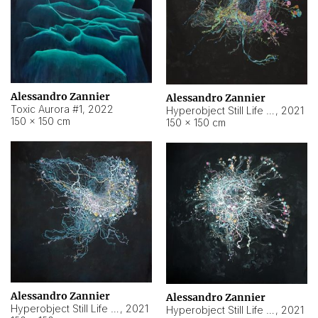
Alessandro Zannier
Alessandro Zannier
Toxic Aurora #1
,
2022
Hyperobject Still Life #1
,
2021
150 × 150 cm
150 × 150 cm
Alessandro Zannier
Alessandro Zannier
Hyperobject Still Life #100
,
2021
Hyperobject Still Life #13
,
2021