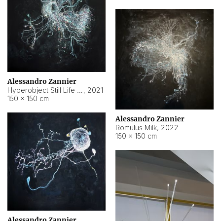
Alessandro Zannier
Hyperobject Still Life #14
,
2021
150 × 150 cm
Alessandro Zannier
Romulus Milk
,
2022
150 × 150 cm
Alessandro Zannier