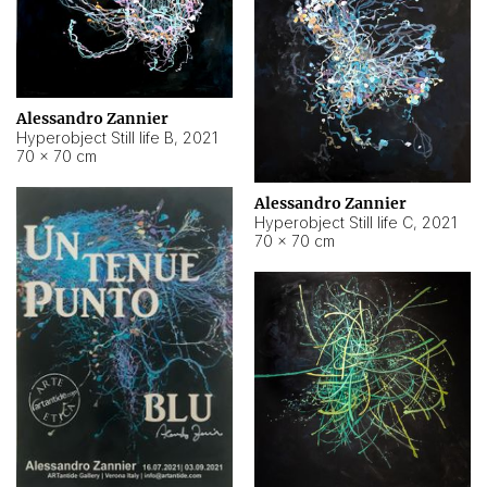
Alessandro Zannier
Hyperobject Still life B
,
2021
70 × 70 cm
Alessandro Zannier
Hyperobject Still life C
,
2021
70 × 70 cm