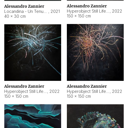
Alessandro Zannier
Alessandro Zannier
Hyperobject Still Life #18
,
2022
Locandina - Un Tenue Punto Blu
,
2021
150 × 150 cm
40 × 30 cm
Alessandro Zannier
Alessandro Zannier
Hyperobject Still Life #20
,
2022
Hyperobject Still Life #19
,
2022
150 × 150 cm
150 × 150 cm