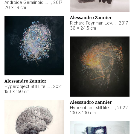
Androide Germinoid HI-4 Level 5-2-3
,
2017
26 × 18 cm
Alessandro Zannier
Richard Feynman Level 5-1-2
,
2017
36 × 24,5 cm
Alessandro Zannier
Hyperobject Still Life #11
,
2021
150 × 150 cm
Alessandro Zannier
Hyperobject still life 2 | ENT3 Florianópolis (Brazil) ambient data
,
2022
100 × 100 cm