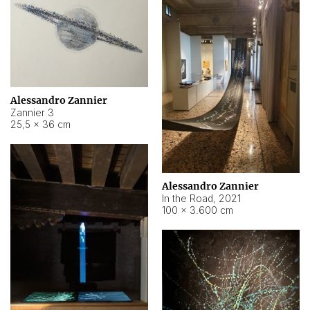
Alessandro Zannier
Zannier 3
25,5 × 36 cm
Alessandro Zannier
In the Road
,
2021
100 × 3.600 cm