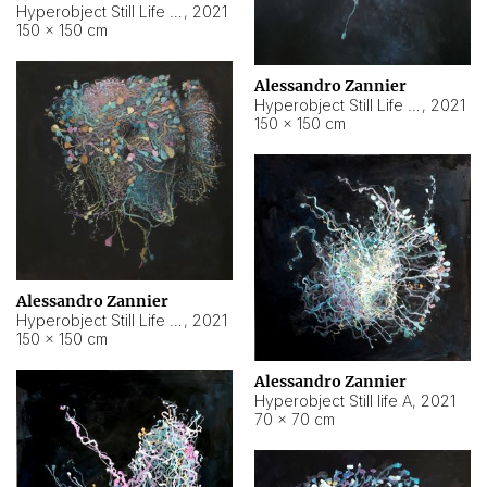
Hyperobject Still Life #10
,
2021
150 × 150 cm
Alessandro Zannier
Hyperobject Still Life #7
,
2021
150 × 150 cm
Alessandro Zannier
Hyperobject Still Life #8
,
2021
150 × 150 cm
Alessandro Zannier
Hyperobject Still life A
,
2021
70 × 70 cm