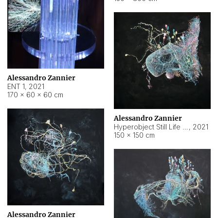
Alessandro Zannier
ENT 1
,
2021
170 × 60 × 60 cm
Alessandro Zannier
Hyperobject Still Life #4
,
2021
150 × 150 cm
Alessandro Zannier