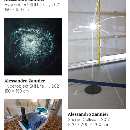
Hyperobject Still Life #15
,
2021
150 × 150 cm
Alessandro Zannier
Hyperobject Still Life #17
,
2021
150 × 150 cm
Alessandro Zannier
Sacred Collision
,
2017
220 × 200 × 200 cm