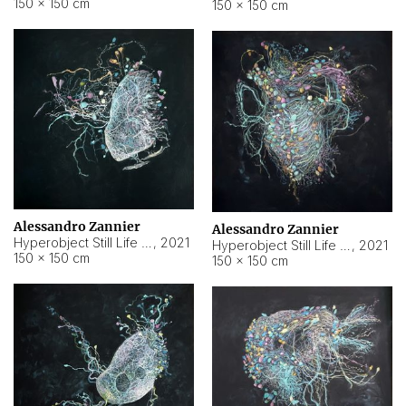
150 × 150 cm
150 × 150 cm
Alessandro Zannier
Alessandro Zannier
Hyperobject Still Life #16
,
2021
Hyperobject Still Life #3
,
2021
150 × 150 cm
150 × 150 cm