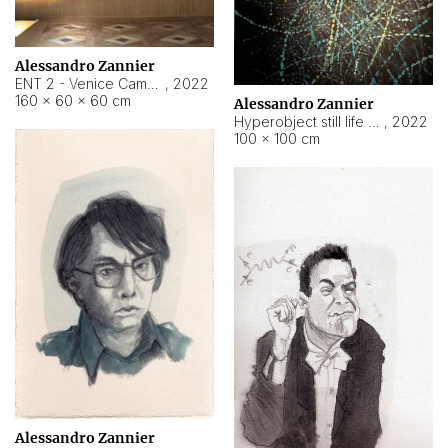
Alessandro Zannier
ENT 2 - Venice Cameroon
,
2022
160 × 60 × 60 cm
Alessandro Zannier
Hyperobject still life 2 | ENT2 Yaoundé (Cameroon) ambient data
,
2022
100 × 100 cm
Alessandro Zannier