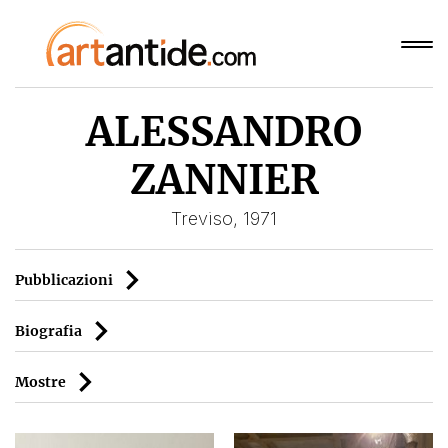
ALESSANDRO
ZANNIER
Treviso, 1971
Pubblicazioni
Biografia
Mostre