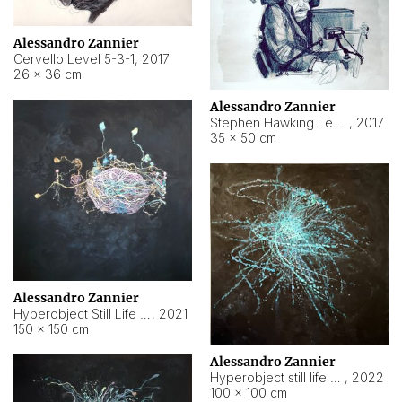
Alessandro Zannier
Cervello Level 5-3-1
,
2017
26 × 36 cm
Alessandro Zannier
Stephen Hawking Level 5-1-3
,
2017
35 × 50 cm
Alessandro Zannier
Hyperobject Still Life #12
,
2021
150 × 150 cm
Alessandro Zannier
Hyperobject still life 2 | ENT4 Beijing (China) ambient data
,
2022
100 × 100 cm