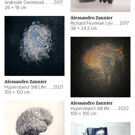
Androide Germinoid HI-4 Level 5-2-3
,
2017
26 × 18 cm
Alessandro Zannier
Richard Feynman Level 5-1-2
,
2017
36 × 24,5 cm
Alessandro Zannier
Hyperobject Still Life #11
,
2021
150 × 150 cm
Alessandro Zannier
Hyperobject still life 2 | ENT3 Florianópolis (Brazil) ambient data
,
2022
100 × 100 cm