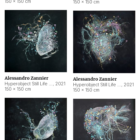
150 × 150 cm
150 × 150 cm
Alessandro Zannier
Alessandro Zannier
Hyperobject Still Life #16
,
2021
Hyperobject Still Life #3
,
2021
150 × 150 cm
150 × 150 cm