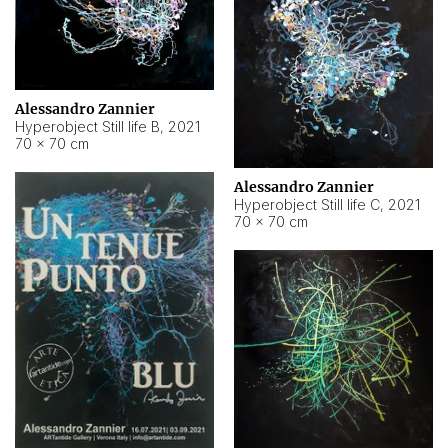
Alessandro Zannier
Hyperobject Still life B
,
2021
70 × 70 cm
Alessandro Zannier
Hyperobject Still life C
,
2021
70 × 70 cm