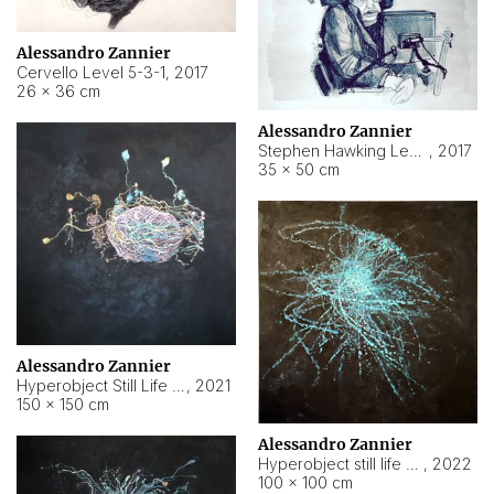
Alessandro Zannier
Cervello Level 5-3-1
,
2017
26 × 36 cm
Alessandro Zannier
Stephen Hawking Level 5-1-3
,
2017
35 × 50 cm
Alessandro Zannier
Hyperobject Still Life #12
,
2021
150 × 150 cm
Alessandro Zannier
Hyperobject still life 2 | ENT4 Beijing (China) ambient data
,
2022
100 × 100 cm