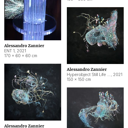
Alessandro Zannier
ENT 1
,
2021
170 × 60 × 60 cm
Alessandro Zannier
Hyperobject Still Life #4
,
2021
150 × 150 cm
Alessandro Zannier