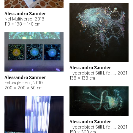
Alessandro Zannier
Nel Multiverso
,
2018
110 × 198 × 140 cm
Alessandro Zannier
Hyperobject Still Life #2
,
2021
Alessandro Zannier
138 × 138 cm
Entanglement
,
2019
200 × 200 × 50 cm
Alessandro Zannier
Hyperobject Still Life #200
,
2021
150 × 300 cm