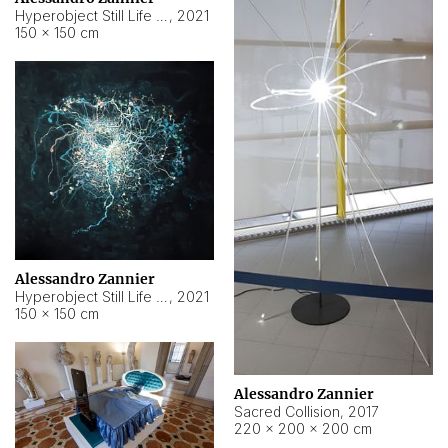
Hyperobject Still Life #15
,
2021
150 × 150 cm
Alessandro Zannier
Hyperobject Still Life #17
,
2021
150 × 150 cm
Alessandro Zannier
Sacred Collision
,
2017
220 × 200 × 200 cm