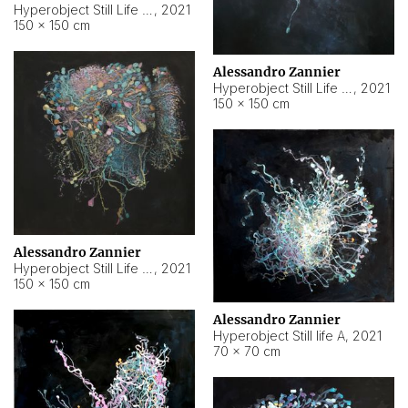
Hyperobject Still Life #10
,
2021
150 × 150 cm
Alessandro Zannier
Hyperobject Still Life #7
,
2021
150 × 150 cm
Alessandro Zannier
Hyperobject Still Life #8
,
2021
150 × 150 cm
Alessandro Zannier
Hyperobject Still life A
,
2021
70 × 70 cm