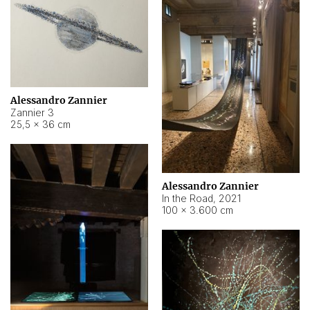
Alessandro Zannier
Zannier 3
25,5 × 36 cm
Alessandro Zannier
In the Road
,
2021
100 × 3.600 cm