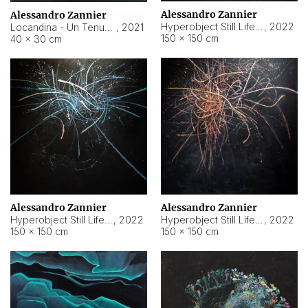
Alessandro Zannier
Alessandro Zannier
Hyperobject Still Life #18
,
2022
Locandina - Un Tenue Punto Blu
,
2021
150 × 150 cm
40 × 30 cm
Alessandro Zannier
Alessandro Zannier
Hyperobject Still Life #20
,
2022
Hyperobject Still Life #19
,
2022
150 × 150 cm
150 × 150 cm