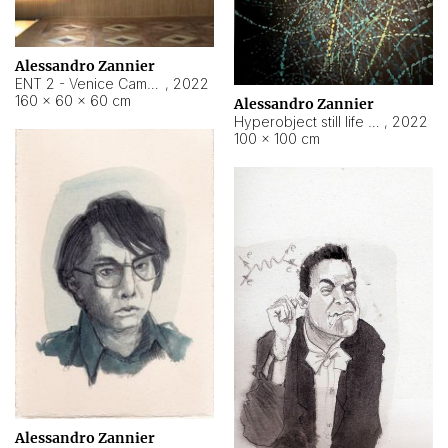
Alessandro Zannier
ENT 2 - Venice Cameroon
,
2022
160 × 60 × 60 cm
Alessandro Zannier
Hyperobject still life 2 | ENT2 Yaoundé (Cameroon) ambient data
,
2022
100 × 100 cm
Alessandro Zannier