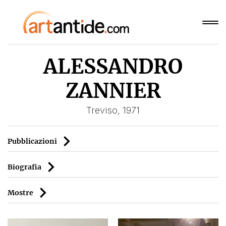
ALESSANDRO
ZANNIER
Treviso, 1971
Pubblicazioni
Biografia
Mostre