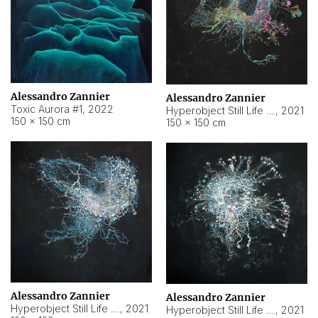
Alessandro Zannier
Alessandro Zannier
Toxic Aurora #1
,
2022
Hyperobject Still Life #1
,
2021
150 × 150 cm
150 × 150 cm
Alessandro Zannier
Alessandro Zannier
Hyperobject Still Life #100
,
2021
Hyperobject Still Life #13
,
2021