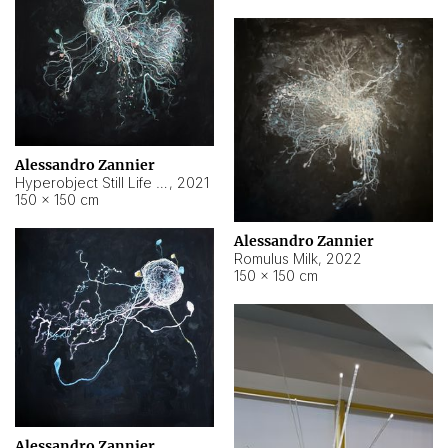
Alessandro Zannier
Hyperobject Still Life #14
,
2021
150 × 150 cm
Alessandro Zannier
Romulus Milk
,
2022
150 × 150 cm
Alessandro Zannier