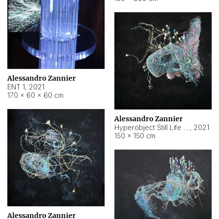
Alessandro Zannier
ENT 1
,
2021
170 × 60 × 60 cm
Alessandro Zannier
Hyperobject Still Life #4
,
2021
150 × 150 cm
Alessandro Zannier