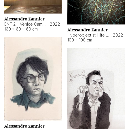
Alessandro Zannier
ENT 2 - Venice Cameroon
,
2022
160 × 60 × 60 cm
Alessandro Zannier
Hyperobject still life 2 | ENT2 Yaoundé (Cameroon) ambient data
,
2022
100 × 100 cm
Alessandro Zannier