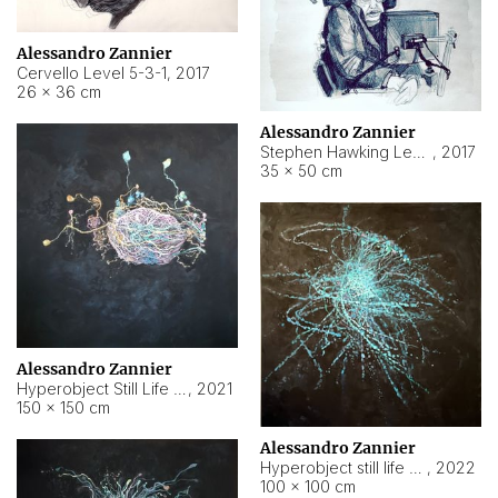
Alessandro Zannier
Cervello Level 5-3-1
,
2017
26 × 36 cm
Alessandro Zannier
Stephen Hawking Level 5-1-3
,
2017
35 × 50 cm
Alessandro Zannier
Hyperobject Still Life #12
,
2021
150 × 150 cm
Alessandro Zannier
Hyperobject still life 2 | ENT4 Beijing (China) ambient data
,
2022
100 × 100 cm