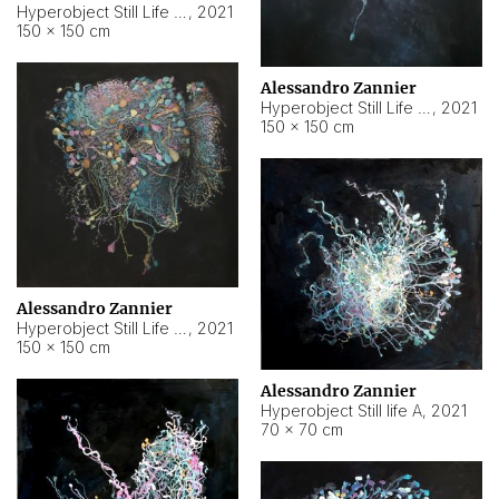
Hyperobject Still Life #10
,
2021
150 × 150 cm
Alessandro Zannier
Hyperobject Still Life #7
,
2021
150 × 150 cm
Alessandro Zannier
Hyperobject Still Life #8
,
2021
150 × 150 cm
Alessandro Zannier
Hyperobject Still life A
,
2021
70 × 70 cm