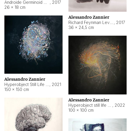
Androide Germinoid HI-4 Level 5-2-3
,
2017
26 × 18 cm
Alessandro Zannier
Richard Feynman Level 5-1-2
,
2017
36 × 24,5 cm
Alessandro Zannier
Hyperobject Still Life #11
,
2021
150 × 150 cm
Alessandro Zannier
Hyperobject still life 2 | ENT3 Florianópolis (Brazil) ambient data
,
2022
100 × 100 cm