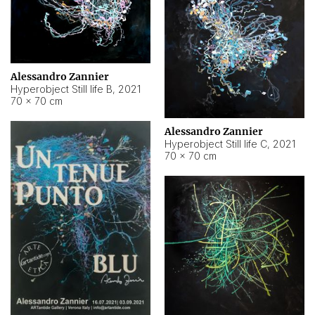
Alessandro Zannier
Hyperobject Still life B
,
2021
70 × 70 cm
Alessandro Zannier
Hyperobject Still life C
,
2021
70 × 70 cm