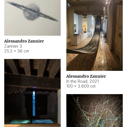
Alessandro Zannier
Zannier 3
25,5 × 36 cm
Alessandro Zannier
In the Road
,
2021
100 × 3.600 cm