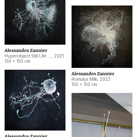
Alessandro Zannier
Hyperobject Still Life #14
,
2021
150 × 150 cm
Alessandro Zannier
Romulus Milk
,
2022
150 × 150 cm
Alessandro Zannier