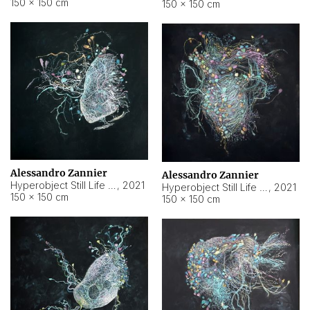
150 × 150 cm
150 × 150 cm
Alessandro Zannier
Alessandro Zannier
Hyperobject Still Life #16
,
2021
Hyperobject Still Life #3
,
2021
150 × 150 cm
150 × 150 cm