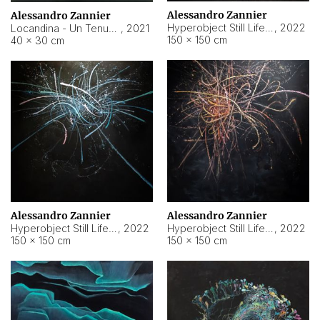
Alessandro Zannier
Alessandro Zannier
Hyperobject Still Life #18
,
2022
Locandina - Un Tenue Punto Blu
,
2021
150 × 150 cm
40 × 30 cm
Alessandro Zannier
Alessandro Zannier
Hyperobject Still Life #20
,
2022
Hyperobject Still Life #19
,
2022
150 × 150 cm
150 × 150 cm