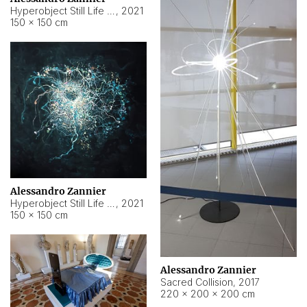
Hyperobject Still Life #15
,
2021
150 × 150 cm
Alessandro Zannier
Hyperobject Still Life #17
,
2021
150 × 150 cm
Alessandro Zannier
Sacred Collision
,
2017
220 × 200 × 200 cm