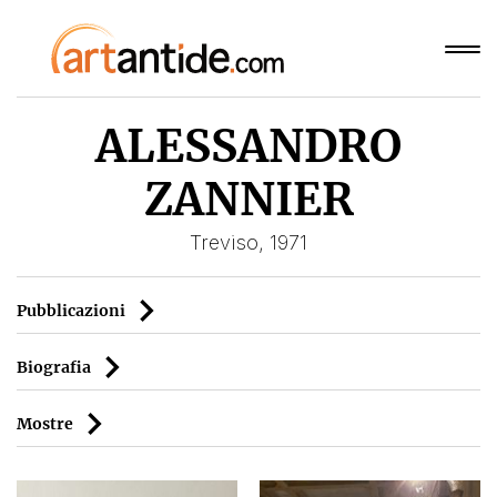
ALESSANDRO
ZANNIER
Treviso, 1971
Pubblicazioni
Biografia
Mostre