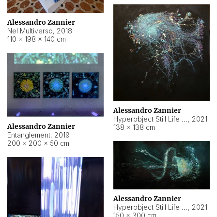
Alessandro Zannier
Nel Multiverso
,
2018
110 × 198 × 140 cm
Alessandro Zannier
Hyperobject Still Life #2
,
2021
Alessandro Zannier
138 × 138 cm
Entanglement
,
2019
200 × 200 × 50 cm
Alessandro Zannier
Hyperobject Still Life #200
,
2021
150 × 300 cm