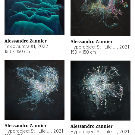
Alessandro Zannier
Alessandro Zannier
Toxic Aurora #1
,
2022
Hyperobject Still Life #1
,
2021
150 × 150 cm
150 × 150 cm
Alessandro Zannier
Alessandro Zannier
Hyperobject Still Life #100
,
2021
Hyperobject Still Life #13
,
2021