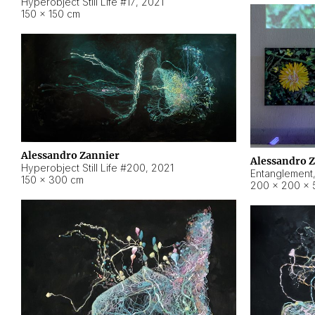
Hyperobject Still Life #17
,
2021
150 × 150 cm
Alessandro Zannier
Alessandro 
Hyperobject Still Life #200
,
2021
Entanglement
150 × 300 cm
200 × 200 × 