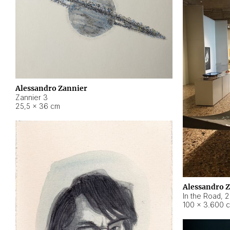
Alessandro Zannier
Zannier 3
25,5 × 36 cm
Alessandro 
In the Road
,
2
100 × 3.600 