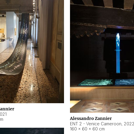
Zannier
021
Alessandro Zannier
cm
ENT 2 - Venice Cameroon
,
202
160 × 60 × 60 cm