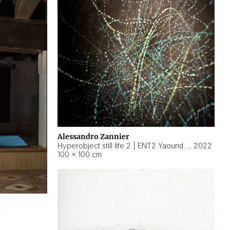
Alessandro Zannier
Hyperobject still life 2 | ENT2 Yaoundé (Cameroon) ambient data
,
2022
100 × 100 cm
2