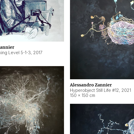
Zannier
ing Level 5-1-3
,
2017
Alessandro Zannier
Hyperobject Still Life #12
,
2021
150 × 150 cm