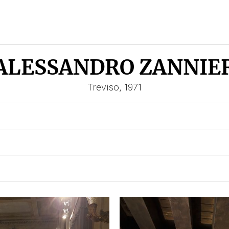
ALESSANDRO ZANNIE
Treviso, 1971