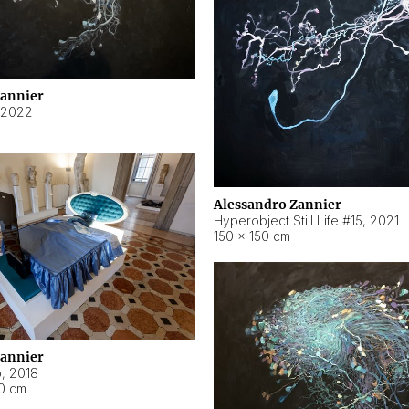
Zannier
2022
Alessandro Zannier
Hyperobject Still Life #15
,
2021
150 × 150 cm
Zannier
o
,
2018
40 cm