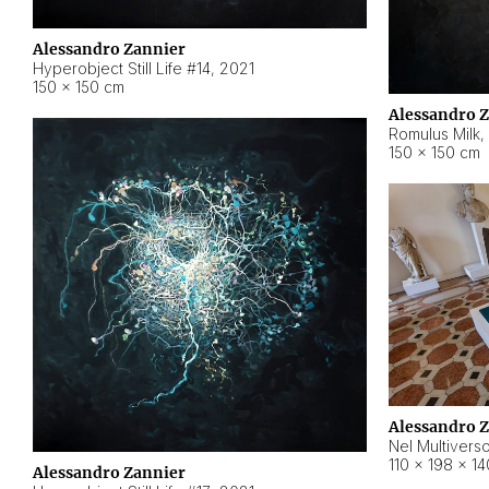
Alessandro Zannier
Hyperobject Still Life #14
,
2021
150 × 150 cm
Alessandro 
Romulus Milk
,
150 × 150 cm
Alessandro 
Nel Multivers
110 × 198 × 1
Alessandro Zannier