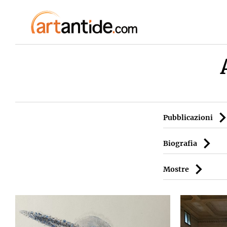
Pubblicazioni
Biografia
Mostre