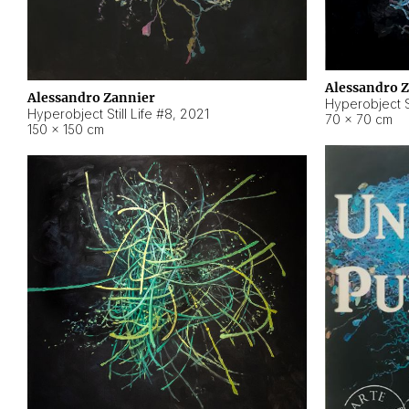
Alessandro 
Alessandro Zannier
Hyperobject Sti
Hyperobject Still Life #8
,
2021
70 × 70 cm
150 × 150 cm