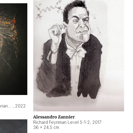
Hyperobject still life 2 | ENT3 Florianópolis (Brazil) ambient data
,
2022
Alessandro Zannier
Richard Feynman Level 5-1-2
,
2017
36 × 24,5 cm