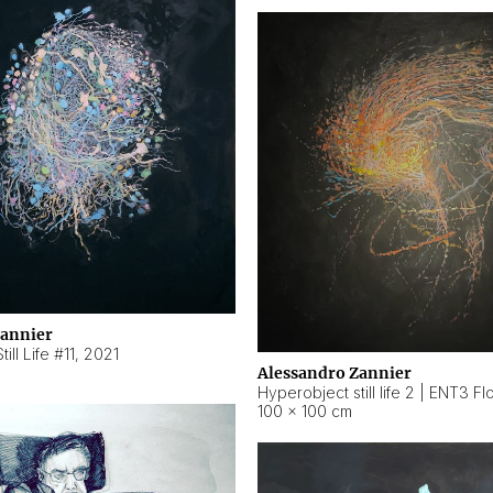
Zannier
ill Life #11
,
2021
Alessandro Zannier
100 × 100 cm