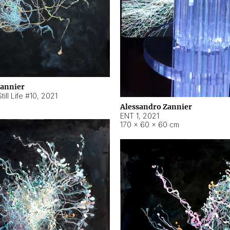
Zannier
ill Life #10
,
2021
Alessandro Zannier
ENT 1
,
2021
170 × 60 × 60 cm