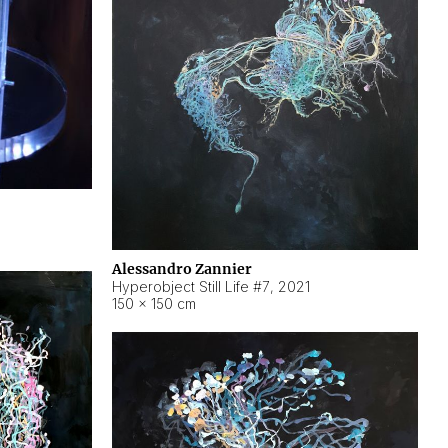
Alessandro Zannier
Hyperobject Still Life #7
,
2021
150 × 150 cm