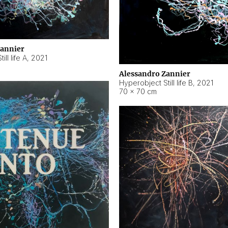
Zannier
ll life A
,
2021
Alessandro Zannier
Hyperobject Still life B
,
2021
70 × 70 cm