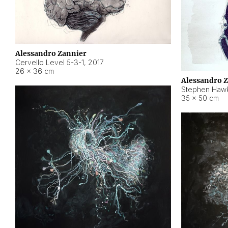
Alessandro Zannier
Cervello Level 5-3-1
,
2017
26 × 36 cm
Alessandro 
Stephen Hawk
35 × 50 cm