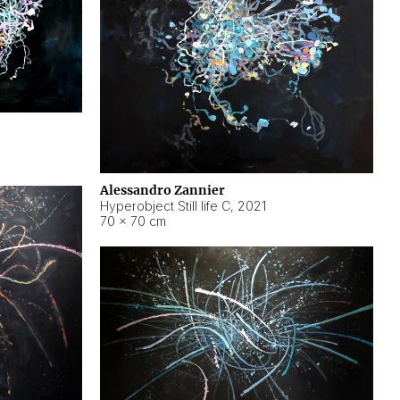
Alessandro Zannier
Hyperobject Still life C
,
2021
70 × 70 cm