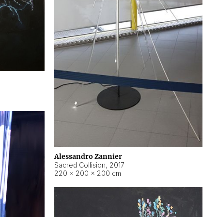
Alessandro Zannier
Sacred Collision
,
2017
220 × 200 × 200 cm