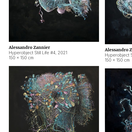
Alessandro Zannier
Alessandro 
Hyperobject Still Life #4
,
2021
Hyperobject St
150 × 150 cm
150 × 150 cm