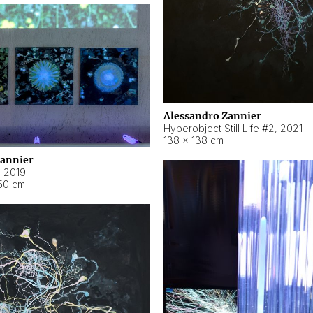
Alessandro Zannier
Hyperobject Still Life #2
,
2021
138 × 138 cm
Zannier
,
2019
50 cm