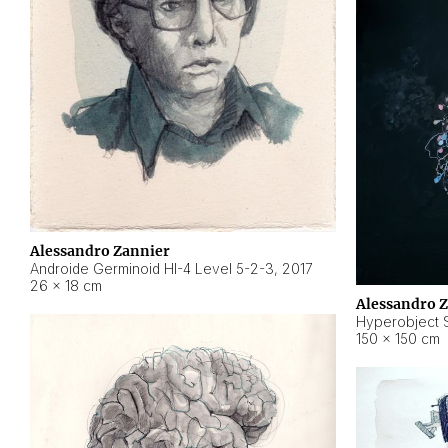
Alessandro Zannier
Androide Germinoid HI-4 Level 5-2-3
,
2017
26 × 18 cm
Alessandro 
Hyperobject St
150 × 150 cm