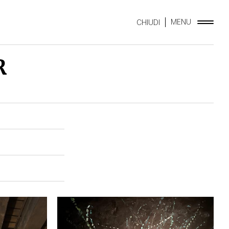
MENU
CHIUDI
R