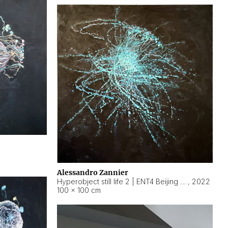
Alessandro Zannier
Hyperobject still life 2 | ENT4 Beijing (China) ambient data
,
2022
100 × 100 cm