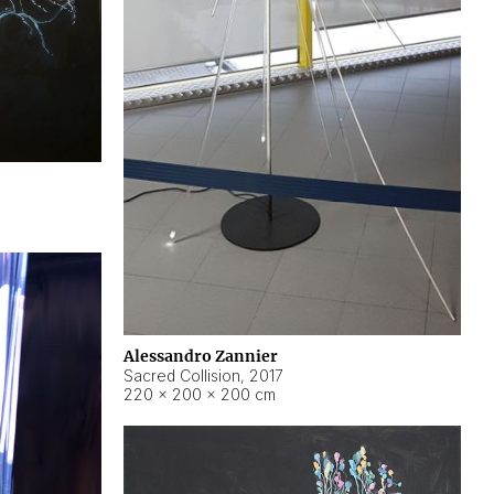
Alessandro Zannier
Sacred Collision
,
2017
220 × 200 × 200 cm