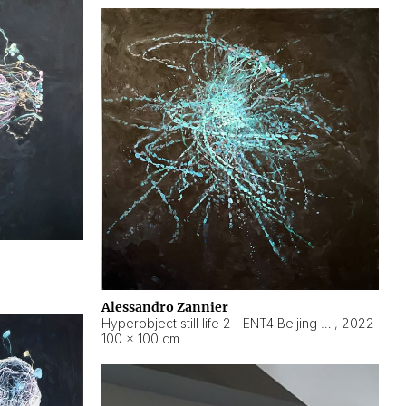
Alessandro Zannier
Hyperobject still life 2 | ENT4 Beijing (China) ambient data
,
2022
100 × 100 cm