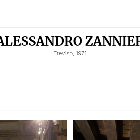
ALESSANDRO ZANNIE
Treviso, 1971