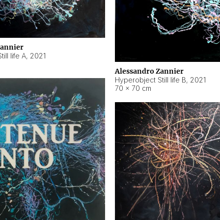
Zannier
ll life A
,
2021
Alessandro Zannier
Hyperobject Still life B
,
2021
70 × 70 cm