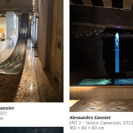
Zannier
021
Alessandro Zannier
cm
ENT 2 - Venice Cameroon
,
202
160 × 60 × 60 cm