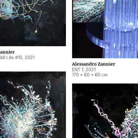
Zannier
ill Life #10
,
2021
Alessandro Zannier
ENT 1
,
2021
170 × 60 × 60 cm