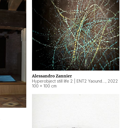
Alessandro Zannier
Hyperobject still life 2 | ENT2 Yaoundé (Cameroon) ambient data
,
2022
100 × 100 cm
2