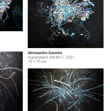
Alessandro Zannier
Hyperobject Still life C
,
2021
70 × 70 cm