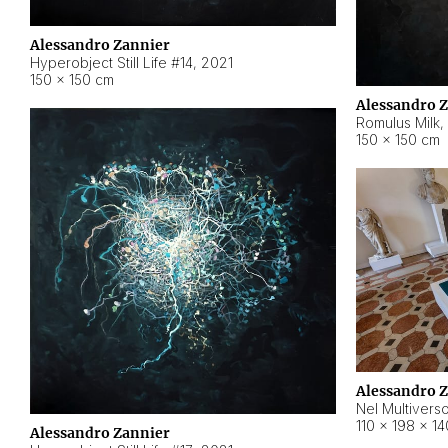
Alessandro Zannier
Hyperobject Still Life #14
,
2021
150 × 150 cm
Alessandro 
Romulus Milk
,
150 × 150 cm
Alessandro 
Nel Multivers
110 × 198 × 1
Alessandro Zannier