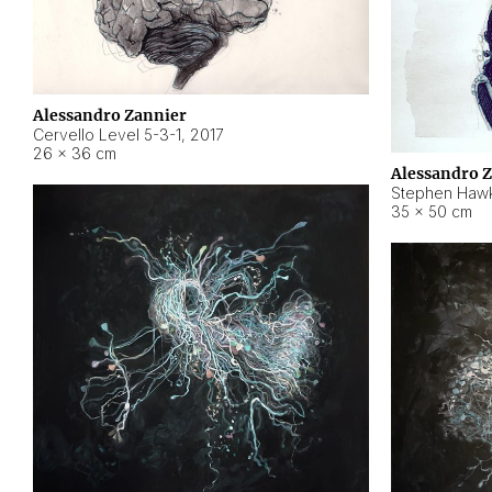
Alessandro Zannier
Cervello Level 5-3-1
,
2017
26 × 36 cm
Alessandro 
Stephen Hawk
35 × 50 cm