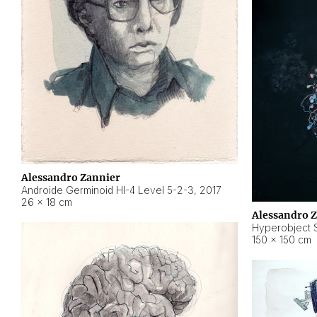
Alessandro Zannier
Androide Germinoid HI-4 Level 5-2-3
,
2017
26 × 18 cm
Alessandro 
Hyperobject St
150 × 150 cm