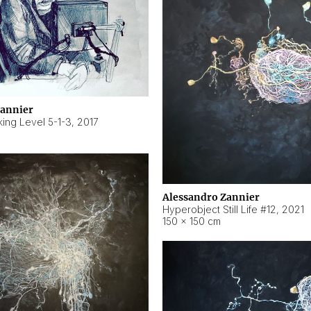
Zannier
ing Level 5-1-3
,
2017
Alessandro Zannier
Hyperobject Still Life #12
,
2021
150 × 150 cm