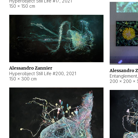
Hyperobject Still Life #17
,
2021
150 × 150 cm
Alessandro Zannier
Alessandro 
Hyperobject Still Life #200
,
2021
Entanglement
150 × 300 cm
200 × 200 × 