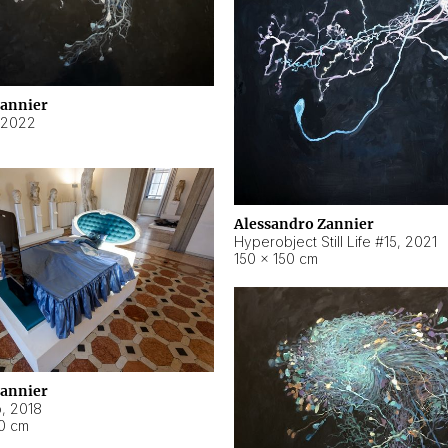
Zannier
2022
Alessandro Zannier
Hyperobject Still Life #15
,
2021
150 × 150 cm
Zannier
o
,
2018
40 cm