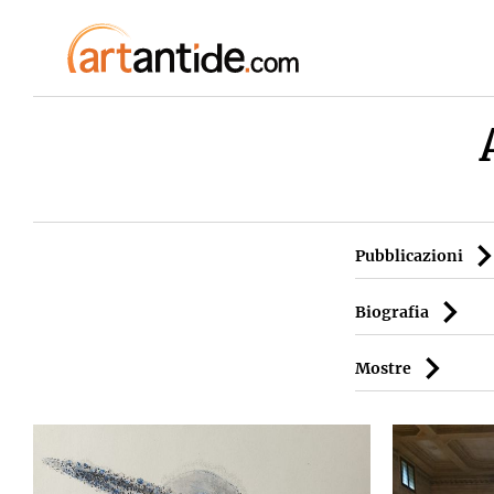
Pubblicazioni
Biografia
Mostre