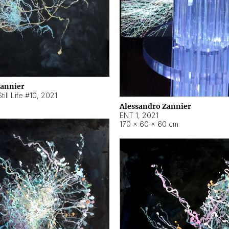
Zannier
ill Life #10
,
2021
Alessandro Zannier
ENT 1
,
2021
170 × 60 × 60 cm