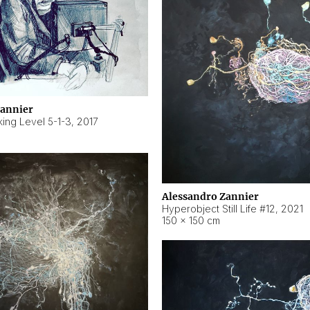
Zannier
ing Level 5-1-3
,
2017
Alessandro Zannier
Hyperobject Still Life #12
,
2021
150 × 150 cm