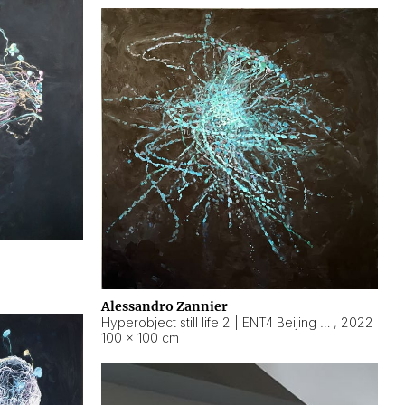
Alessandro Zannier
Hyperobject still life 2 | ENT4 Beijing (China) ambient data
,
2022
100 × 100 cm