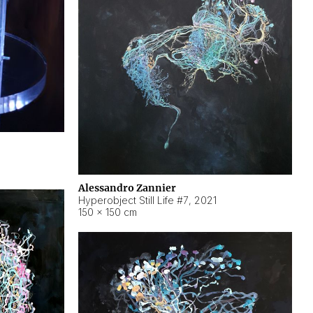
Alessandro Zannier
Hyperobject Still Life #7
,
2021
150 × 150 cm