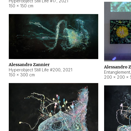
Hyperobject Still Life #17
,
2021
150 × 150 cm
Alessandro Zannier
Alessandro 
Hyperobject Still Life #200
,
2021
Entanglement
150 × 300 cm
200 × 200 × 