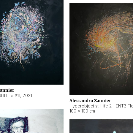
Zannier
ill Life #11
,
2021
Alessandro Zannier
100 × 100 cm