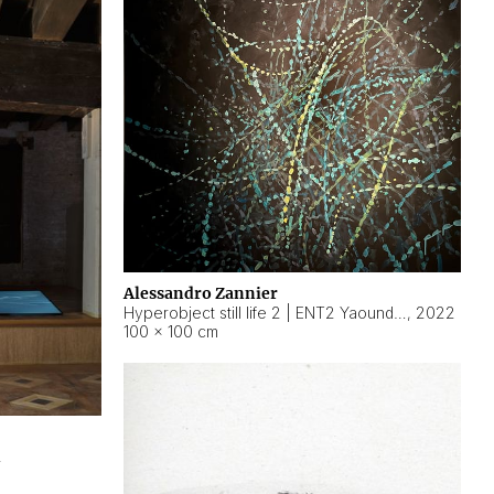
Alessandro Zannier
Hyperobject still life 2 | ENT2 Yaoundé (Cameroon) ambient data
,
2022
100 × 100 cm
2