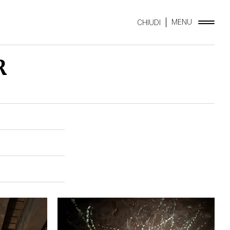
MENU
CHIUDI
R