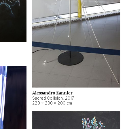
Alessandro Zannier
Sacred Collision
,
2017
220 × 200 × 200 cm