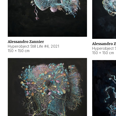
Alessandro Zannier
Alessandro 
Hyperobject Still Life #4
,
2021
Hyperobject St
150 × 150 cm
150 × 150 cm