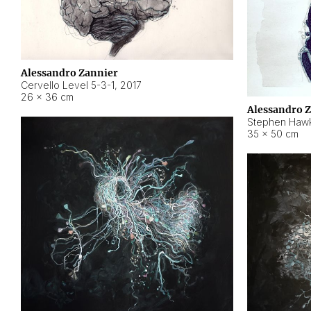
Alessandro Zannier
Cervello Level 5-3-1
,
2017
26 × 36 cm
Alessandro 
Stephen Hawk
35 × 50 cm