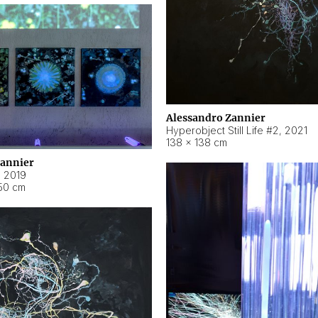
Alessandro Zannier
Hyperobject Still Life #2
,
2021
138 × 138 cm
Zannier
,
2019
50 cm