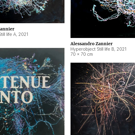
Zannier
ll life A
,
2021
Alessandro Zannier
Hyperobject Still life B
,
2021
70 × 70 cm