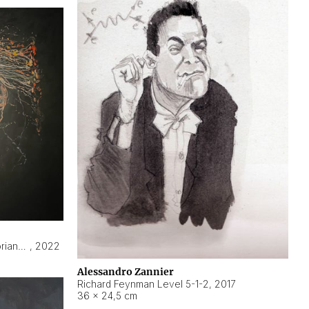
Hyperobject still life 2 | ENT3 Florianópolis (Brazil) ambient data
,
2022
Alessandro Zannier
Richard Feynman Level 5-1-2
,
2017
36 × 24,5 cm