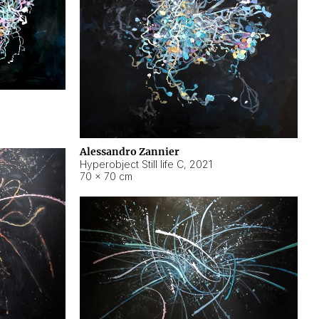
Alessandro Zannier
Hyperobject Still life C
,
2021
70 × 70 cm