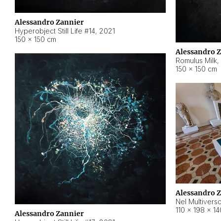
Alessandro Zannier
Hyperobject Still Life #14
,
2021
150 × 150 cm
Alessandro 
Romulus Milk
,
150 × 150 cm
Alessandro 
Nel Multivers
110 × 198 × 1
Alessandro Zannier