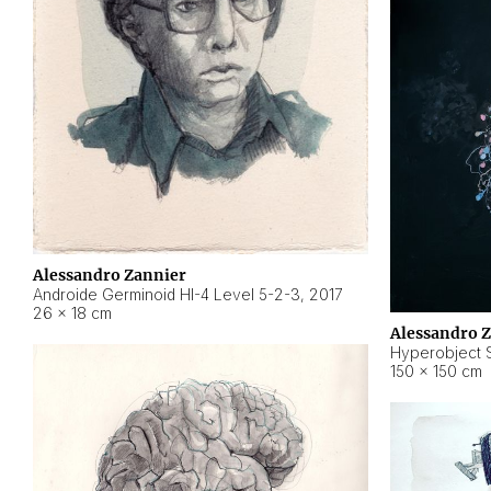
Alessandro Zannier
Androide Germinoid HI-4 Level 5-2-3
,
2017
26 × 18 cm
Alessandro 
Hyperobject St
150 × 150 cm