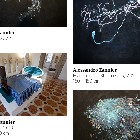
Zannier
2022
Alessandro Zannier
Hyperobject Still Life #15
,
2021
150 × 150 cm
Zannier
o
,
2018
40 cm