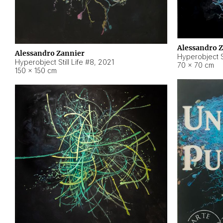
Alessandro 
Alessandro Zannier
Hyperobject Sti
Hyperobject Still Life #8
,
2021
70 × 70 cm
150 × 150 cm