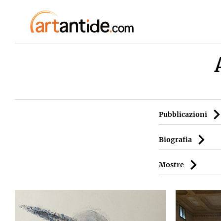
Pubblicazioni
Biografia
Mostre