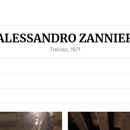
ALESSANDRO ZANNIE
Treviso, 1971