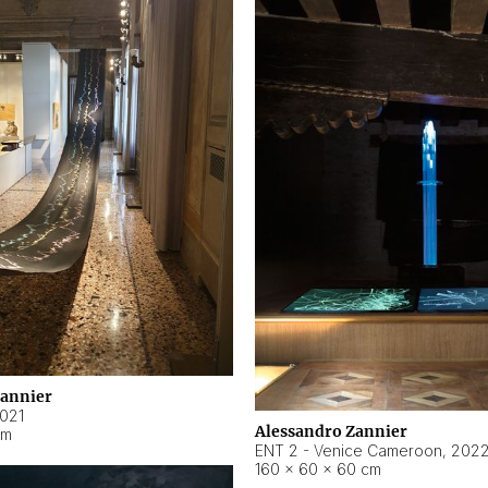
Zannier
021
Alessandro Zannier
cm
ENT 2 - Venice Cameroon
,
202
160 × 60 × 60 cm