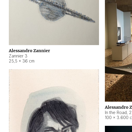
Alessandro Zannier
Zannier 3
25,5 × 36 cm
Alessandro 
In the Road
,
2
100 × 3.600 