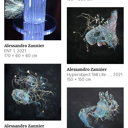
Alessandro Zannier
ENT 1
,
2021
170 × 60 × 60 cm
Alessandro Zannier
Hyperobject Still Life #4
,
2021
150 × 150 cm
Alessandro Zannier