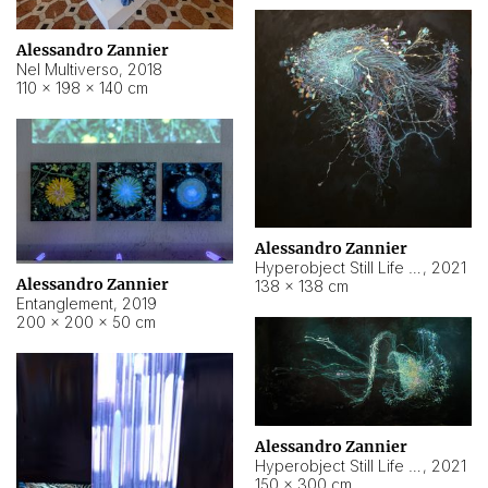
Alessandro Zannier
Nel Multiverso
,
2018
110 × 198 × 140 cm
Alessandro Zannier
Hyperobject Still Life #2
,
2021
Alessandro Zannier
138 × 138 cm
Entanglement
,
2019
200 × 200 × 50 cm
Alessandro Zannier
Hyperobject Still Life #200
,
2021
150 × 300 cm