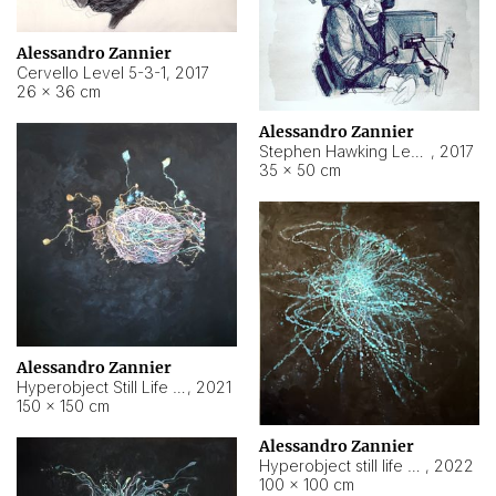
Alessandro Zannier
Cervello Level 5-3-1
,
2017
26 × 36 cm
Alessandro Zannier
Stephen Hawking Level 5-1-3
,
2017
35 × 50 cm
Alessandro Zannier
Hyperobject Still Life #12
,
2021
150 × 150 cm
Alessandro Zannier
Hyperobject still life 2 | ENT4 Beijing (China) ambient data
,
2022
100 × 100 cm