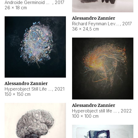
Androide Germinoid HI-4 Level 5-2-3
,
2017
26 × 18 cm
Alessandro Zannier
Richard Feynman Level 5-1-2
,
2017
36 × 24,5 cm
Alessandro Zannier
Hyperobject Still Life #11
,
2021
150 × 150 cm
Alessandro Zannier
Hyperobject still life 2 | ENT3 Florianópolis (Brazil) ambient data
,
2022
100 × 100 cm