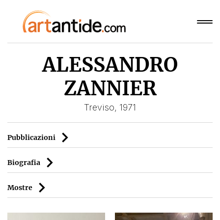
ALESSANDRO
ZANNIER
Treviso, 1971
Pubblicazioni
Biografia
Mostre