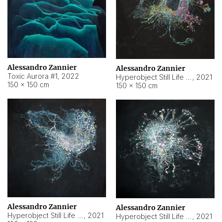
Alessandro Zannier
Alessandro Zannier
Toxic Aurora #1
,
2022
Hyperobject Still Life #1
,
2021
150 × 150 cm
150 × 150 cm
Alessandro Zannier
Alessandro Zannier
Hyperobject Still Life #100
,
2021
Hyperobject Still Life #13
,
2021