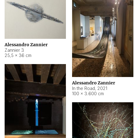
Alessandro Zannier
Zannier 3
25,5 × 36 cm
Alessandro Zannier
In the Road
,
2021
100 × 3.600 cm