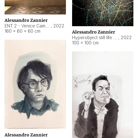
Alessandro Zannier
ENT 2 - Venice Cameroon
,
2022
160 × 60 × 60 cm
Alessandro Zannier
Hyperobject still life 2 | ENT2 Yaoundé (Cameroon) ambient data
,
2022
100 × 100 cm
Alessandro Zannier