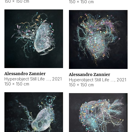
150 × 150 cm
150 × 150 cm
Alessandro Zannier
Alessandro Zannier
Hyperobject Still Life #16
,
2021
Hyperobject Still Life #3
,
2021
150 × 150 cm
150 × 150 cm