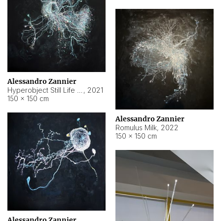
Alessandro Zannier
Hyperobject Still Life #14
,
2021
150 × 150 cm
Alessandro Zannier
Romulus Milk
,
2022
150 × 150 cm
Alessandro Zannier