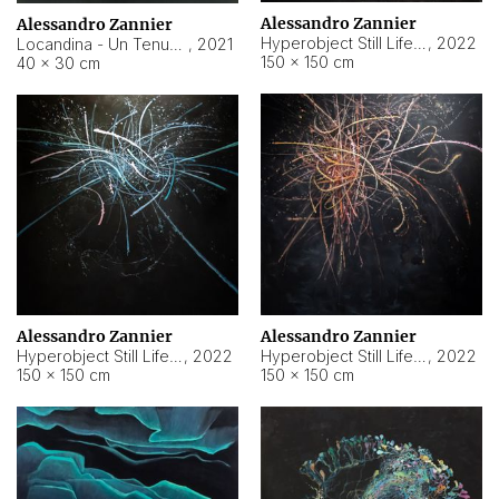
Alessandro Zannier
Alessandro Zannier
Hyperobject Still Life #18
,
2022
Locandina - Un Tenue Punto Blu
,
2021
150 × 150 cm
40 × 30 cm
Alessandro Zannier
Alessandro Zannier
Hyperobject Still Life #20
,
2022
Hyperobject Still Life #19
,
2022
150 × 150 cm
150 × 150 cm