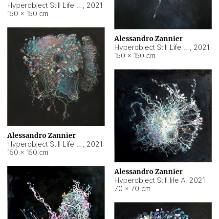
Hyperobject Still Life #10
,
2021
150 × 150 cm
Alessandro Zannier
Hyperobject Still Life #7
,
2021
150 × 150 cm
Alessandro Zannier
Hyperobject Still Life #8
,
2021
150 × 150 cm
Alessandro Zannier
Hyperobject Still life A
,
2021
70 × 70 cm