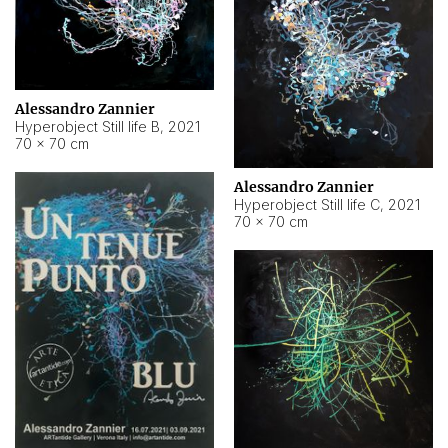
Alessandro Zannier
Hyperobject Still life B
,
2021
70 × 70 cm
Alessandro Zannier
Hyperobject Still life C
,
2021
70 × 70 cm