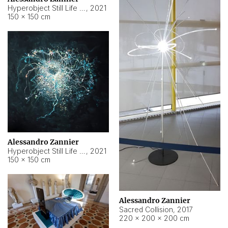
Hyperobject Still Life #15
,
2021
150 × 150 cm
Alessandro Zannier
Hyperobject Still Life #17
,
2021
150 × 150 cm
Alessandro Zannier
Sacred Collision
,
2017
220 × 200 × 200 cm