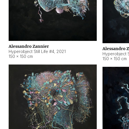
Alessandro Zannier
Alessandro 
Hyperobject Still Life #4
,
2021
Hyperobject St
150 × 150 cm
150 × 150 cm