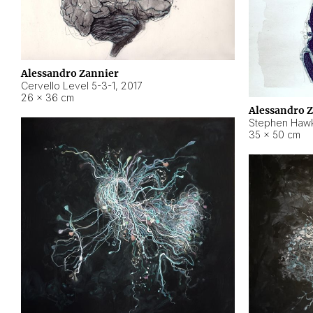
Alessandro Zannier
Cervello Level 5-3-1
,
2017
26 × 36 cm
Alessandro 
Stephen Hawk
35 × 50 cm