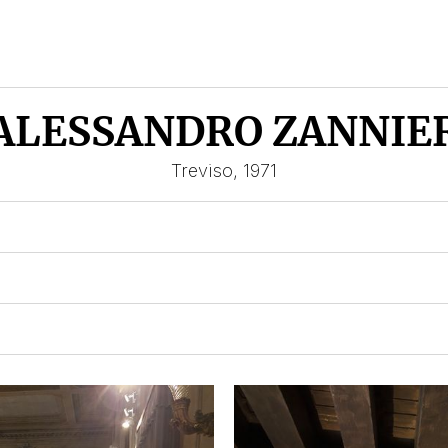
ALESSANDRO ZANNIE
Treviso, 1971