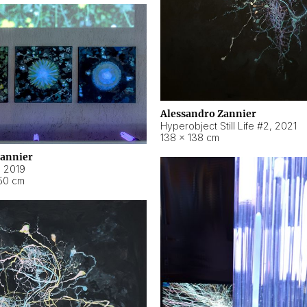
Alessandro Zannier
Hyperobject Still Life #2
,
2021
138 × 138 cm
Zannier
,
2019
50 cm