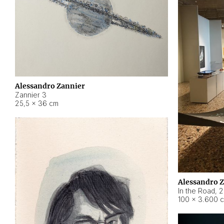
Alessandro Zannier
Zannier 3
25,5 × 36 cm
Alessandro 
In the Road
,
2
100 × 3.600 