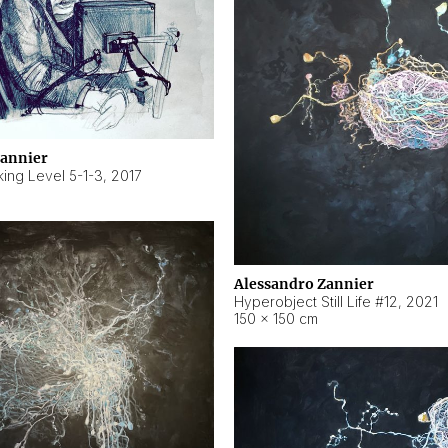
Zannier
ing Level 5-1-3
,
2017
Alessandro Zannier
Hyperobject Still Life #12
,
2021
150 × 150 cm