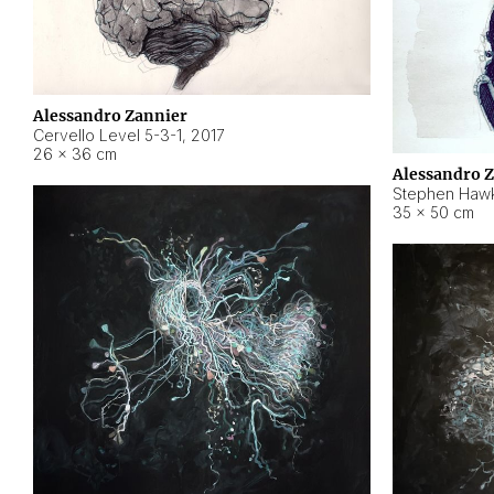
Alessandro Zannier
Cervello Level 5-3-1
,
2017
26 × 36 cm
Alessandro 
Stephen Hawk
35 × 50 cm