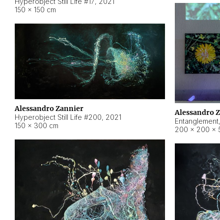
Hyperobject Still Life #17
,
2021
150 × 150 cm
Alessandro Zannier
Alessandro 
Hyperobject Still Life #200
,
2021
Entanglement
150 × 300 cm
200 × 200 × 