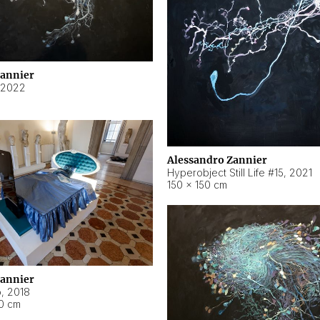
Zannier
2022
Alessandro Zannier
Hyperobject Still Life #15
,
2021
150 × 150 cm
Zannier
o
,
2018
40 cm