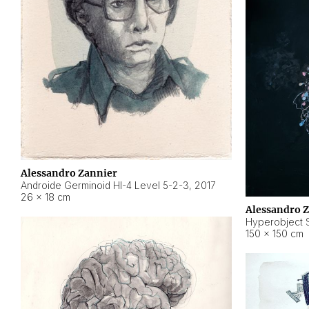
Alessandro Zannier
Androide Germinoid HI-4 Level 5-2-3
,
2017
26 × 18 cm
Alessandro 
Hyperobject St
150 × 150 cm