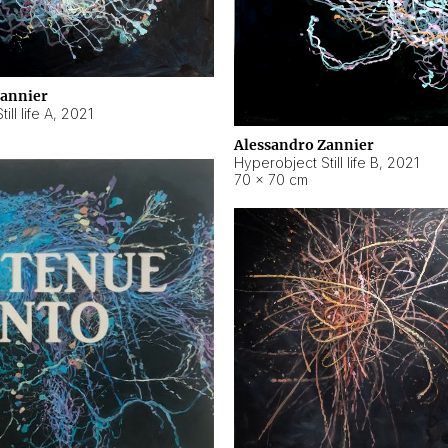
Zannier
ll life A
,
2021
Alessandro Zannier
Hyperobject Still life B
,
2021
70 × 70 cm