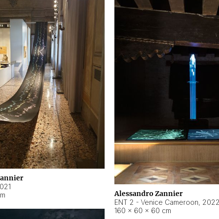
Zannier
021
Alessandro Zannier
cm
ENT 2 - Venice Cameroon
,
202
160 × 60 × 60 cm