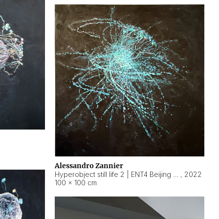
Alessandro Zannier
Hyperobject still life 2 | ENT4 Beijing (China) ambient data
,
2022
100 × 100 cm