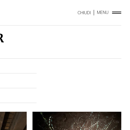
MENU
CHIUDI
R