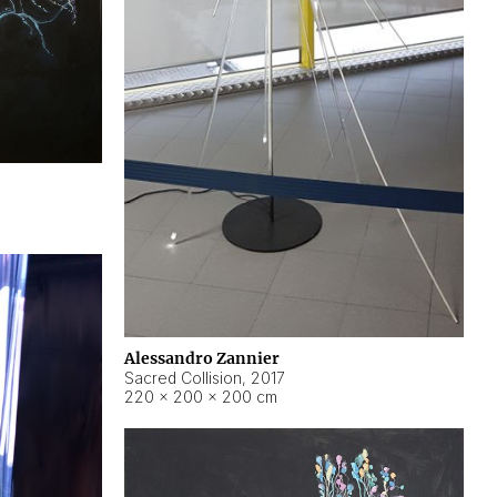
Alessandro Zannier
Sacred Collision
,
2017
220 × 200 × 200 cm