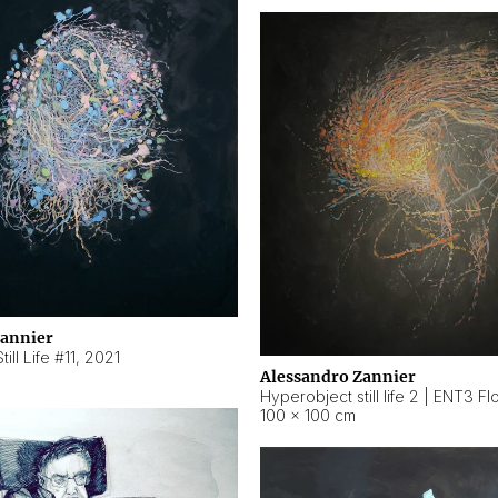
Zannier
ill Life #11
,
2021
Alessandro Zannier
100 × 100 cm