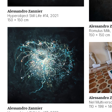
Alessandro Zannier
Hyperobject Still Life #14
,
2021
150 × 150 cm
Alessandro 
Romulus Milk
,
150 × 150 cm
Alessandro 
Nel Multivers
110 × 198 × 1
Alessandro Zannier