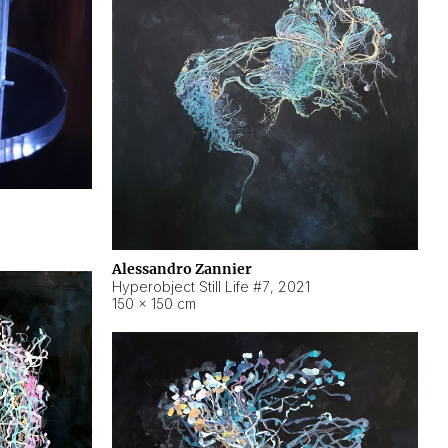
Alessandro Zannier
Hyperobject Still Life #7
,
2021
150 × 150 cm