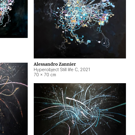
Alessandro Zannier
Hyperobject Still life C
,
2021
70 × 70 cm