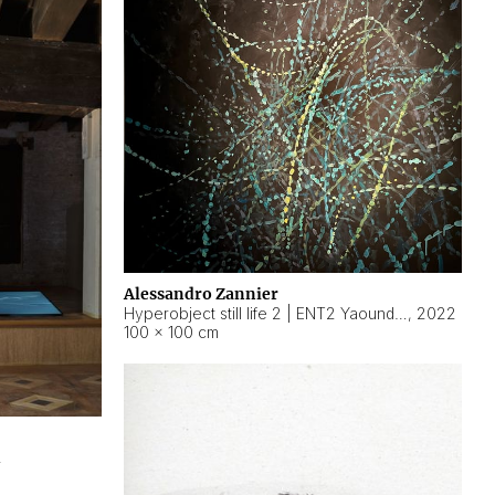
Alessandro Zannier
Hyperobject still life 2 | ENT2 Yaoundé (Cameroon) ambient data
,
2022
100 × 100 cm
2