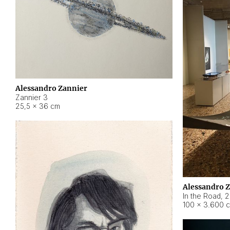
Alessandro Zannier
Zannier 3
25,5 × 36 cm
Alessandro 
In the Road
,
2
100 × 3.600 