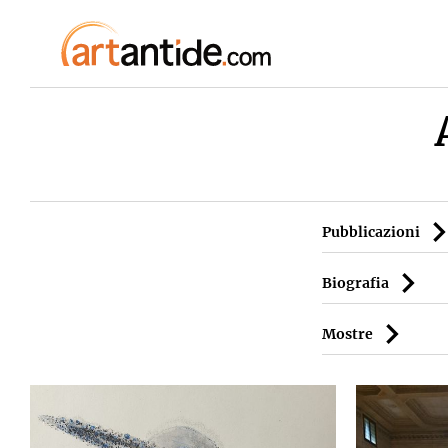
Pubblicazioni
Biografia
Mostre