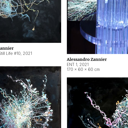
Zannier
ill Life #10
,
2021
Alessandro Zannier
ENT 1
,
2021
170 × 60 × 60 cm