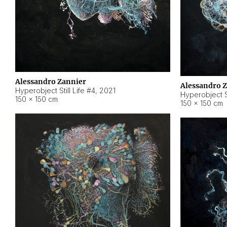
Alessandro Zannier
Alessandro 
Hyperobject Still Life #4
,
2021
Hyperobject St
150 × 150 cm
150 × 150 cm