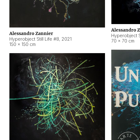
Alessandro 
Alessandro Zannier
Hyperobject Sti
Hyperobject Still Life #8
,
2021
70 × 70 cm
150 × 150 cm