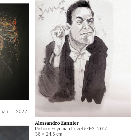
Hyperobject still life 2 | ENT3 Florianópolis (Brazil) ambient data
,
2022
Alessandro Zannier
Richard Feynman Level 5-1-2
,
2017
36 × 24,5 cm