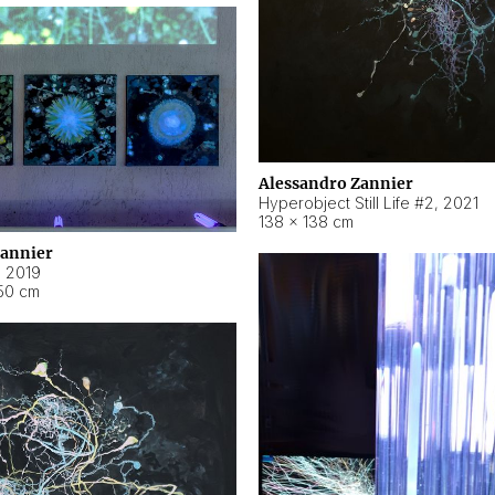
Alessandro Zannier
Hyperobject Still Life #2
,
2021
138 × 138 cm
Zannier
,
2019
50 cm