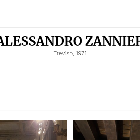
ALESSANDRO ZANNIE
Treviso, 1971