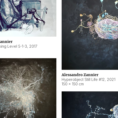
Zannier
ing Level 5-1-3
,
2017
Alessandro Zannier
Hyperobject Still Life #12
,
2021
150 × 150 cm