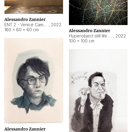
Alessandro Zannier
ENT 2 - Venice Cameroon
,
2022
160 × 60 × 60 cm
Alessandro Zannier
Hyperobject still life 2 | ENT2 Yaoundé (Cameroon) ambient data
,
2022
100 × 100 cm
Alessandro Zannier