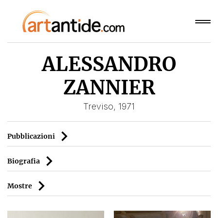
ALESSANDRO
ZANNIER
Treviso, 1971
Pubblicazioni
Biografia
Mostre