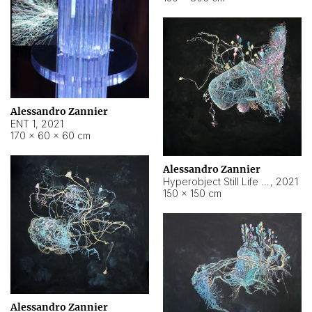
Alessandro Zannier
ENT 1
,
2021
170 × 60 × 60 cm
Alessandro Zannier
Hyperobject Still Life #4
,
2021
150 × 150 cm
Alessandro Zannier