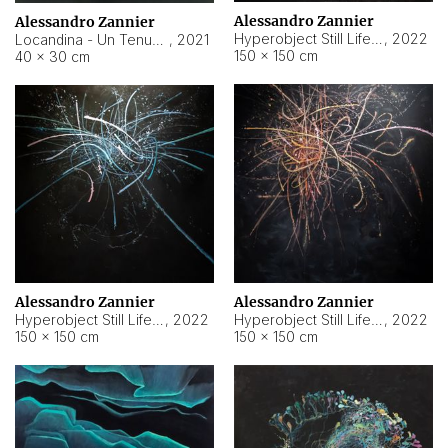
Alessandro Zannier
Alessandro Zannier
Hyperobject Still Life #18
,
2022
Locandina - Un Tenue Punto Blu
,
2021
150 × 150 cm
40 × 30 cm
Alessandro Zannier
Alessandro Zannier
Hyperobject Still Life #20
,
2022
Hyperobject Still Life #19
,
2022
150 × 150 cm
150 × 150 cm