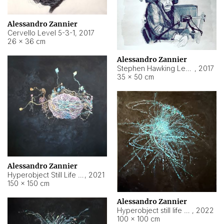
Alessandro Zannier
Cervello Level 5-3-1
,
2017
26 × 36 cm
Alessandro Zannier
Stephen Hawking Level 5-1-3
,
2017
35 × 50 cm
Alessandro Zannier
Hyperobject Still Life #12
,
2021
150 × 150 cm
Alessandro Zannier
Hyperobject still life 2 | ENT4 Beijing (China) ambient data
,
2022
100 × 100 cm