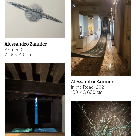
Alessandro Zannier
Zannier 3
25,5 × 36 cm
Alessandro Zannier
In the Road
,
2021
100 × 3.600 cm