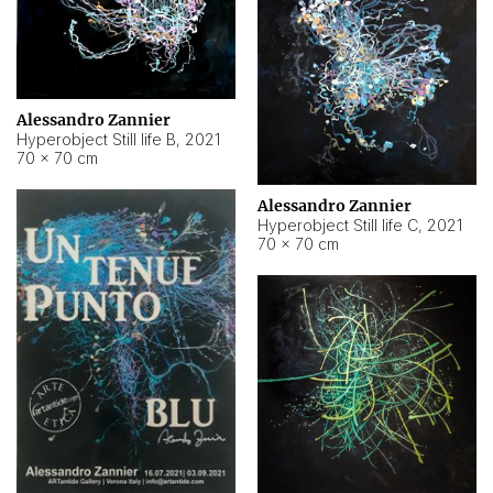
Alessandro Zannier
Hyperobject Still life B
,
2021
70 × 70 cm
Alessandro Zannier
Hyperobject Still life C
,
2021
70 × 70 cm