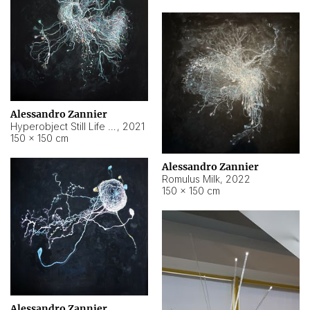
Alessandro Zannier
Hyperobject Still Life #14
,
2021
150 × 150 cm
Alessandro Zannier
Romulus Milk
,
2022
150 × 150 cm
Alessandro Zannier