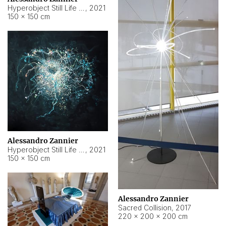
Hyperobject Still Life #15
,
2021
150 × 150 cm
Alessandro Zannier
Hyperobject Still Life #17
,
2021
150 × 150 cm
Alessandro Zannier
Sacred Collision
,
2017
220 × 200 × 200 cm