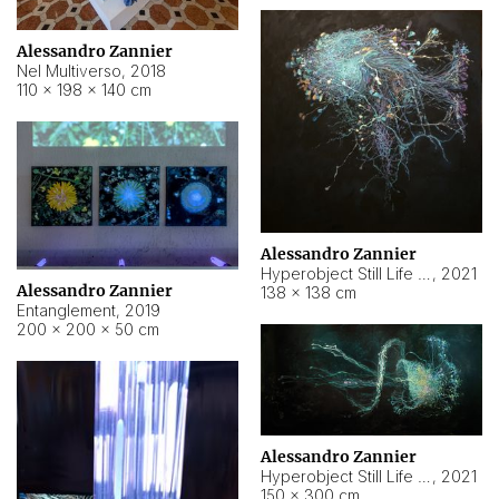
Alessandro Zannier
Nel Multiverso
,
2018
110 × 198 × 140 cm
Alessandro Zannier
Hyperobject Still Life #2
,
2021
Alessandro Zannier
138 × 138 cm
Entanglement
,
2019
200 × 200 × 50 cm
Alessandro Zannier
Hyperobject Still Life #200
,
2021
150 × 300 cm