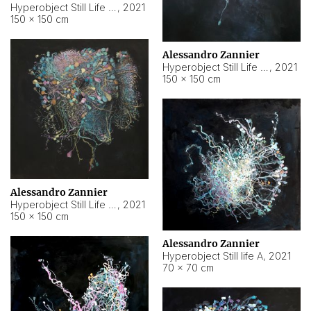
Hyperobject Still Life #10
,
2021
150 × 150 cm
Alessandro Zannier
Hyperobject Still Life #7
,
2021
150 × 150 cm
Alessandro Zannier
Hyperobject Still Life #8
,
2021
150 × 150 cm
Alessandro Zannier
Hyperobject Still life A
,
2021
70 × 70 cm