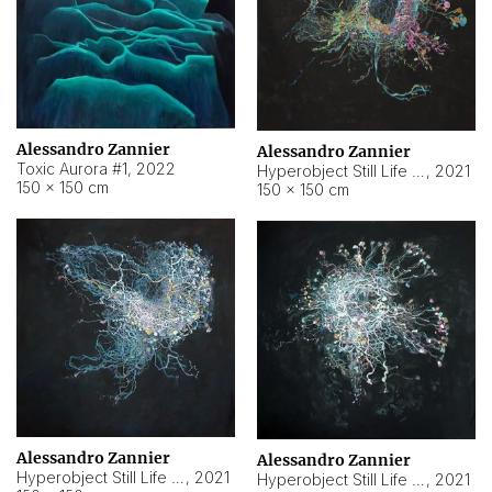
Alessandro Zannier
Alessandro Zannier
Toxic Aurora #1
,
2022
Hyperobject Still Life #1
,
2021
150 × 150 cm
150 × 150 cm
Alessandro Zannier
Alessandro Zannier
Hyperobject Still Life #100
,
2021
Hyperobject Still Life #13
,
2021