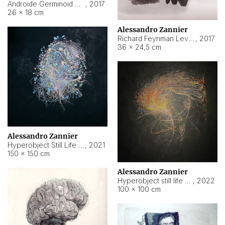
Androide Germinoid HI-4 Level 5-2-3
,
2017
26 × 18 cm
Alessandro Zannier
Richard Feynman Level 5-1-2
,
2017
36 × 24,5 cm
Alessandro Zannier
Hyperobject Still Life #11
,
2021
150 × 150 cm
Alessandro Zannier
Hyperobject still life 2 | ENT3 Florianópolis (Brazil) ambient data
,
2022
100 × 100 cm