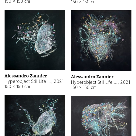
150 × 150 cm
150 × 150 cm
Alessandro Zannier
Alessandro Zannier
Hyperobject Still Life #16
,
2021
Hyperobject Still Life #3
,
2021
150 × 150 cm
150 × 150 cm