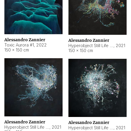
Alessandro Zannier
Alessandro Zannier
Toxic Aurora #1
,
2022
Hyperobject Still Life #1
,
2021
150 × 150 cm
150 × 150 cm
Alessandro Zannier
Alessandro Zannier
Hyperobject Still Life #100
,
2021
Hyperobject Still Life #13
,
2021