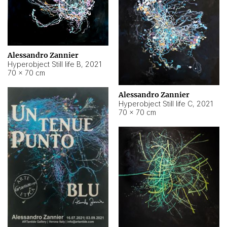
Alessandro Zannier
Hyperobject Still life B
,
2021
70 × 70 cm
Alessandro Zannier
Hyperobject Still life C
,
2021
70 × 70 cm