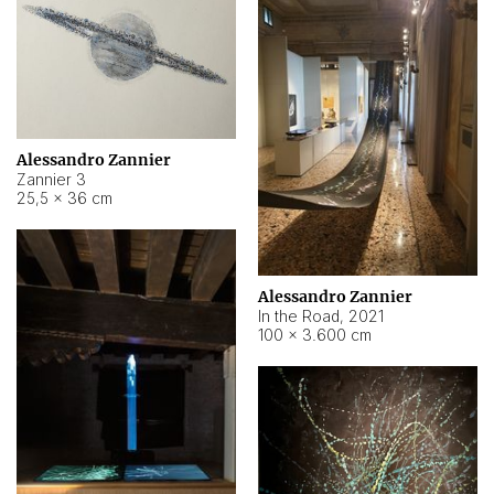
Alessandro Zannier
Zannier 3
25,5 × 36 cm
Alessandro Zannier
In the Road
,
2021
100 × 3.600 cm