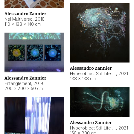
Alessandro Zannier
Nel Multiverso
,
2018
110 × 198 × 140 cm
Alessandro Zannier
Hyperobject Still Life #2
,
2021
Alessandro Zannier
138 × 138 cm
Entanglement
,
2019
200 × 200 × 50 cm
Alessandro Zannier
Hyperobject Still Life #200
,
2021
150 × 300 cm