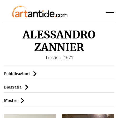
ALESSANDRO
ZANNIER
Treviso, 1971
Pubblicazioni
Biografia
Mostre