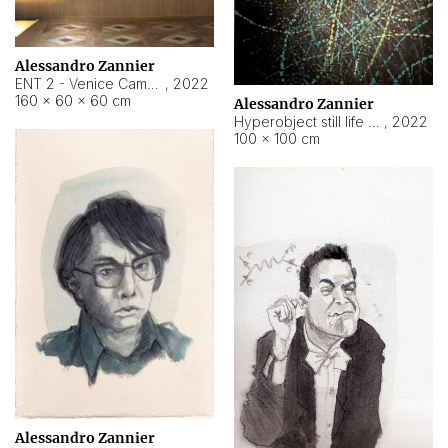
Alessandro Zannier
ENT 2 - Venice Cameroon
,
2022
160 × 60 × 60 cm
Alessandro Zannier
Hyperobject still life 2 | ENT2 Yaoundé (Cameroon) ambient data
,
2022
100 × 100 cm
Alessandro Zannier