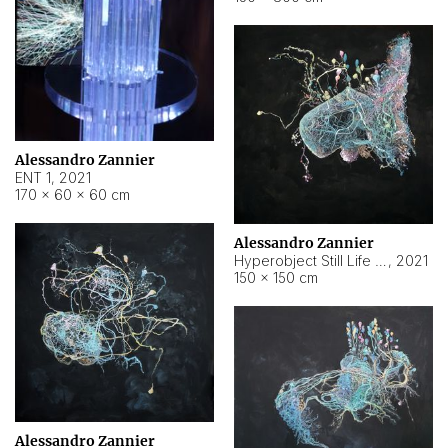
Alessandro Zannier
ENT 1
,
2021
170 × 60 × 60 cm
Alessandro Zannier
Hyperobject Still Life #4
,
2021
150 × 150 cm
Alessandro Zannier