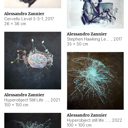
Alessandro Zannier
Cervello Level 5-3-1
,
2017
26 × 36 cm
Alessandro Zannier
Stephen Hawking Level 5-1-3
,
2017
35 × 50 cm
Alessandro Zannier
Hyperobject Still Life #12
,
2021
150 × 150 cm
Alessandro Zannier
Hyperobject still life 2 | ENT4 Beijing (China) ambient data
,
2022
100 × 100 cm