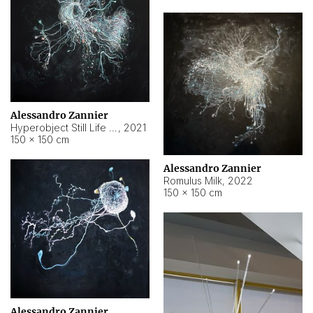
Alessandro Zannier
Hyperobject Still Life #14
,
2021
150 × 150 cm
Alessandro Zannier
Romulus Milk
,
2022
150 × 150 cm
Alessandro Zannier