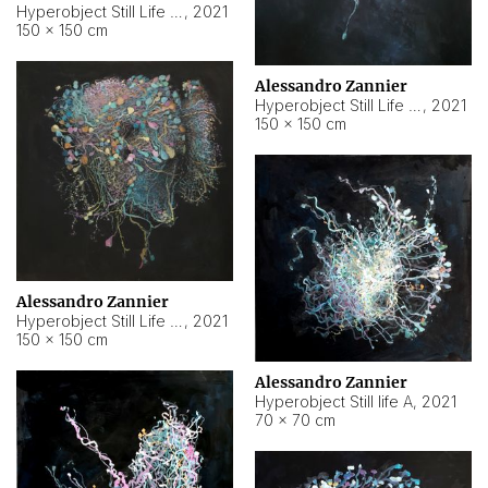
Hyperobject Still Life #10
,
2021
150 × 150 cm
Alessandro Zannier
Hyperobject Still Life #7
,
2021
150 × 150 cm
Alessandro Zannier
Hyperobject Still Life #8
,
2021
150 × 150 cm
Alessandro Zannier
Hyperobject Still life A
,
2021
70 × 70 cm