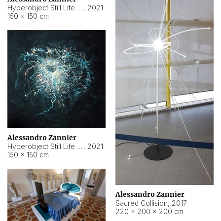
Hyperobject Still Life #15
,
2021
150 × 150 cm
Alessandro Zannier
Hyperobject Still Life #17
,
2021
150 × 150 cm
Alessandro Zannier
Sacred Collision
,
2017
220 × 200 × 200 cm