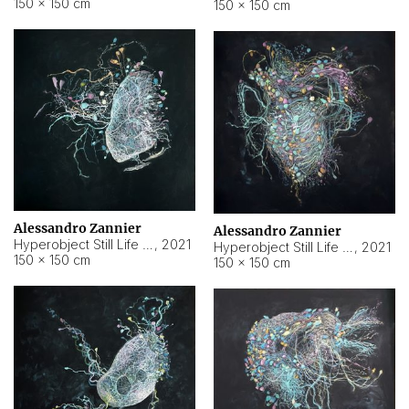
150 × 150 cm
150 × 150 cm
Alessandro Zannier
Alessandro Zannier
Hyperobject Still Life #16
,
2021
Hyperobject Still Life #3
,
2021
150 × 150 cm
150 × 150 cm