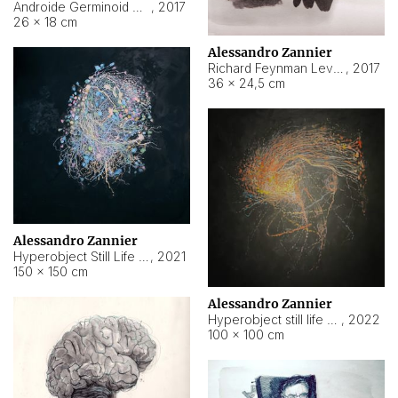
Androide Germinoid HI-4 Level 5-2-3
,
2017
26 × 18 cm
Alessandro Zannier
Richard Feynman Level 5-1-2
,
2017
36 × 24,5 cm
Alessandro Zannier
Hyperobject Still Life #11
,
2021
150 × 150 cm
Alessandro Zannier
Hyperobject still life 2 | ENT3 Florianópolis (Brazil) ambient data
,
2022
100 × 100 cm