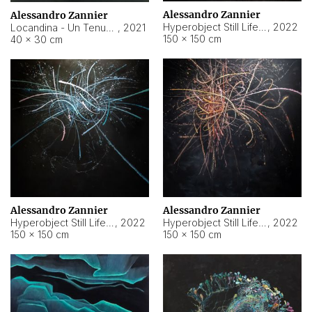
Alessandro Zannier
Alessandro Zannier
Hyperobject Still Life #18
,
2022
Locandina - Un Tenue Punto Blu
,
2021
150 × 150 cm
40 × 30 cm
Alessandro Zannier
Alessandro Zannier
Hyperobject Still Life #20
,
2022
Hyperobject Still Life #19
,
2022
150 × 150 cm
150 × 150 cm