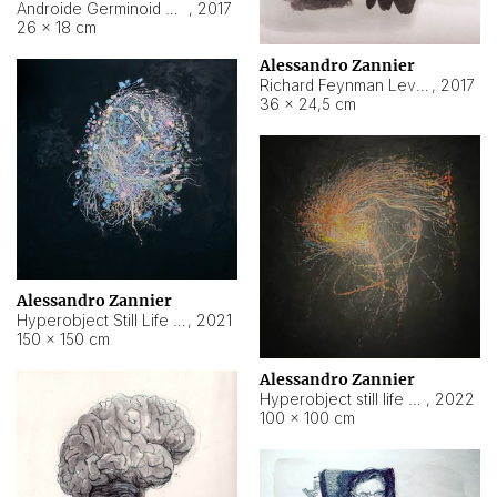
Androide Germinoid HI-4 Level 5-2-3
,
2017
26 × 18 cm
Alessandro Zannier
Richard Feynman Level 5-1-2
,
2017
36 × 24,5 cm
Alessandro Zannier
Hyperobject Still Life #11
,
2021
150 × 150 cm
Alessandro Zannier
Hyperobject still life 2 | ENT3 Florianópolis (Brazil) ambient data
,
2022
100 × 100 cm