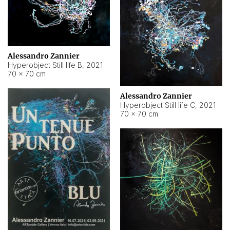
Alessandro Zannier
Hyperobject Still life B
,
2021
70 × 70 cm
Alessandro Zannier
Hyperobject Still life C
,
2021
70 × 70 cm