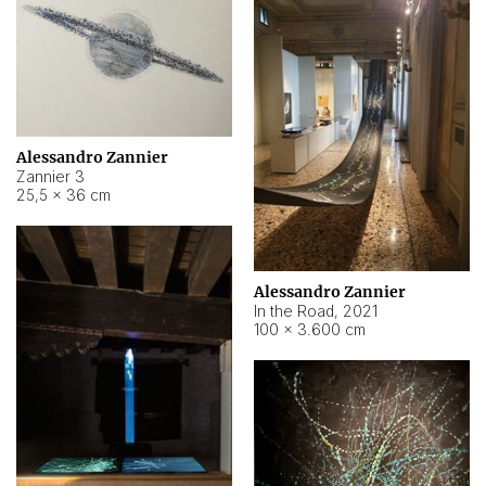
Alessandro Zannier
Zannier 3
25,5 × 36 cm
Alessandro Zannier
In the Road
,
2021
100 × 3.600 cm