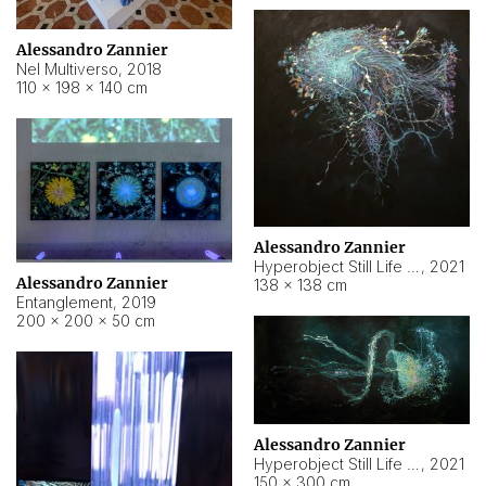
Alessandro Zannier
Nel Multiverso
,
2018
110 × 198 × 140 cm
Alessandro Zannier
Hyperobject Still Life #2
,
2021
Alessandro Zannier
138 × 138 cm
Entanglement
,
2019
200 × 200 × 50 cm
Alessandro Zannier
Hyperobject Still Life #200
,
2021
150 × 300 cm