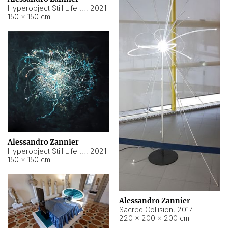
Hyperobject Still Life #15
,
2021
150 × 150 cm
Alessandro Zannier
Hyperobject Still Life #17
,
2021
150 × 150 cm
Alessandro Zannier
Sacred Collision
,
2017
220 × 200 × 200 cm