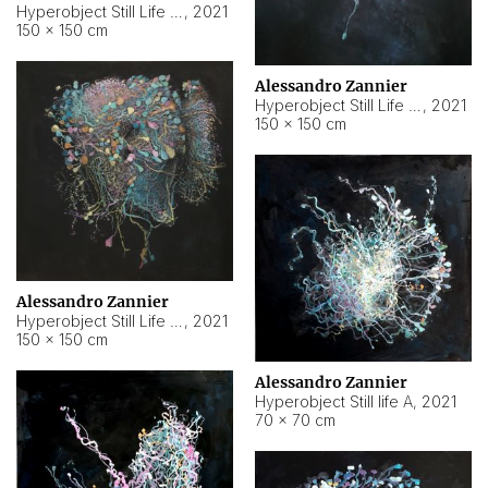
Hyperobject Still Life #10
,
2021
150 × 150 cm
Alessandro Zannier
Hyperobject Still Life #7
,
2021
150 × 150 cm
Alessandro Zannier
Hyperobject Still Life #8
,
2021
150 × 150 cm
Alessandro Zannier
Hyperobject Still life A
,
2021
70 × 70 cm