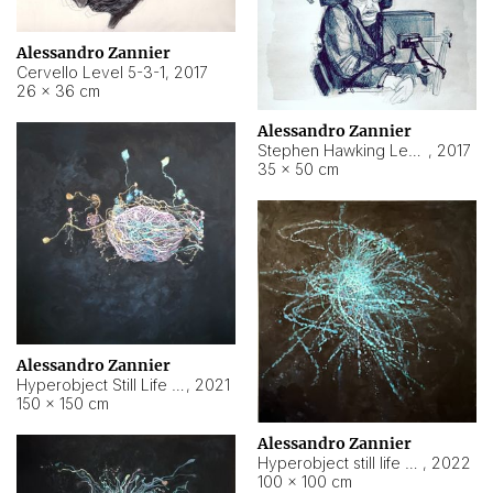
Alessandro Zannier
Cervello Level 5-3-1
,
2017
26 × 36 cm
Alessandro Zannier
Stephen Hawking Level 5-1-3
,
2017
35 × 50 cm
Alessandro Zannier
Hyperobject Still Life #12
,
2021
150 × 150 cm
Alessandro Zannier
Hyperobject still life 2 | ENT4 Beijing (China) ambient data
,
2022
100 × 100 cm