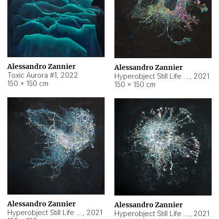
Alessandro Zannier
Alessandro Zannier
Toxic Aurora #1
,
2022
Hyperobject Still Life #1
,
2021
150 × 150 cm
150 × 150 cm
Alessandro Zannier
Alessandro Zannier
Hyperobject Still Life #100
,
2021
Hyperobject Still Life #13
,
2021