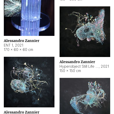
Alessandro Zannier
ENT 1
,
2021
170 × 60 × 60 cm
Alessandro Zannier
Hyperobject Still Life #4
,
2021
150 × 150 cm
Alessandro Zannier