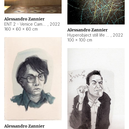
Alessandro Zannier
ENT 2 - Venice Cameroon
,
2022
160 × 60 × 60 cm
Alessandro Zannier
Hyperobject still life 2 | ENT2 Yaoundé (Cameroon) ambient data
,
2022
100 × 100 cm
Alessandro Zannier