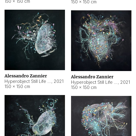
150 × 150 cm
150 × 150 cm
Alessandro Zannier
Alessandro Zannier
Hyperobject Still Life #16
,
2021
Hyperobject Still Life #3
,
2021
150 × 150 cm
150 × 150 cm