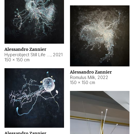
Alessandro Zannier
Hyperobject Still Life #14
,
2021
150 × 150 cm
Alessandro Zannier
Romulus Milk
,
2022
150 × 150 cm
Alessandro Zannier