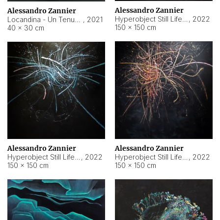
Alessandro Zannier
Alessandro Zannier
Hyperobject Still Life #18
,
2022
Locandina - Un Tenue Punto Blu
,
2021
150 × 150 cm
40 × 30 cm
Alessandro Zannier
Alessandro Zannier
Hyperobject Still Life #20
,
2022
Hyperobject Still Life #19
,
2022
150 × 150 cm
150 × 150 cm