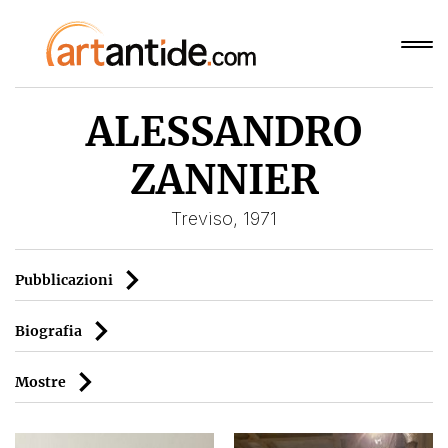
ALESSANDRO
ZANNIER
Treviso, 1971
Pubblicazioni
Biografia
Mostre