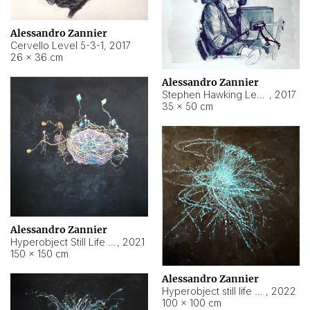
Alessandro Zannier
Cervello Level 5-3-1
,
2017
26 × 36 cm
Alessandro Zannier
Stephen Hawking Level 5-1-3
,
2017
35 × 50 cm
Alessandro Zannier
Hyperobject Still Life #12
,
2021
150 × 150 cm
Alessandro Zannier
Hyperobject still life 2 | ENT4 Beijing (China) ambient data
,
2022
100 × 100 cm