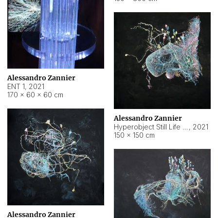
Alessandro Zannier
ENT 1
,
2021
170 × 60 × 60 cm
Alessandro Zannier
Hyperobject Still Life #4
,
2021
150 × 150 cm
Alessandro Zannier