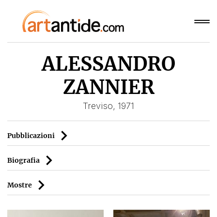
ALESSANDRO
ZANNIER
Treviso, 1971
Pubblicazioni
Biografia
Mostre