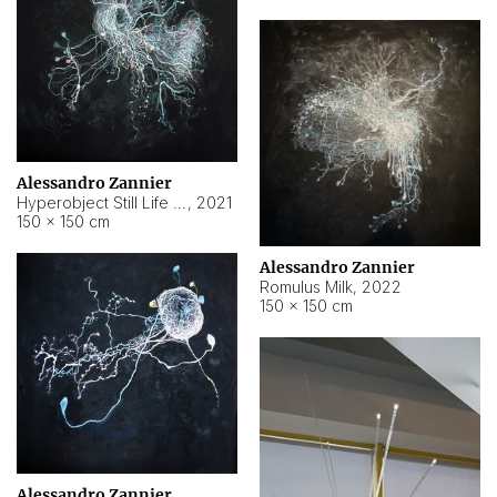
Alessandro Zannier
Hyperobject Still Life #14
,
2021
150 × 150 cm
Alessandro Zannier
Romulus Milk
,
2022
150 × 150 cm
Alessandro Zannier