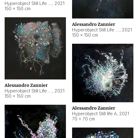
Hyperobject Still Life #10
,
2021
150 × 150 cm
Alessandro Zannier
Hyperobject Still Life #7
,
2021
150 × 150 cm
Alessandro Zannier
Hyperobject Still Life #8
,
2021
150 × 150 cm
Alessandro Zannier
Hyperobject Still life A
,
2021
70 × 70 cm