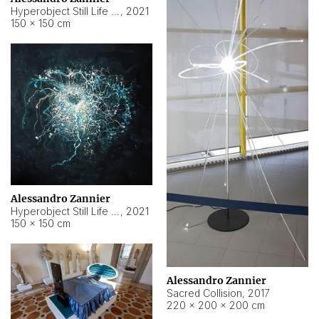
Hyperobject Still Life #15
,
2021
150 × 150 cm
Alessandro Zannier
Hyperobject Still Life #17
,
2021
150 × 150 cm
Alessandro Zannier
Sacred Collision
,
2017
220 × 200 × 200 cm