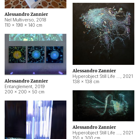
Alessandro Zannier
Nel Multiverso
,
2018
110 × 198 × 140 cm
Alessandro Zannier
Hyperobject Still Life #2
,
2021
Alessandro Zannier
138 × 138 cm
Entanglement
,
2019
200 × 200 × 50 cm
Alessandro Zannier
Hyperobject Still Life #200
,
2021
150 × 300 cm