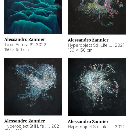
Alessandro Zannier
Alessandro Zannier
Toxic Aurora #1
,
2022
Hyperobject Still Life #1
,
2021
150 × 150 cm
150 × 150 cm
Alessandro Zannier
Alessandro Zannier
Hyperobject Still Life #100
,
2021
Hyperobject Still Life #13
,
2021