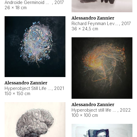
Androide Germinoid HI-4 Level 5-2-3
,
2017
26 × 18 cm
Alessandro Zannier
Richard Feynman Level 5-1-2
,
2017
36 × 24,5 cm
Alessandro Zannier
Hyperobject Still Life #11
,
2021
150 × 150 cm
Alessandro Zannier
Hyperobject still life 2 | ENT3 Florianópolis (Brazil) ambient data
,
2022
100 × 100 cm