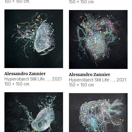
150 × 150 cm
150 × 150 cm
Alessandro Zannier
Alessandro Zannier
Hyperobject Still Life #16
,
2021
Hyperobject Still Life #3
,
2021
150 × 150 cm
150 × 150 cm