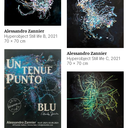
Alessandro Zannier
Hyperobject Still life B
,
2021
70 × 70 cm
Alessandro Zannier
Hyperobject Still life C
,
2021
70 × 70 cm