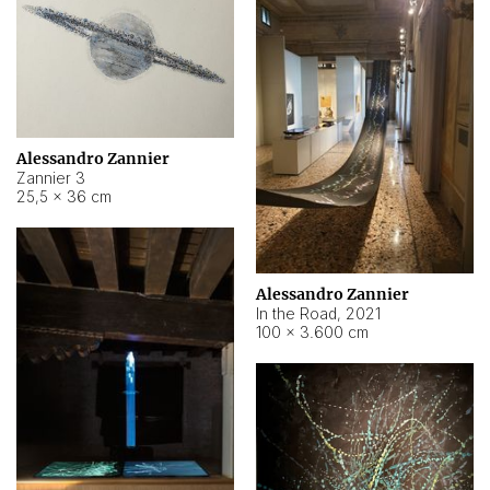
Alessandro Zannier
Zannier 3
25,5 × 36 cm
Alessandro Zannier
In the Road
,
2021
100 × 3.600 cm