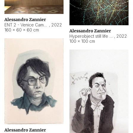
Alessandro Zannier
ENT 2 - Venice Cameroon
,
2022
160 × 60 × 60 cm
Alessandro Zannier
Hyperobject still life 2 | ENT2 Yaoundé (Cameroon) ambient data
,
2022
100 × 100 cm
Alessandro Zannier