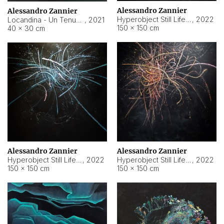
Alessandro Zannier
Alessandro Zannier
Hyperobject Still Life #18
,
2022
Locandina - Un Tenue Punto Blu
,
2021
150 × 150 cm
40 × 30 cm
Alessandro Zannier
Alessandro Zannier
Hyperobject Still Life #20
,
2022
Hyperobject Still Life #19
,
2022
150 × 150 cm
150 × 150 cm