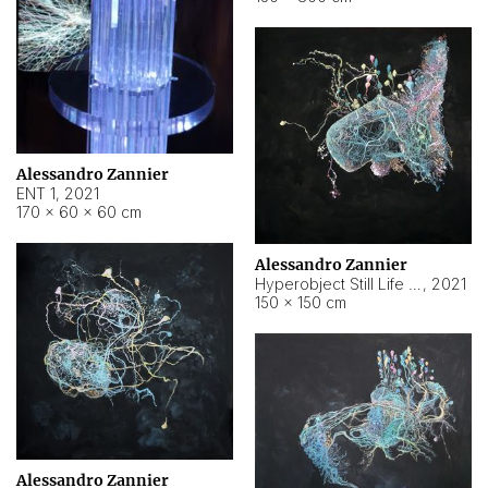
Alessandro Zannier
ENT 1
,
2021
170 × 60 × 60 cm
Alessandro Zannier
Hyperobject Still Life #4
,
2021
150 × 150 cm
Alessandro Zannier