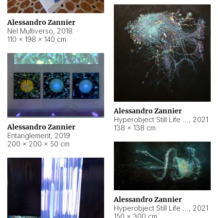
Alessandro Zannier
Nel Multiverso
,
2018
110 × 198 × 140 cm
Alessandro Zannier
Hyperobject Still Life #2
,
2021
Alessandro Zannier
138 × 138 cm
Entanglement
,
2019
200 × 200 × 50 cm
Alessandro Zannier
Hyperobject Still Life #200
,
2021
150 × 300 cm