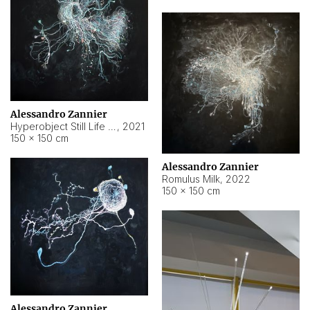
Alessandro Zannier
Hyperobject Still Life #14
,
2021
150 × 150 cm
Alessandro Zannier
Romulus Milk
,
2022
150 × 150 cm
Alessandro Zannier