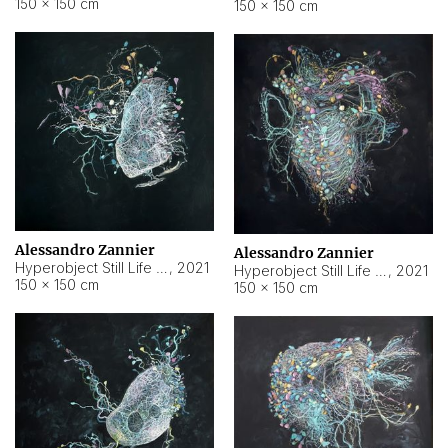
150 × 150 cm
150 × 150 cm
Alessandro Zannier
Alessandro Zannier
Hyperobject Still Life #16
,
2021
Hyperobject Still Life #3
,
2021
150 × 150 cm
150 × 150 cm