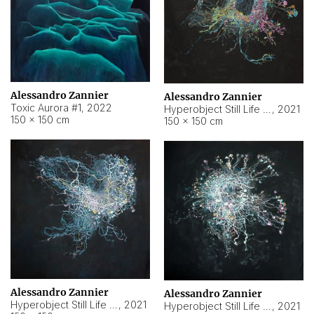
Alessandro Zannier
Alessandro Zannier
Toxic Aurora #1
,
2022
Hyperobject Still Life #1
,
2021
150 × 150 cm
150 × 150 cm
Alessandro Zannier
Alessandro Zannier
Hyperobject Still Life #100
,
2021
Hyperobject Still Life #13
,
2021