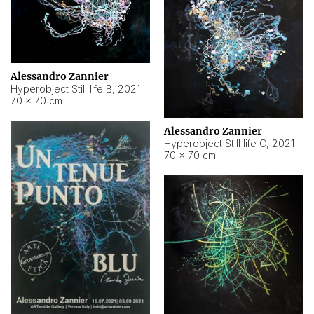
Alessandro Zannier
Hyperobject Still life B
,
2021
70 × 70 cm
Alessandro Zannier
Hyperobject Still life C
,
2021
70 × 70 cm