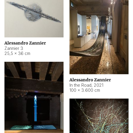
Alessandro Zannier
Zannier 3
25,5 × 36 cm
Alessandro Zannier
In the Road
,
2021
100 × 3.600 cm