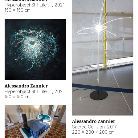
Hyperobject Still Life #15
,
2021
150 × 150 cm
Alessandro Zannier
Hyperobject Still Life #17
,
2021
150 × 150 cm
Alessandro Zannier
Sacred Collision
,
2017
220 × 200 × 200 cm