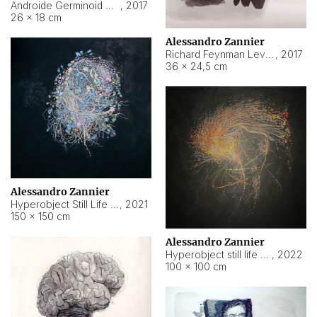
Androide Germinoid HI-4 Level 5-2-3
,
2017
26 × 18 cm
Alessandro Zannier
Richard Feynman Level 5-1-2
,
2017
36 × 24,5 cm
Alessandro Zannier
Hyperobject Still Life #11
,
2021
150 × 150 cm
Alessandro Zannier
Hyperobject still life 2 | ENT3 Florianópolis (Brazil) ambient data
,
2022
100 × 100 cm