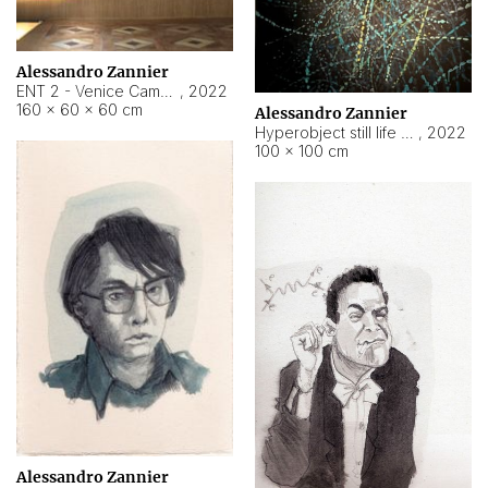
Alessandro Zannier
ENT 2 - Venice Cameroon
,
2022
160 × 60 × 60 cm
Alessandro Zannier
Hyperobject still life 2 | ENT2 Yaoundé (Cameroon) ambient data
,
2022
100 × 100 cm
Alessandro Zannier