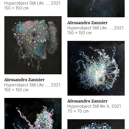
Hyperobject Still Life #10
,
2021
150 × 150 cm
Alessandro Zannier
Hyperobject Still Life #7
,
2021
150 × 150 cm
Alessandro Zannier
Hyperobject Still Life #8
,
2021
150 × 150 cm
Alessandro Zannier
Hyperobject Still life A
,
2021
70 × 70 cm