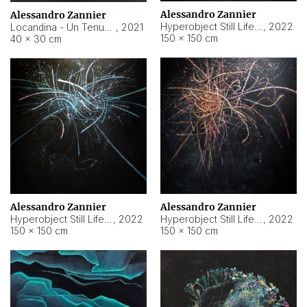
Alessandro Zannier
Alessandro Zannier
Hyperobject Still Life #18
,
2022
Locandina - Un Tenue Punto Blu
,
2021
150 × 150 cm
40 × 30 cm
Alessandro Zannier
Alessandro Zannier
Hyperobject Still Life #20
,
2022
Hyperobject Still Life #19
,
2022
150 × 150 cm
150 × 150 cm