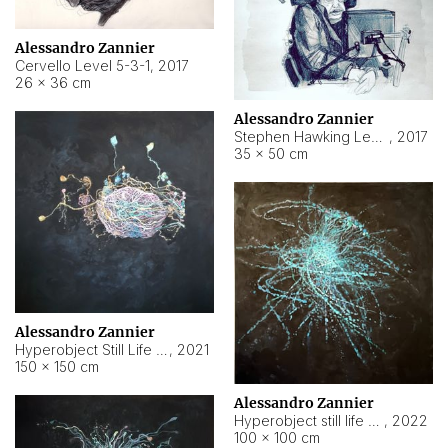
Alessandro Zannier
Cervello Level 5-3-1
,
2017
26 × 36 cm
Alessandro Zannier
Stephen Hawking Level 5-1-3
,
2017
35 × 50 cm
Alessandro Zannier
Hyperobject Still Life #12
,
2021
150 × 150 cm
Alessandro Zannier
Hyperobject still life 2 | ENT4 Beijing (China) ambient data
,
2022
100 × 100 cm