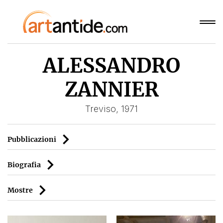
ALESSANDRO
ZANNIER
Treviso, 1971
Pubblicazioni
Biografia
Mostre