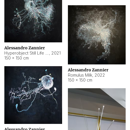
Alessandro Zannier
Hyperobject Still Life #14
,
2021
150 × 150 cm
Alessandro Zannier
Romulus Milk
,
2022
150 × 150 cm
Alessandro Zannier