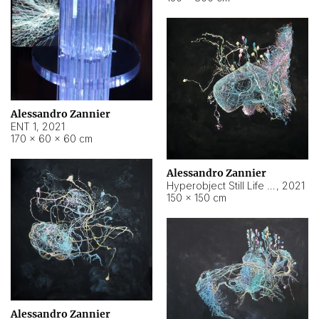
Alessandro Zannier
ENT 1
,
2021
170 × 60 × 60 cm
Alessandro Zannier
Hyperobject Still Life #4
,
2021
150 × 150 cm
Alessandro Zannier