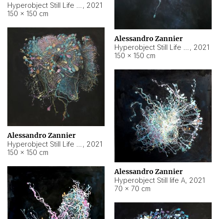
Hyperobject Still Life #10
,
2021
150 × 150 cm
Alessandro Zannier
Hyperobject Still Life #7
,
2021
150 × 150 cm
Alessandro Zannier
Hyperobject Still Life #8
,
2021
150 × 150 cm
Alessandro Zannier
Hyperobject Still life A
,
2021
70 × 70 cm