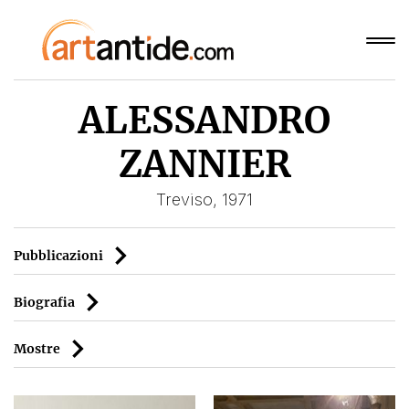
ALESSANDRO
ZANNIER
Treviso, 1971
Pubblicazioni
Biografia
Mostre