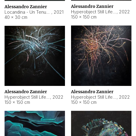
Alessandro Zannier
Alessandro Zannier
Hyperobject Still Life #18
,
2022
Locandina - Un Tenue Punto Blu
,
2021
150 × 150 cm
40 × 30 cm
Alessandro Zannier
Alessandro Zannier
Hyperobject Still Life #20
,
2022
Hyperobject Still Life #19
,
2022
150 × 150 cm
150 × 150 cm