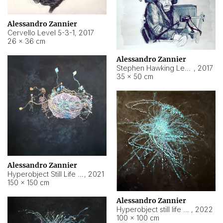
Alessandro Zannier
Cervello Level 5-3-1
,
2017
26 × 36 cm
Alessandro Zannier
Stephen Hawking Level 5-1-3
,
2017
35 × 50 cm
Alessandro Zannier
Hyperobject Still Life #12
,
2021
150 × 150 cm
Alessandro Zannier
Hyperobject still life 2 | ENT4 Beijing (China) ambient data
,
2022
100 × 100 cm