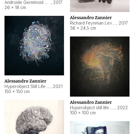
Androide Germinoid HI-4 Level 5-2-3
,
2017
26 × 18 cm
Alessandro Zannier
Richard Feynman Level 5-1-2
,
2017
36 × 24,5 cm
Alessandro Zannier
Hyperobject Still Life #11
,
2021
150 × 150 cm
Alessandro Zannier
Hyperobject still life 2 | ENT3 Florianópolis (Brazil) ambient data
,
2022
100 × 100 cm