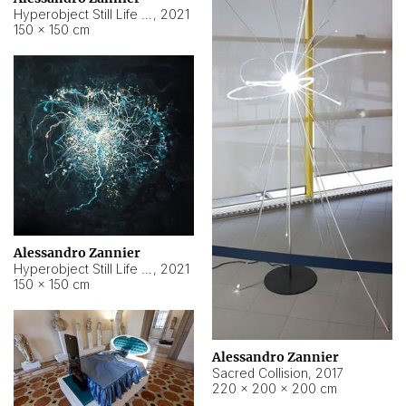
Hyperobject Still Life #15
,
2021
150 × 150 cm
Alessandro Zannier
Hyperobject Still Life #17
,
2021
150 × 150 cm
Alessandro Zannier
Sacred Collision
,
2017
220 × 200 × 200 cm