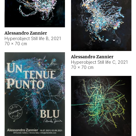
Alessandro Zannier
Hyperobject Still life B
,
2021
70 × 70 cm
Alessandro Zannier
Hyperobject Still life C
,
2021
70 × 70 cm