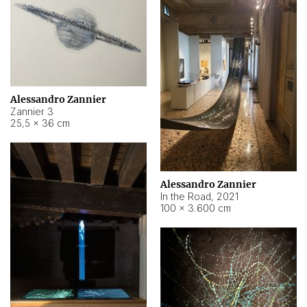
Alessandro Zannier
Zannier 3
25,5 × 36 cm
Alessandro Zannier
In the Road
,
2021
100 × 3.600 cm