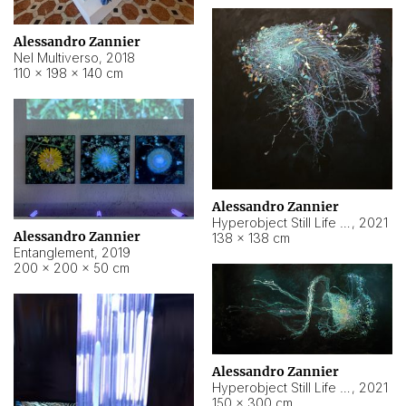
Alessandro Zannier
Nel Multiverso
,
2018
110 × 198 × 140 cm
Alessandro Zannier
Hyperobject Still Life #2
,
2021
Alessandro Zannier
138 × 138 cm
Entanglement
,
2019
200 × 200 × 50 cm
Alessandro Zannier
Hyperobject Still Life #200
,
2021
150 × 300 cm