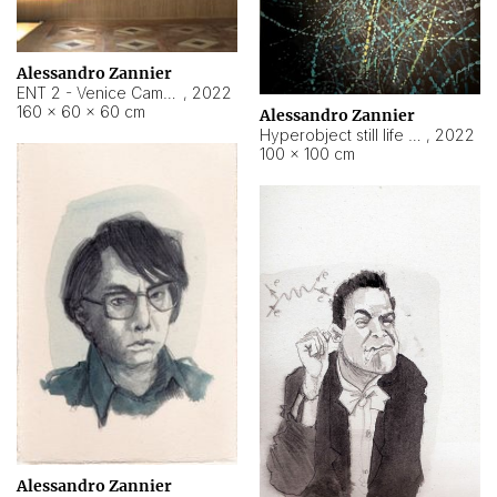
Alessandro Zannier
ENT 2 - Venice Cameroon
,
2022
160 × 60 × 60 cm
Alessandro Zannier
Hyperobject still life 2 | ENT2 Yaoundé (Cameroon) ambient data
,
2022
100 × 100 cm
Alessandro Zannier