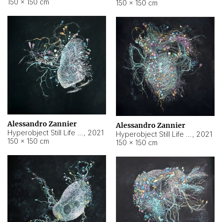
150 × 150 cm
150 × 150 cm
Alessandro Zannier
Alessandro Zannier
Hyperobject Still Life #16
,
2021
Hyperobject Still Life #3
,
2021
150 × 150 cm
150 × 150 cm