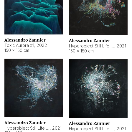
Alessandro Zannier
Alessandro Zannier
Toxic Aurora #1
,
2022
Hyperobject Still Life #1
,
2021
150 × 150 cm
150 × 150 cm
Alessandro Zannier
Alessandro Zannier
Hyperobject Still Life #100
,
2021
Hyperobject Still Life #13
,
2021