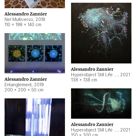
Alessandro Zannier
Nel Multiverso
,
2018
110 × 198 × 140 cm
Alessandro Zannier
Hyperobject Still Life #2
,
2021
Alessandro Zannier
138 × 138 cm
Entanglement
,
2019
200 × 200 × 50 cm
Alessandro Zannier
Hyperobject Still Life #200
,
2021
150 × 300 cm