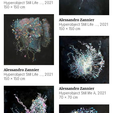
Hyperobject Still Life #10
,
2021
150 × 150 cm
Alessandro Zannier
Hyperobject Still Life #7
,
2021
150 × 150 cm
Alessandro Zannier
Hyperobject Still Life #8
,
2021
150 × 150 cm
Alessandro Zannier
Hyperobject Still life A
,
2021
70 × 70 cm