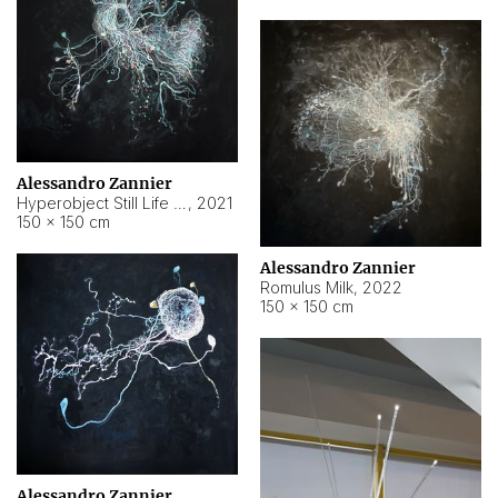
Alessandro Zannier
Hyperobject Still Life #14
,
2021
150 × 150 cm
Alessandro Zannier
Romulus Milk
,
2022
150 × 150 cm
Alessandro Zannier