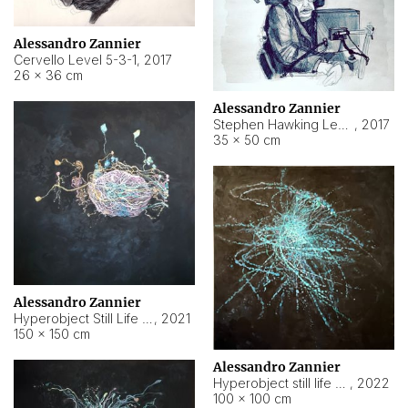
Alessandro Zannier
Cervello Level 5-3-1
,
2017
26 × 36 cm
Alessandro Zannier
Stephen Hawking Level 5-1-3
,
2017
35 × 50 cm
Alessandro Zannier
Hyperobject Still Life #12
,
2021
150 × 150 cm
Alessandro Zannier
Hyperobject still life 2 | ENT4 Beijing (China) ambient data
,
2022
100 × 100 cm