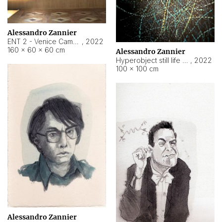
Alessandro Zannier
ENT 2 - Venice Cameroon
,
2022
160 × 60 × 60 cm
Alessandro Zannier
Hyperobject still life 2 | ENT2 Yaoundé (Cameroon) ambient data
,
2022
100 × 100 cm
Alessandro Zannier