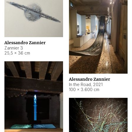
Alessandro Zannier
Zannier 3
25,5 × 36 cm
Alessandro Zannier
In the Road
,
2021
100 × 3.600 cm