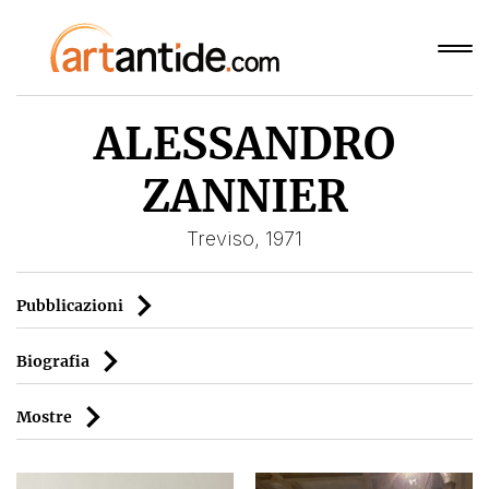
ALESSANDRO
ZANNIER
Treviso, 1971
Pubblicazioni
Biografia
Mostre