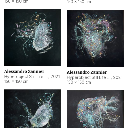
150 × 150 cm
150 × 150 cm
Alessandro Zannier
Alessandro Zannier
Hyperobject Still Life #16
,
2021
Hyperobject Still Life #3
,
2021
150 × 150 cm
150 × 150 cm