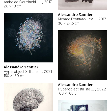
Androide Germinoid HI-4 Level 5-2-3
,
2017
26 × 18 cm
Alessandro Zannier
Richard Feynman Level 5-1-2
,
2017
36 × 24,5 cm
Alessandro Zannier
Hyperobject Still Life #11
,
2021
150 × 150 cm
Alessandro Zannier
Hyperobject still life 2 | ENT3 Florianópolis (Brazil) ambient data
,
2022
100 × 100 cm