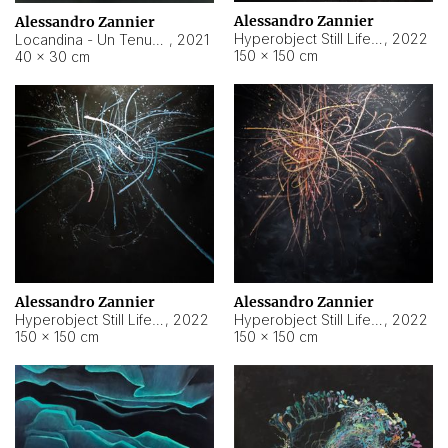
Alessandro Zannier
Alessandro Zannier
Hyperobject Still Life #18
,
2022
Locandina - Un Tenue Punto Blu
,
2021
150 × 150 cm
40 × 30 cm
Alessandro Zannier
Alessandro Zannier
Hyperobject Still Life #20
,
2022
Hyperobject Still Life #19
,
2022
150 × 150 cm
150 × 150 cm