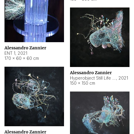
Alessandro Zannier
ENT 1
,
2021
170 × 60 × 60 cm
Alessandro Zannier
Hyperobject Still Life #4
,
2021
150 × 150 cm
Alessandro Zannier