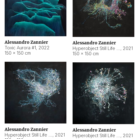
Alessandro Zannier
Alessandro Zannier
Toxic Aurora #1
,
2022
Hyperobject Still Life #1
,
2021
150 × 150 cm
150 × 150 cm
Alessandro Zannier
Alessandro Zannier
Hyperobject Still Life #100
,
2021
Hyperobject Still Life #13
,
2021