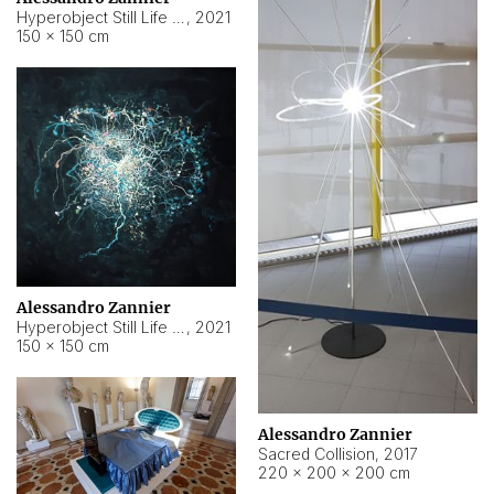
Hyperobject Still Life #15
,
2021
150 × 150 cm
Alessandro Zannier
Hyperobject Still Life #17
,
2021
150 × 150 cm
Alessandro Zannier
Sacred Collision
,
2017
220 × 200 × 200 cm