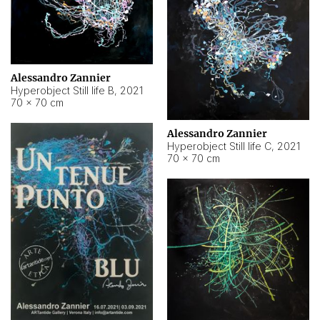
Alessandro Zannier
Hyperobject Still life B
,
2021
70 × 70 cm
Alessandro Zannier
Hyperobject Still life C
,
2021
70 × 70 cm