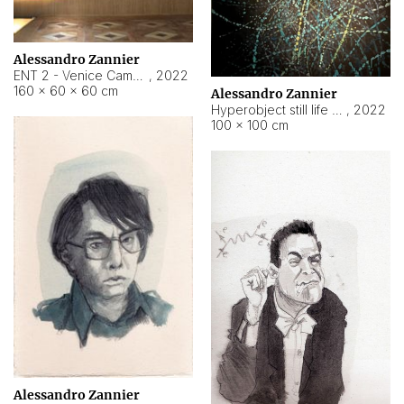
Alessandro Zannier
ENT 2 - Venice Cameroon
,
2022
160 × 60 × 60 cm
Alessandro Zannier
Hyperobject still life 2 | ENT2 Yaoundé (Cameroon) ambient data
,
2022
100 × 100 cm
Alessandro Zannier