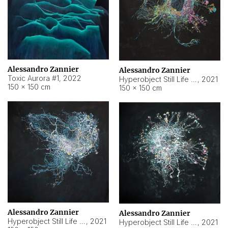
Alessandro Zannier
Alessandro Zannier
Toxic Aurora #1
,
2022
Hyperobject Still Life #1
,
2021
150 × 150 cm
150 × 150 cm
Alessandro Zannier
Alessandro Zannier
Hyperobject Still Life #100
,
2021
Hyperobject Still Life #13
,
2021