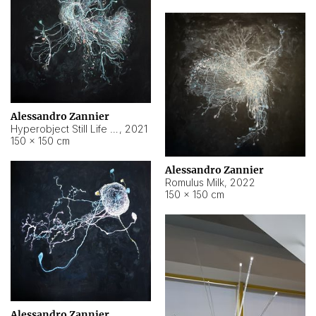
Alessandro Zannier
Hyperobject Still Life #14
,
2021
150 × 150 cm
Alessandro Zannier
Romulus Milk
,
2022
150 × 150 cm
Alessandro Zannier