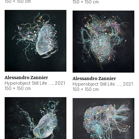
150 × 150 cm
150 × 150 cm
Alessandro Zannier
Alessandro Zannier
Hyperobject Still Life #16
,
2021
Hyperobject Still Life #3
,
2021
150 × 150 cm
150 × 150 cm