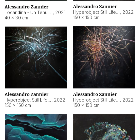
Alessandro Zannier
Alessandro Zannier
Hyperobject Still Life #18
,
2022
Locandina - Un Tenue Punto Blu
,
2021
150 × 150 cm
40 × 30 cm
Alessandro Zannier
Alessandro Zannier
Hyperobject Still Life #20
,
2022
Hyperobject Still Life #19
,
2022
150 × 150 cm
150 × 150 cm