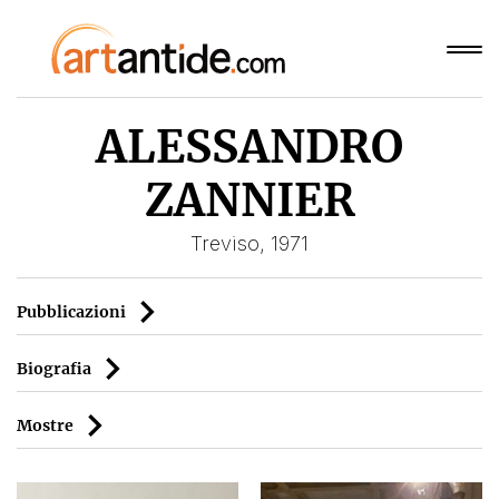
ALESSANDRO
ZANNIER
Treviso, 1971
Pubblicazioni
Biografia
Mostre