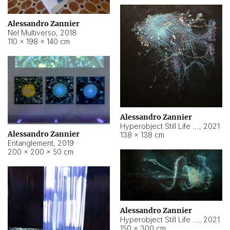
Alessandro Zannier
Nel Multiverso
,
2018
110 × 198 × 140 cm
Alessandro Zannier
Hyperobject Still Life #2
,
2021
Alessandro Zannier
138 × 138 cm
Entanglement
,
2019
200 × 200 × 50 cm
Alessandro Zannier
Hyperobject Still Life #200
,
2021
150 × 300 cm