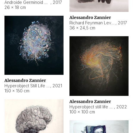
Androide Germinoid HI-4 Level 5-2-3
,
2017
26 × 18 cm
Alessandro Zannier
Richard Feynman Level 5-1-2
,
2017
36 × 24,5 cm
Alessandro Zannier
Hyperobject Still Life #11
,
2021
150 × 150 cm
Alessandro Zannier
Hyperobject still life 2 | ENT3 Florianópolis (Brazil) ambient data
,
2022
100 × 100 cm