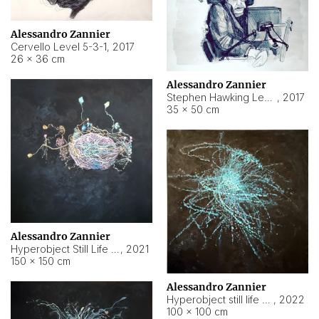
Alessandro Zannier
Cervello Level 5-3-1
,
2017
26 × 36 cm
Alessandro Zannier
Stephen Hawking Level 5-1-3
,
2017
35 × 50 cm
Alessandro Zannier
Hyperobject Still Life #12
,
2021
150 × 150 cm
Alessandro Zannier
Hyperobject still life 2 | ENT4 Beijing (China) ambient data
,
2022
100 × 100 cm