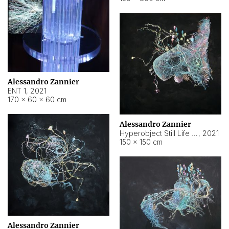
Alessandro Zannier
ENT 1
,
2021
170 × 60 × 60 cm
Alessandro Zannier
Hyperobject Still Life #4
,
2021
150 × 150 cm
Alessandro Zannier