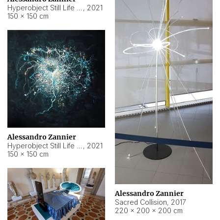
Hyperobject Still Life #15
,
2021
150 × 150 cm
Alessandro Zannier
Hyperobject Still Life #17
,
2021
150 × 150 cm
Alessandro Zannier
Sacred Collision
,
2017
220 × 200 × 200 cm