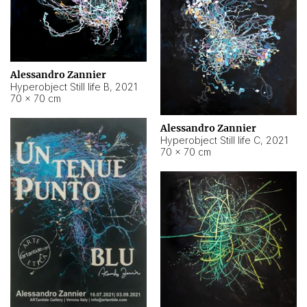
Alessandro Zannier
Hyperobject Still life B
,
2021
70 × 70 cm
Alessandro Zannier
Hyperobject Still life C
,
2021
70 × 70 cm