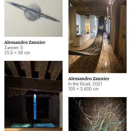
Alessandro Zannier
Zannier 3
25,5 × 36 cm
Alessandro Zannier
In the Road
,
2021
100 × 3.600 cm