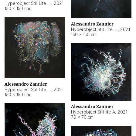
Hyperobject Still Life #10
,
2021
150 × 150 cm
Alessandro Zannier
Hyperobject Still Life #7
,
2021
150 × 150 cm
Alessandro Zannier
Hyperobject Still Life #8
,
2021
150 × 150 cm
Alessandro Zannier
Hyperobject Still life A
,
2021
70 × 70 cm