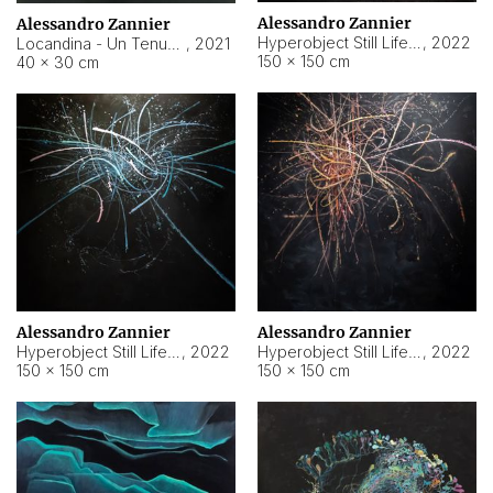
Alessandro Zannier
Alessandro Zannier
Hyperobject Still Life #18
,
2022
Locandina - Un Tenue Punto Blu
,
2021
150 × 150 cm
40 × 30 cm
Alessandro Zannier
Alessandro Zannier
Hyperobject Still Life #20
,
2022
Hyperobject Still Life #19
,
2022
150 × 150 cm
150 × 150 cm