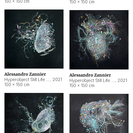
150 × 150 cm
150 × 150 cm
Alessandro Zannier
Alessandro Zannier
Hyperobject Still Life #16
,
2021
Hyperobject Still Life #3
,
2021
150 × 150 cm
150 × 150 cm