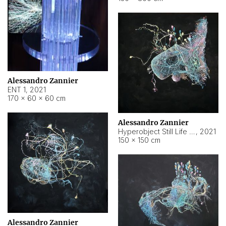
Alessandro Zannier
ENT 1
,
2021
170 × 60 × 60 cm
Alessandro Zannier
Hyperobject Still Life #4
,
2021
150 × 150 cm
Alessandro Zannier