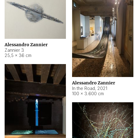
Alessandro Zannier
Zannier 3
25,5 × 36 cm
Alessandro Zannier
In the Road
,
2021
100 × 3.600 cm