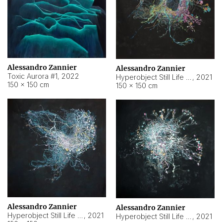
Alessandro Zannier
Alessandro Zannier
Toxic Aurora #1
,
2022
Hyperobject Still Life #1
,
2021
150 × 150 cm
150 × 150 cm
Alessandro Zannier
Alessandro Zannier
Hyperobject Still Life #100
,
2021
Hyperobject Still Life #13
,
2021