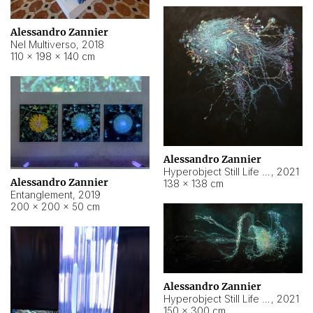
Alessandro Zannier
Nel Multiverso
,
2018
110 × 198 × 140 cm
Alessandro Zannier
Hyperobject Still Life #2
,
2021
Alessandro Zannier
138 × 138 cm
Entanglement
,
2019
200 × 200 × 50 cm
Alessandro Zannier
Hyperobject Still Life #200
,
2021
150 × 300 cm