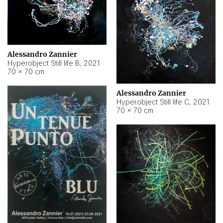
Alessandro Zannier
Hyperobject Still life B
,
2021
70 × 70 cm
Alessandro Zannier
Hyperobject Still life C
,
2021
70 × 70 cm