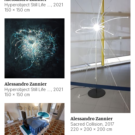
Hyperobject Still Life #15
,
2021
150 × 150 cm
Alessandro Zannier
Hyperobject Still Life #17
,
2021
150 × 150 cm
Alessandro Zannier
Sacred Collision
,
2017
220 × 200 × 200 cm