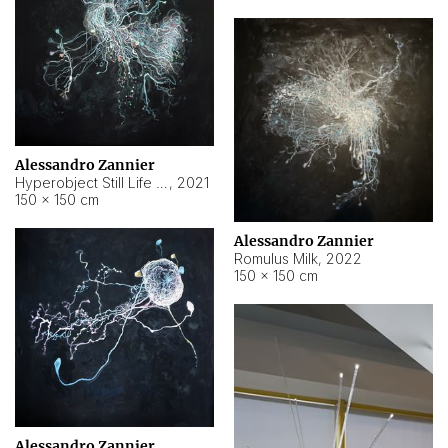
Alessandro Zannier
Hyperobject Still Life #14
,
2021
150 × 150 cm
Alessandro Zannier
Romulus Milk
,
2022
150 × 150 cm
Alessandro Zannier