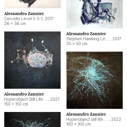
Alessandro Zannier
Cervello Level 5-3-1
,
2017
26 × 36 cm
Alessandro Zannier
Stephen Hawking Level 5-1-3
,
2017
35 × 50 cm
Alessandro Zannier
Hyperobject Still Life #12
,
2021
150 × 150 cm
Alessandro Zannier
Hyperobject still life 2 | ENT4 Beijing (China) ambient data
,
2022
100 × 100 cm