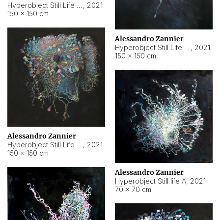
Hyperobject Still Life #10
,
2021
150 × 150 cm
Alessandro Zannier
Hyperobject Still Life #7
,
2021
150 × 150 cm
Alessandro Zannier
Hyperobject Still Life #8
,
2021
150 × 150 cm
Alessandro Zannier
Hyperobject Still life A
,
2021
70 × 70 cm