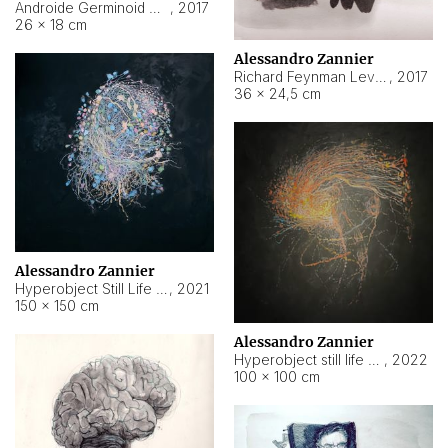
Androide Germinoid HI-4 Level 5-2-3
,
2017
26 × 18 cm
Alessandro Zannier
Richard Feynman Level 5-1-2
,
2017
36 × 24,5 cm
Alessandro Zannier
Hyperobject Still Life #11
,
2021
150 × 150 cm
Alessandro Zannier
Hyperobject still life 2 | ENT3 Florianópolis (Brazil) ambient data
,
2022
100 × 100 cm