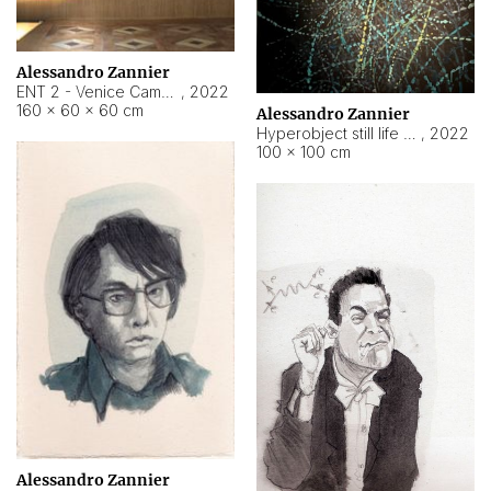
Alessandro Zannier
ENT 2 - Venice Cameroon
,
2022
160 × 60 × 60 cm
Alessandro Zannier
Hyperobject still life 2 | ENT2 Yaoundé (Cameroon) ambient data
,
2022
100 × 100 cm
Alessandro Zannier