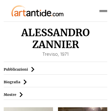
ALESSANDRO
ZANNIER
Treviso, 1971
Pubblicazioni
Biografia
Mostre