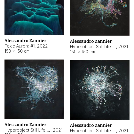
Alessandro Zannier
Alessandro Zannier
Toxic Aurora #1
,
2022
Hyperobject Still Life #1
,
2021
150 × 150 cm
150 × 150 cm
Alessandro Zannier
Alessandro Zannier
Hyperobject Still Life #100
,
2021
Hyperobject Still Life #13
,
2021