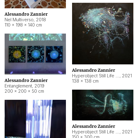
Alessandro Zannier
Nel Multiverso
,
2018
110 × 198 × 140 cm
Alessandro Zannier
Hyperobject Still Life #2
,
2021
Alessandro Zannier
138 × 138 cm
Entanglement
,
2019
200 × 200 × 50 cm
Alessandro Zannier
Hyperobject Still Life #200
,
2021
150 × 300 cm