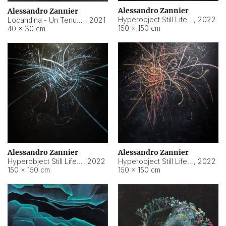
Alessandro Zannier
Alessandro Zannier
Hyperobject Still Life #18
,
2022
Locandina - Un Tenue Punto Blu
,
2021
150 × 150 cm
40 × 30 cm
Alessandro Zannier
Alessandro Zannier
Hyperobject Still Life #20
,
2022
Hyperobject Still Life #19
,
2022
150 × 150 cm
150 × 150 cm