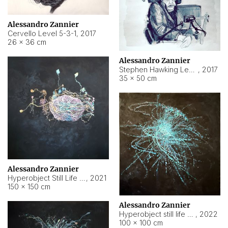
Alessandro Zannier
Cervello Level 5-3-1
,
2017
26 × 36 cm
Alessandro Zannier
Stephen Hawking Level 5-1-3
,
2017
35 × 50 cm
Alessandro Zannier
Hyperobject Still Life #12
,
2021
150 × 150 cm
Alessandro Zannier
Hyperobject still life 2 | ENT4 Beijing (China) ambient data
,
2022
100 × 100 cm