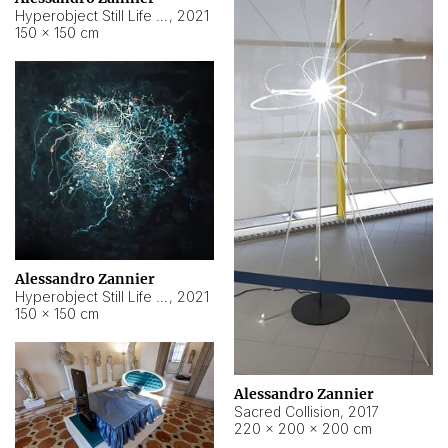
Hyperobject Still Life #15
,
2021
150 × 150 cm
Alessandro Zannier
Hyperobject Still Life #17
,
2021
150 × 150 cm
Alessandro Zannier
Sacred Collision
,
2017
220 × 200 × 200 cm