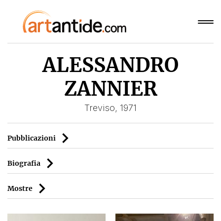
ALESSANDRO
ZANNIER
Treviso, 1971
Pubblicazioni
Biografia
Mostre