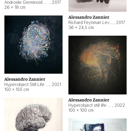
Androide Germinoid HI-4 Level 5-2-3
,
2017
26 × 18 cm
Alessandro Zannier
Richard Feynman Level 5-1-2
,
2017
36 × 24,5 cm
Alessandro Zannier
Hyperobject Still Life #11
,
2021
150 × 150 cm
Alessandro Zannier
Hyperobject still life 2 | ENT3 Florianópolis (Brazil) ambient data
,
2022
100 × 100 cm