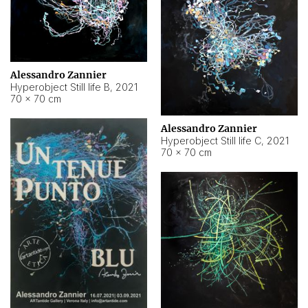
Alessandro Zannier
Hyperobject Still life B
,
2021
70 × 70 cm
Alessandro Zannier
Hyperobject Still life C
,
2021
70 × 70 cm