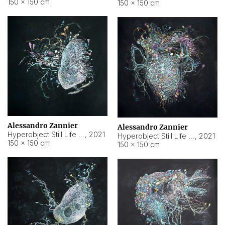
150 × 150 cm
150 × 150 cm
Alessandro Zannier
Alessandro Zannier
Hyperobject Still Life #16
,
2021
Hyperobject Still Life #3
,
2021
150 × 150 cm
150 × 150 cm