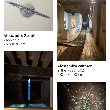
Alessandro Zannier
Zannier 3
25,5 × 36 cm
Alessandro Zannier
In the Road
,
2021
100 × 3.600 cm