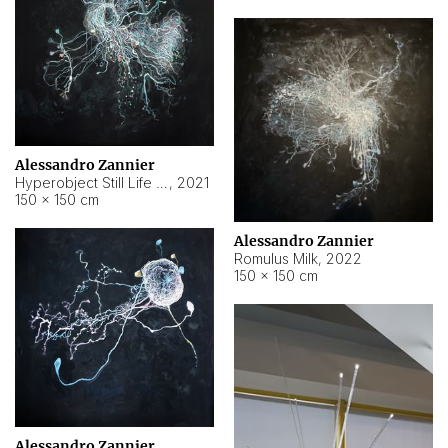
Alessandro Zannier
Hyperobject Still Life #14
,
2021
150 × 150 cm
Alessandro Zannier
Romulus Milk
,
2022
150 × 150 cm
Alessandro Zannier