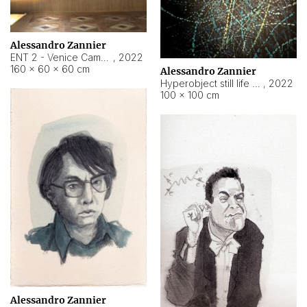
Alessandro Zannier
ENT 2 - Venice Cameroon
,
2022
160 × 60 × 60 cm
Alessandro Zannier
Hyperobject still life 2 | ENT2 Yaoundé (Cameroon) ambient data
,
2022
100 × 100 cm
Alessandro Zannier