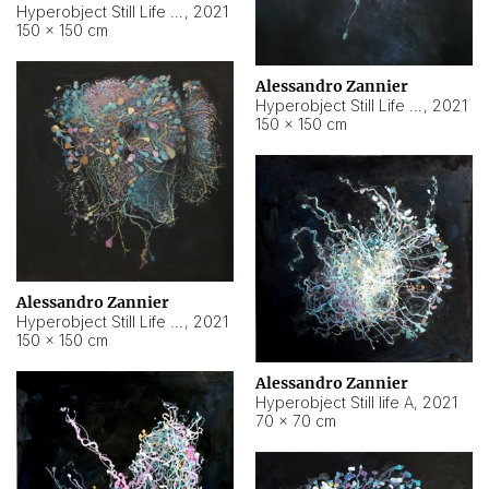
Hyperobject Still Life #10
,
2021
150 × 150 cm
Alessandro Zannier
Hyperobject Still Life #7
,
2021
150 × 150 cm
Alessandro Zannier
Hyperobject Still Life #8
,
2021
150 × 150 cm
Alessandro Zannier
Hyperobject Still life A
,
2021
70 × 70 cm