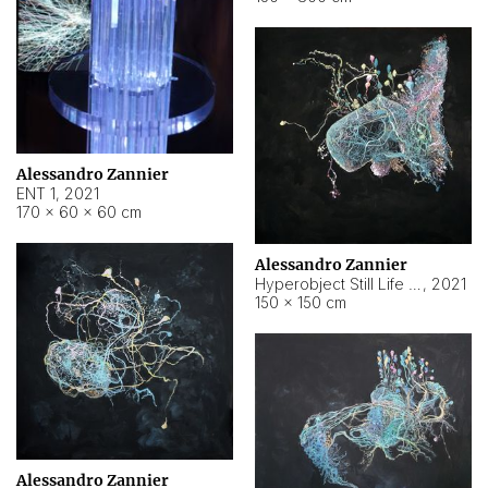
Alessandro Zannier
ENT 1
,
2021
170 × 60 × 60 cm
Alessandro Zannier
Hyperobject Still Life #4
,
2021
150 × 150 cm
Alessandro Zannier