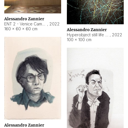
Alessandro Zannier
ENT 2 - Venice Cameroon
,
2022
160 × 60 × 60 cm
Alessandro Zannier
Hyperobject still life 2 | ENT2 Yaoundé (Cameroon) ambient data
,
2022
100 × 100 cm
Alessandro Zannier