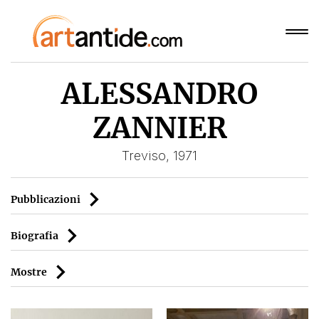
ALESSANDRO
ZANNIER
Treviso, 1971
Pubblicazioni
Biografia
Mostre