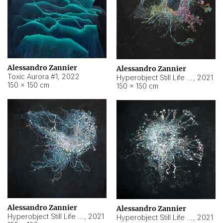
Alessandro Zannier
Alessandro Zannier
Toxic Aurora #1
,
2022
Hyperobject Still Life #1
,
2021
150 × 150 cm
150 × 150 cm
Alessandro Zannier
Alessandro Zannier
Hyperobject Still Life #100
,
2021
Hyperobject Still Life #13
,
2021