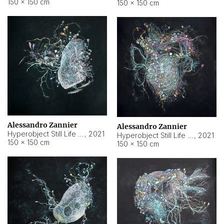
150 × 150 cm
150 × 150 cm
Alessandro Zannier
Alessandro Zannier
Hyperobject Still Life #16
,
2021
Hyperobject Still Life #3
,
2021
150 × 150 cm
150 × 150 cm