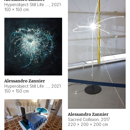
Hyperobject Still Life #15
,
2021
150 × 150 cm
Alessandro Zannier
Hyperobject Still Life #17
,
2021
150 × 150 cm
Alessandro Zannier
Sacred Collision
,
2017
220 × 200 × 200 cm