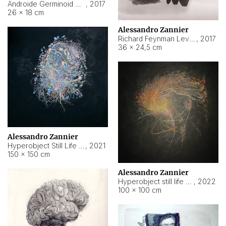
Androide Germinoid HI-4 Level 5-2-3
,
2017
26 × 18 cm
Alessandro Zannier
Richard Feynman Level 5-1-2
,
2017
36 × 24,5 cm
Alessandro Zannier
Hyperobject Still Life #11
,
2021
150 × 150 cm
Alessandro Zannier
Hyperobject still life 2 | ENT3 Florianópolis (Brazil) ambient data
,
2022
100 × 100 cm