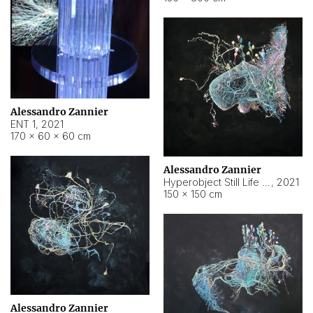
Alessandro Zannier
ENT 1
,
2021
170 × 60 × 60 cm
Alessandro Zannier
Hyperobject Still Life #4
,
2021
150 × 150 cm
Alessandro Zannier