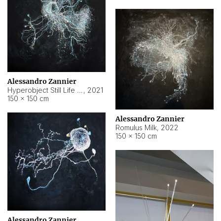
Alessandro Zannier
Hyperobject Still Life #14
,
2021
150 × 150 cm
Alessandro Zannier
Romulus Milk
,
2022
150 × 150 cm
Alessandro Zannier