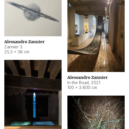
Alessandro Zannier
Zannier 3
25,5 × 36 cm
Alessandro Zannier
In the Road
,
2021
100 × 3.600 cm