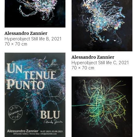
Alessandro Zannier
Hyperobject Still life B
,
2021
70 × 70 cm
Alessandro Zannier
Hyperobject Still life C
,
2021
70 × 70 cm