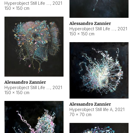
Hyperobject Still Life #10
,
2021
150 × 150 cm
Alessandro Zannier
Hyperobject Still Life #7
,
2021
150 × 150 cm
Alessandro Zannier
Hyperobject Still Life #8
,
2021
150 × 150 cm
Alessandro Zannier
Hyperobject Still life A
,
2021
70 × 70 cm