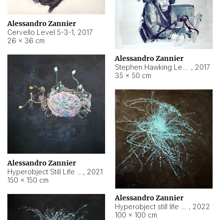
Alessandro Zannier
Cervello Level 5-3-1
,
2017
26 × 36 cm
Alessandro Zannier
Stephen Hawking Level 5-1-3
,
2017
35 × 50 cm
Alessandro Zannier
Hyperobject Still Life #12
,
2021
150 × 150 cm
Alessandro Zannier
Hyperobject still life 2 | ENT4 Beijing (China) ambient data
,
2022
100 × 100 cm