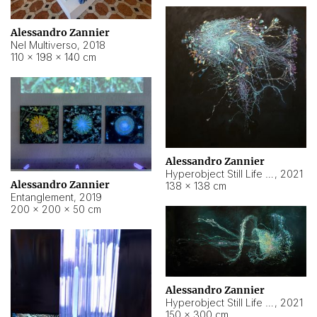
Alessandro Zannier
Nel Multiverso
,
2018
110 × 198 × 140 cm
Alessandro Zannier
Hyperobject Still Life #2
,
2021
Alessandro Zannier
138 × 138 cm
Entanglement
,
2019
200 × 200 × 50 cm
Alessandro Zannier
Hyperobject Still Life #200
,
2021
150 × 300 cm