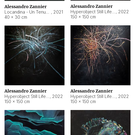
Alessandro Zannier
Alessandro Zannier
Hyperobject Still Life #18
,
2022
Locandina - Un Tenue Punto Blu
,
2021
150 × 150 cm
40 × 30 cm
Alessandro Zannier
Alessandro Zannier
Hyperobject Still Life #20
,
2022
Hyperobject Still Life #19
,
2022
150 × 150 cm
150 × 150 cm