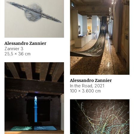
Alessandro Zannier
Zannier 3
25,5 × 36 cm
Alessandro Zannier
In the Road
,
2021
100 × 3.600 cm