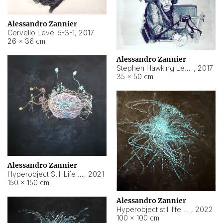
Alessandro Zannier
Cervello Level 5-3-1
,
2017
26 × 36 cm
Alessandro Zannier
Stephen Hawking Level 5-1-3
,
2017
35 × 50 cm
Alessandro Zannier
Hyperobject Still Life #12
,
2021
150 × 150 cm
Alessandro Zannier
Hyperobject still life 2 | ENT4 Beijing (China) ambient data
,
2022
100 × 100 cm