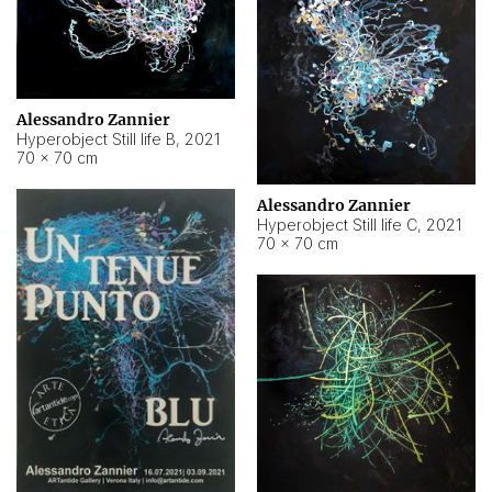
Alessandro Zannier
Hyperobject Still life B
,
2021
70 × 70 cm
Alessandro Zannier
Hyperobject Still life C
,
2021
70 × 70 cm