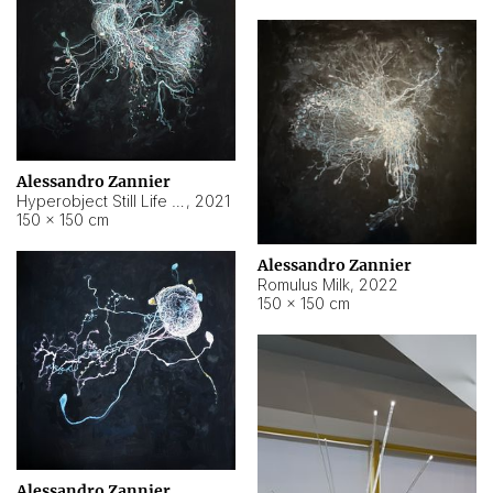
Alessandro Zannier
Hyperobject Still Life #14
,
2021
150 × 150 cm
Alessandro Zannier
Romulus Milk
,
2022
150 × 150 cm
Alessandro Zannier