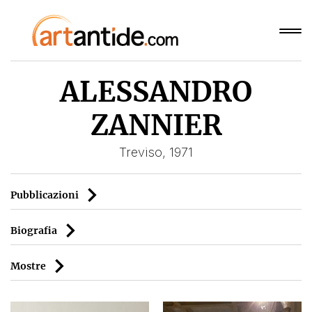
ALESSANDRO
ZANNIER
Treviso, 1971
Pubblicazioni
Biografia
Mostre