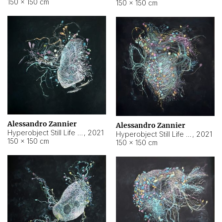
150 × 150 cm
150 × 150 cm
Alessandro Zannier
Alessandro Zannier
Hyperobject Still Life #16
,
2021
Hyperobject Still Life #3
,
2021
150 × 150 cm
150 × 150 cm