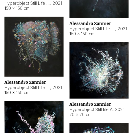
Hyperobject Still Life #10
,
2021
150 × 150 cm
Alessandro Zannier
Hyperobject Still Life #7
,
2021
150 × 150 cm
Alessandro Zannier
Hyperobject Still Life #8
,
2021
150 × 150 cm
Alessandro Zannier
Hyperobject Still life A
,
2021
70 × 70 cm