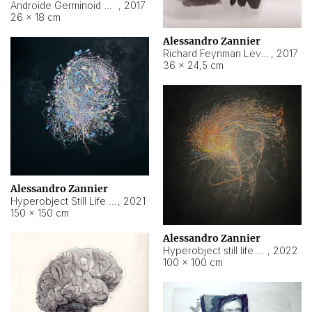
Androide Germinoid HI-4 Level 5-2-3
,
2017
26 × 18 cm
Alessandro Zannier
Richard Feynman Level 5-1-2
,
2017
36 × 24,5 cm
Alessandro Zannier
Hyperobject Still Life #11
,
2021
150 × 150 cm
Alessandro Zannier
Hyperobject still life 2 | ENT3 Florianópolis (Brazil) ambient data
,
2022
100 × 100 cm