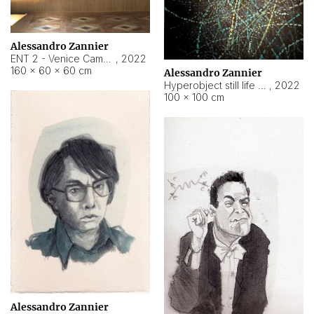
Alessandro Zannier
ENT 2 - Venice Cameroon
,
2022
160 × 60 × 60 cm
Alessandro Zannier
Hyperobject still life 2 | ENT2 Yaoundé (Cameroon) ambient data
,
2022
100 × 100 cm
Alessandro Zannier