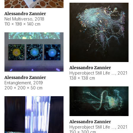
Alessandro Zannier
Nel Multiverso
,
2018
110 × 198 × 140 cm
Alessandro Zannier
Hyperobject Still Life #2
,
2021
Alessandro Zannier
138 × 138 cm
Entanglement
,
2019
200 × 200 × 50 cm
Alessandro Zannier
Hyperobject Still Life #200
,
2021
150 × 300 cm