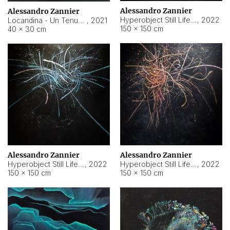
Alessandro Zannier
Alessandro Zannier
Hyperobject Still Life #18
,
2022
Locandina - Un Tenue Punto Blu
,
2021
150 × 150 cm
40 × 30 cm
Alessandro Zannier
Alessandro Zannier
Hyperobject Still Life #20
,
2022
Hyperobject Still Life #19
,
2022
150 × 150 cm
150 × 150 cm