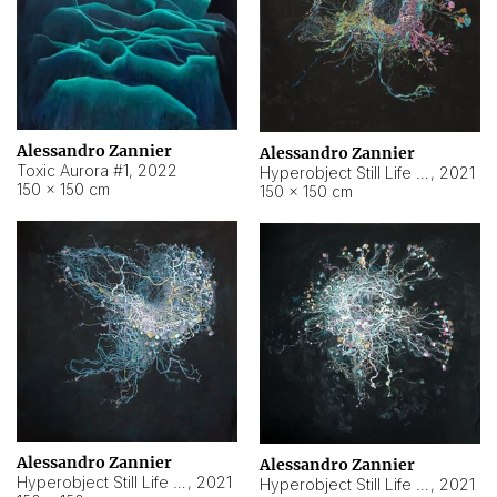
Alessandro Zannier
Alessandro Zannier
Toxic Aurora #1
,
2022
Hyperobject Still Life #1
,
2021
150 × 150 cm
150 × 150 cm
Alessandro Zannier
Alessandro Zannier
Hyperobject Still Life #100
,
2021
Hyperobject Still Life #13
,
2021