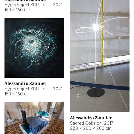
Hyperobject Still Life #15
,
2021
150 × 150 cm
Alessandro Zannier
Hyperobject Still Life #17
,
2021
150 × 150 cm
Alessandro Zannier
Sacred Collision
,
2017
220 × 200 × 200 cm