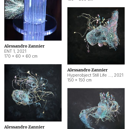
Alessandro Zannier
ENT 1
,
2021
170 × 60 × 60 cm
Alessandro Zannier
Hyperobject Still Life #4
,
2021
150 × 150 cm
Alessandro Zannier